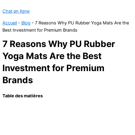
Chat en ligne
Accueil
-
Blog
-
7 Reasons Why PU Rubber Yoga Mats Are the
Best Investment for Premium Brands
7 Reasons Why PU Rubber
Yoga Mats Are the Best
Investment for Premium
Brands
Table des matières