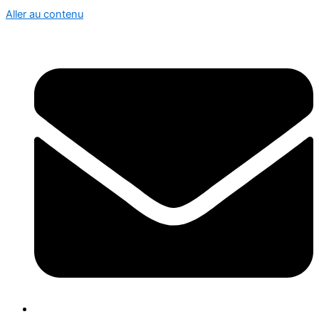
Aller au contenu