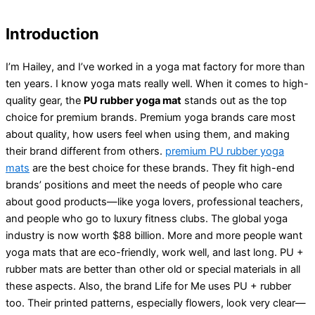
Introduction
I’m Hailey, and I’ve worked in a yoga mat factory for more than
ten years. I know yoga mats really well. When it comes to high-
quality gear, the
PU rubber yoga mat
stands out as the top
choice for premium brands. Premium yoga brands care most
about quality, how users feel when using them, and making
their brand different from others.
premium PU rubber yoga
mats
are the best choice for these brands. They fit high-end
brands’ positions and meet the needs of people who care
about good products—like yoga lovers, professional teachers,
and people who go to luxury fitness clubs. The global yoga
industry is now worth $88 billion. More and more people want
yoga mats that are eco-friendly, work well, and last long. PU +
rubber mats are better than other old or special materials in all
these aspects. Also, the brand Life for Me uses PU + rubber
too. Their printed patterns, especially flowers, look very clear—