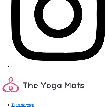
Tapis de yoga