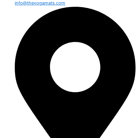
info@theyogamats.com