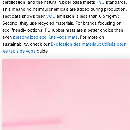
certification, and the natural rubber base meets
FSC
standards.
This means no harmful chemicals are added during production.
Test data shows their
VOC
emission is less than 0.5mg/m³.
Second, they use recycled materials. For brands focusing on
eco-friendly options, PU rubber mats are a better choice than
even
personalized eco-jute yoga mats
. For more on
sustainability, check our
Explication des matériaux utilisés pour
les tapis de yoga
guide.