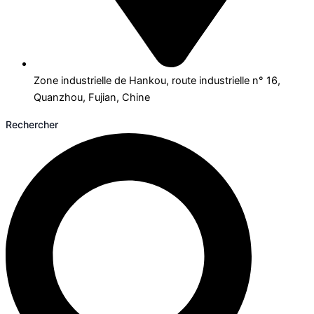
Zone industrielle de Hankou, route industrielle n° 16,
Quanzhou, Fujian, Chine
Rechercher