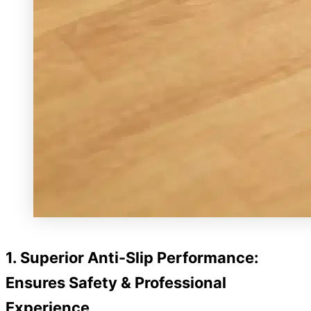
1. Superior Anti-Slip Performance:
Ensures Safety & Professional
Experience