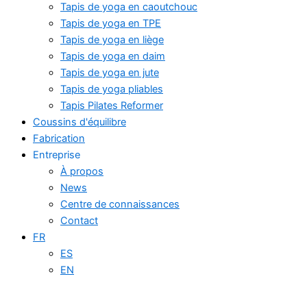
Tapis de yoga en caoutchouc
Tapis de yoga en TPE
Tapis de yoga en liège
Tapis de yoga en daim
Tapis de yoga en jute
Tapis de yoga pliables
Tapis Pilates Reformer
Coussins d'équilibre
Fabrication
Entreprise
À propos
News
Centre de connaissances
Contact
FR
ES
EN