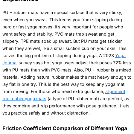
PU + rubber mats have a special surface that is very sticky,
even when you sweat. This keeps you from slipping during
hard or fast yoga moves. It’s very important for people who
want safety and stability. PVC mats trap sweat and get
slippery. TPE mats soak up sweat. But PU mats get stickier
when they are wet, like a small suction cup on your skin. This
solves the big problem of slipping during yoga. A 2023
Yoga
Journal
survey says hot yoga users adjust their poses 72% less
with PU mats than with PVC mats. Also, PU + rubber is a mixed
material. Adding natural rubber makes the mat heavy enough to
lay flat in one try. This is the best way to keep any yoga mat
from moving. For those who need extra guidance,
alignment
line rubber yoga mats
(a type of PU rubber mat) are perfect, as
they combine anti-slip performance with pose guidance. It lets
you practice safely and without distraction.
Friction Coefficient Comparison of Different Yoga