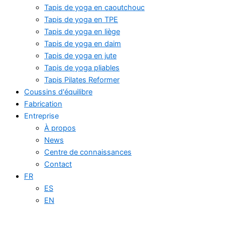
Tapis de yoga en caoutchouc
Tapis de yoga en TPE
Tapis de yoga en liège
Tapis de yoga en daim
Tapis de yoga en jute
Tapis de yoga pliables
Tapis Pilates Reformer
Coussins d'équilibre
Fabrication
Entreprise
À propos
News
Centre de connaissances
Contact
FR
ES
EN