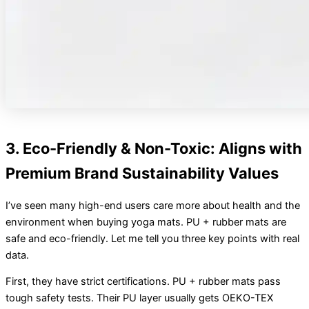
3. Eco-Friendly & Non-Toxic: Aligns with
Premium Brand Sustainability Values
I’ve seen many high-end users care more about health and the
environment when buying yoga mats. PU + rubber mats are
safe and eco-friendly. Let me tell you three key points with real
data.
First, they have strict certifications. PU + rubber mats pass
tough safety tests. Their PU layer usually gets OEKO-TEX