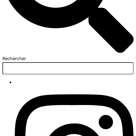
Rechercher