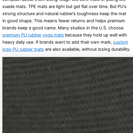
suede mats. TPE mats are light but get flat over time. But PU’s
strong structure and natural rubber’s toughness keep the mat
in good shape. This means fewer returns and helps premium
brands keep a good name. Many studios in the U.S. choose
premium PU rubber yoga mats
because they hold up well with
heavy daily use. If brands want to add their own mark,
custom
logo PU rubber mats
are also available, without losing durability.