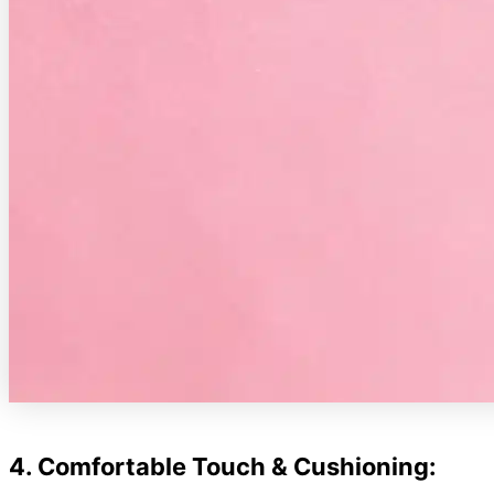
4. Comfortable Touch & Cushioning: