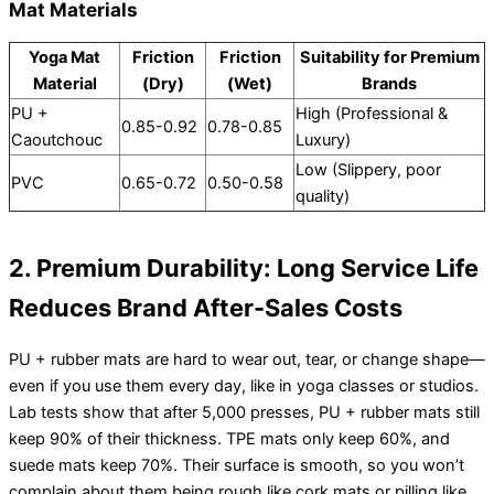
Mat Materials
Yoga Mat
Friction
Friction
Suitability for Premium
Material
(Dry)
(Wet)
Brands
PU +
High (Professional &
0.85-0.92
0.78-0.85
Caoutchouc
Luxury)
Low (Slippery, poor
PVC
0.65-0.72
0.50-0.58
quality)
2. Premium Durability: Long Service Life
Reduces Brand After-Sales Costs
PU + rubber mats are hard to wear out, tear, or change shape—
even if you use them every day, like in yoga classes or studios.
Lab tests show that after 5,000 presses, PU + rubber mats still
keep 90% of their thickness. TPE mats only keep 60%, and
suede mats keep 70%. Their surface is smooth, so you won’t
complain about them being rough like cork mats or pilling like