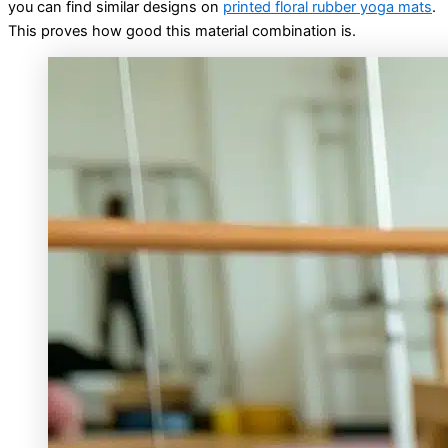
you can find similar designs on
printed floral rubber yoga mats
.
This proves how good this material combination is.