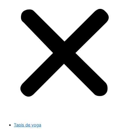
Tapis de yoga