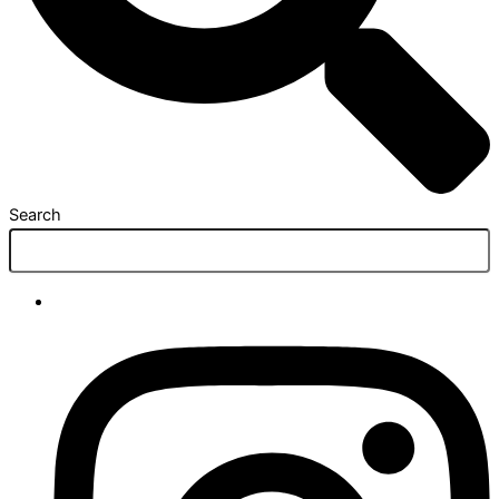
Search