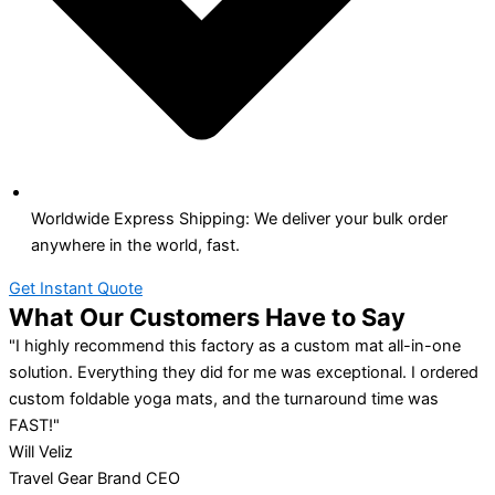
Worldwide Express Shipping: We deliver your bulk order
anywhere in the world, fast.
Get Instant Quote
What Our Customers Have to Say
"I highly recommend this factory as a custom mat all-in-one
solution. Everything they did for me was exceptional. I ordered
custom foldable yoga mats, and the turnaround time was
FAST!"
Will Veliz
Travel Gear Brand CEO