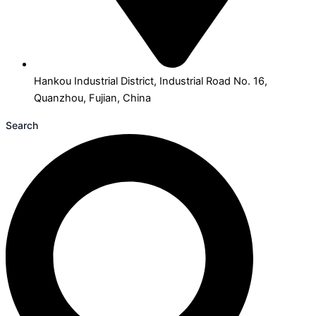
Hankou Industrial District, Industrial Road No. 16,
Quanzhou, Fujian, China
Search