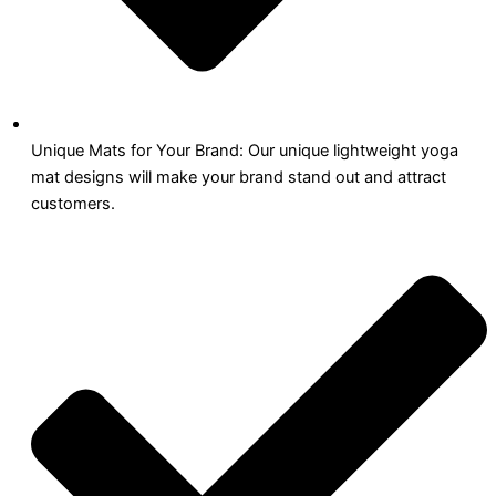
Unique Mats for Your Brand: Our unique lightweight yoga
mat designs will make your brand stand out and attract
customers.