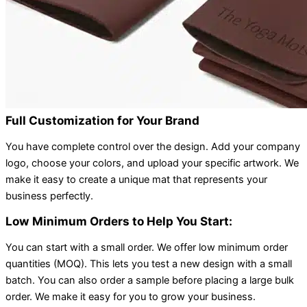
Full Customization for Your Brand
You have complete control over the design. Add your company
logo, choose your colors, and upload your specific artwork. We
make it easy to create a unique mat that represents your
business perfectly.
Low Minimum Orders to Help You Start:
You can start with a small order. We offer low minimum order
quantities (MOQ). This lets you test a new design with a small
batch. You can also order a sample before placing a large bulk
order. We make it easy for you to grow your business.