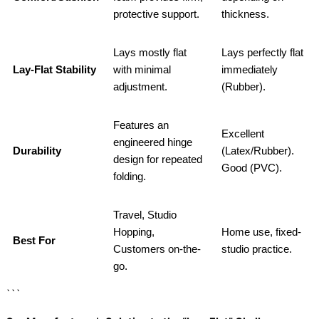
protective support.
thickness.
Lays mostly flat
Lays perfectly flat
Lay-Flat Stability
with minimal
immediately
adjustment.
(Rubber).
Features an
Excellent
engineered hinge
Durability
(Latex/Rubber).
design for repeated
Good (PVC).
folding.
Travel, Studio
Hopping,
Home use, fixed-
Best For
Customers on-the-
studio practice.
go.
```