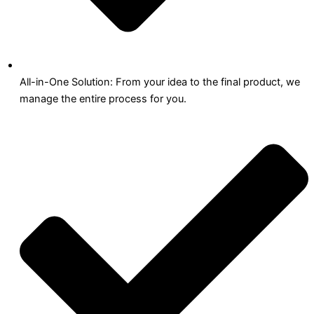
All-in-One Solution: From your idea to the final product, we
manage the entire process for you.