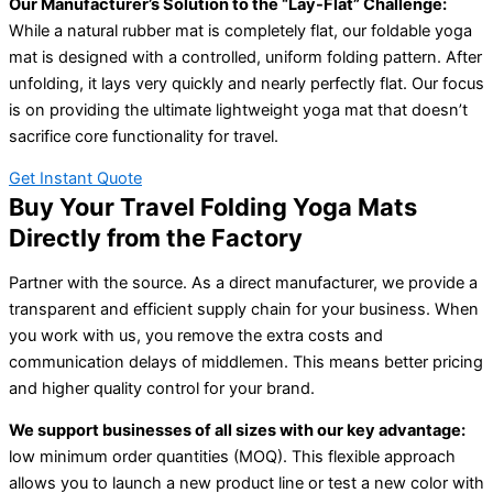
Our Manufacturer’s Solution to the “Lay-Flat” Challenge:
While a natural rubber mat is completely flat, our foldable yoga
mat is designed with a controlled, uniform folding pattern. After
unfolding, it lays very quickly and nearly perfectly flat. Our focus
is on providing the ultimate lightweight yoga mat that doesn’t
sacrifice core functionality for travel.
Get Instant Quote
Buy Your Travel Folding Yoga Mats
Directly from the Factory
Partner with the source. As a direct manufacturer, we provide a
transparent and efficient supply chain for your business. When
you work with us, you remove the extra costs and
communication delays of middlemen. This means better pricing
and higher quality control for your brand.
We support businesses of all sizes with our key advantage:
low minimum order quantities (MOQ). This flexible approach
allows you to launch a new product line or test a new color with