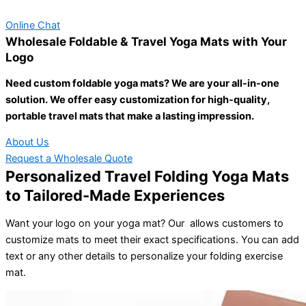
Online Chat
Wholesale Foldable & Travel Yoga Mats with Your
Logo
Need custom foldable yoga mats? We are your all-in-one
solution. We offer easy customization for high-quality,
portable travel mats that make a lasting impression.
About Us
Request a Wholesale Quote
Personalized Travel Folding Yoga Mats
to Tailored-Made Experiences
Want your logo on your yoga mat? Our allows customers to
customize mats to meet their exact specifications. You can add
text or any other details to personalize your folding exercise
mat.