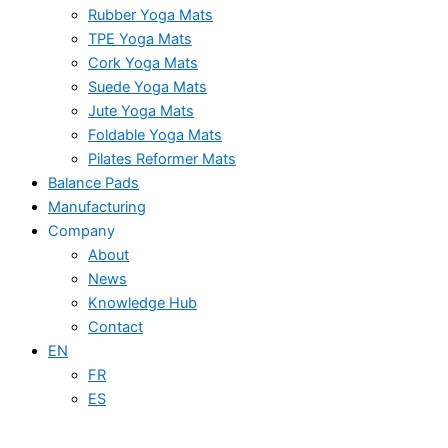
Rubber Yoga Mats
TPE Yoga Mats
Cork Yoga Mats
Suede Yoga Mats
Jute Yoga Mats
Foldable Yoga Mats
Pilates Reformer Mats
Balance Pads
Manufacturing
Company
About
News
Knowledge Hub
Contact
EN
FR
ES