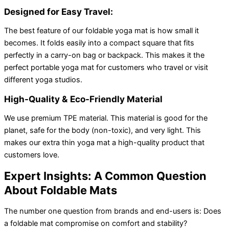
Designed for Easy Travel:
The best feature of our foldable yoga mat is how small it
becomes. It folds easily into a compact square that fits
perfectly in a carry-on bag or backpack. This makes it the
perfect portable yoga mat for customers who travel or visit
different yoga studios.
High-Quality & Eco-Friendly Material
We use premium TPE material. This material is good for the
planet, safe for the body (non-toxic), and very light. This
makes our extra thin yoga mat a high-quality product that
customers love.
Expert Insights: A Common Question
About Foldable Mats
The number one question from brands and end-users is: Does
a foldable mat compromise on comfort and stability?