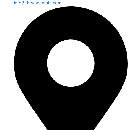
info@theyogamats.com