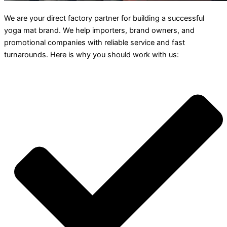
We are your direct factory partner for building a successful
yoga mat brand. We help importers, brand owners, and
promotional companies with reliable service and fast
turnarounds. Here is why you should work with us: