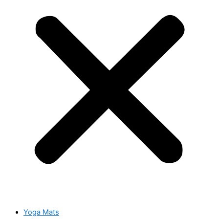
Yoga Mats