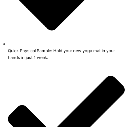
Quick Physical Sample: Hold your new yoga mat in your
hands in just 1 week.