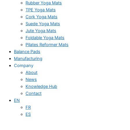
Rubber Yoga Mats
TPE Yoga Mats
Cork Yoga Mats
Suede Yoga Mats
Jute Yoga Mats
Foldable Yoga Mats
Pilates Reformer Mats
Balance Pads
Manufacturing
Company
About
News
Knowledge Hub
Contact
EN
FR
ES