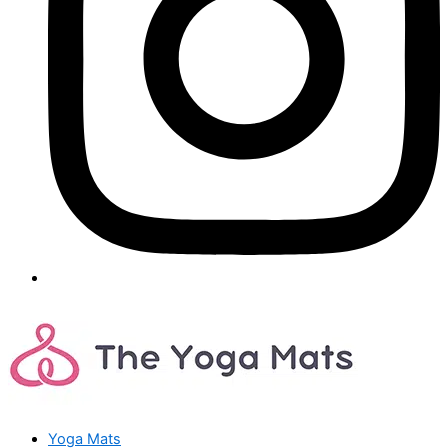
Yoga Mats