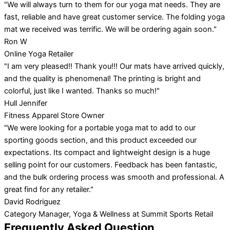
"We will always turn to them for our yoga mat needs. They are
fast, reliable and have great customer service. The folding yoga
mat we received was terrific. We will be ordering again soon."
Ron W
Online Yoga Retailer
"I am very pleased!! Thank you!!! Our mats have arrived quickly,
and the quality is phenomenal! The printing is bright and
colorful, just like I wanted. Thanks so much!"
Hull Jennifer
Fitness Apparel Store Owner
"We were looking for a portable yoga mat to add to our
sporting goods section, and this product exceeded our
expectations. Its compact and lightweight design is a huge
selling point for our customers. Feedback has been fantastic,
and the bulk ordering process was smooth and professional. A
great find for any retailer."
David Rodriguez
Category Manager, Yoga & Wellness at Summit Sports Retail
Frequently Asked Question