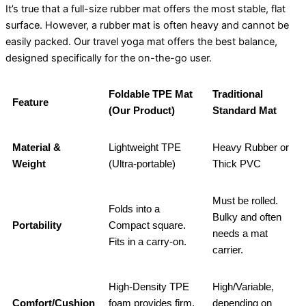
It’s true that a full-size rubber mat offers the most stable, flat
surface. However, a rubber mat is often heavy and cannot be
easily packed. Our travel yoga mat offers the best balance,
designed specifically for the on-the-go user.
Foldable TPE Mat
Traditional
Feature
(Our Product)
Standard Mat
Material &
Lightweight TPE
Heavy Rubber or
Weight
(Ultra-portable)
Thick PVC
Must be rolled.
Folds into a
Bulky and often
Portability
Compact square.
needs a mat
Fits in a carry-on.
carrier.
High-Density TPE
High/Variable,
Comfort/Cushion
foam provides firm,
depending on