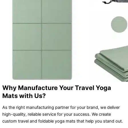
Why Manufacture Your Travel Yoga
Mats with Us?
As the right manufacturing partner for your brand, we deliver
high-quality, reliable service for your success. We create
custom travel and foldable yoga mats that help you stand out.