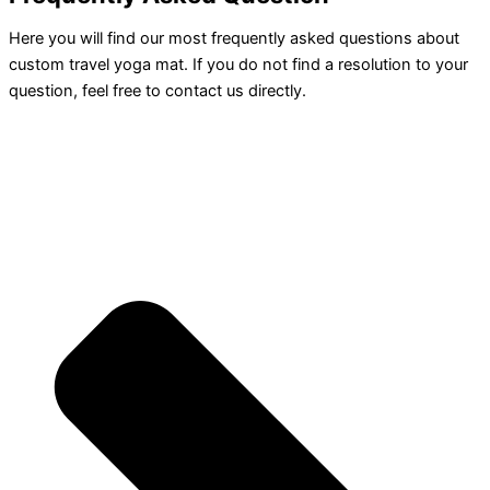
Here you will find our most frequently asked questions about
custom travel yoga mat. If you do not find a resolution to your
question, feel free to contact us directly.