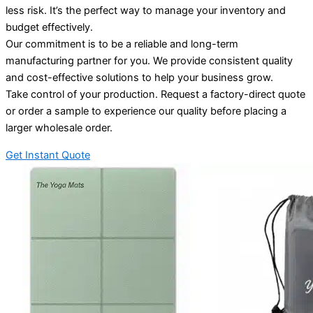
less risk. It’s the perfect way to manage your inventory and
budget effectively.
Our commitment is to be a reliable and long-term
manufacturing partner for you. We provide consistent quality
and cost-effective solutions to help your business grow.
Take control of your production. Request a factory-direct quote
or order a sample to experience our quality before placing a
larger wholesale order.
Get Instant Quote