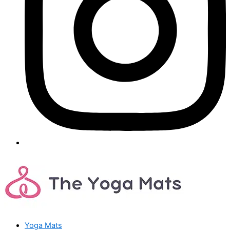
Yoga Mats