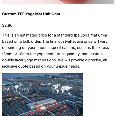
Custom TPE Yoga Mat Unit Cost
$2.86
This is an estimated price for a standard tpe yoga mat 6mm
based on a bulk order. The final cost-effective price will vary
depending on your chosen specifications, such as thickness
(8mm or 10mm tpe yoga mat), total quantity, and custom
double layer yoga mat designs. We will provide a precise, all-
inclusive quote based on your unique needs.