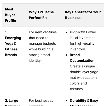
Ideal
Why TPE is the
Key Benefits for Your
Buyer
Perfect Fit
Business
Profile
1.
For new ventures
High ROI:
Lower
Emerging
that need to
initial investment
Yoga &
manage budgets
for high-quality
Fitness
while building a
inventory.
Brands
strong brand
Brand
identity.
Customization:
Create a unique
double layer yoga
mat with custom
colors and
textures.
2. Large
For businesses
Durability & Easy