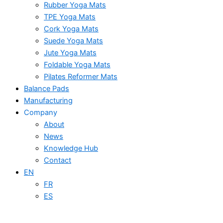
Rubber Yoga Mats
TPE Yoga Mats
Cork Yoga Mats
Suede Yoga Mats
Jute Yoga Mats
Foldable Yoga Mats
Pilates Reformer Mats
Balance Pads
Manufacturing
Company
About
News
Knowledge Hub
Contact
EN
FR
ES