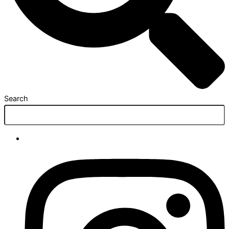
Search