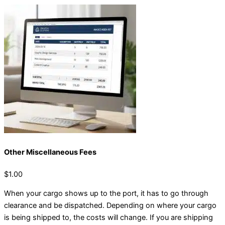
Other Miscellaneous Fees
$1.00
When your cargo shows up to the port, it has to go through
clearance and be dispatched. Depending on where your cargo
is being shipped to, the costs will change. If you are shipping