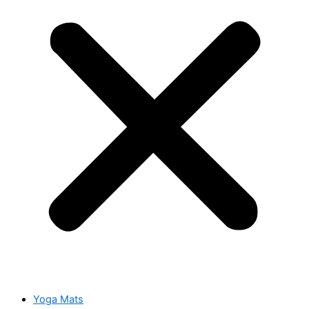
Yoga Mats