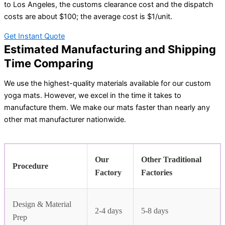
to Los Angeles, the customs clearance cost and the dispatch
costs are about $100; the average cost is $1/unit.
Get Instant Quote
Estimated Manufacturing and Shipping
Time Comparing
We use the highest-quality materials available for our custom
yoga mats. However, we excel in the time it takes to
manufacture them. We make our mats faster than nearly any
other mat manufacturer nationwide.
Our
Other Traditional
Procedure
Factory
Factories
Design & Material
2-4 days
5-8 days
Prep