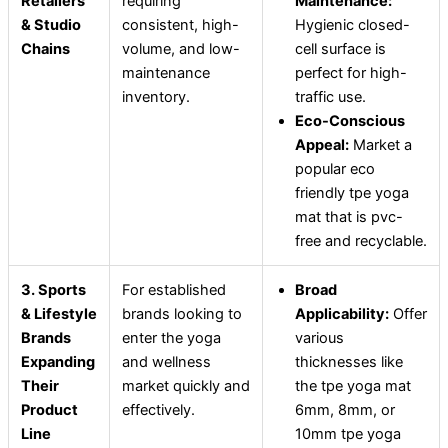
Retailers
requiring
Maintenance:
& Studio
consistent, high-
Hygienic closed-
Chains
volume, and low-
cell surface is
maintenance
perfect for high-
inventory.
traffic use.
Eco-Conscious
Appeal:
Market a
popular eco
friendly tpe yoga
mat that is pvc-
free and recyclable.
3. Sports
For established
Broad
& Lifestyle
brands looking to
Applicability:
Offer
Brands
enter the yoga
various
Expanding
and wellness
thicknesses like
Their
market quickly and
the tpe yoga mat
Product
effectively.
6mm, 8mm, or
Line
10mm tpe yoga