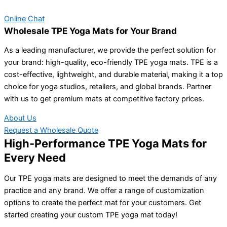
Online Chat
Wholesale TPE Yoga Mats for Your Brand
As a leading manufacturer, we provide the perfect solution for
your brand: high-quality, eco-friendly TPE yoga mats. TPE is a
cost-effective, lightweight, and durable material, making it a top
choice for yoga studios, retailers, and global brands. Partner
with us to get premium mats at competitive factory prices.
About Us
Request a Wholesale Quote
High-Performance TPE Yoga Mats for
Every Need
Our TPE yoga mats are designed to meet the demands of any
practice and any brand. We offer a range of customization
options to create the perfect mat for your customers. Get
started creating your custom TPE yoga mat today!