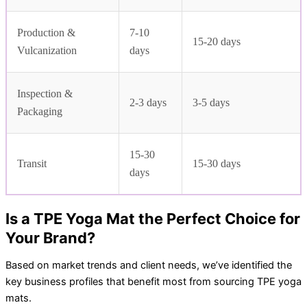
Production &
7-10
15-20 days
Vulcanization
days
Inspection &
2-3 days
3-5 days
Packaging
15-30
Transit
15-30 days
days
Is a TPE Yoga Mat the Perfect Choice for
Your Brand?
Based on market trends and client needs, we’ve identified the
key business profiles that benefit most from sourcing TPE yoga
mats.