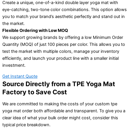
Create a unique, one-of-a-kind double layer yoga mat with
eye-catching, two-tone color combinations. This option allows
you to match your brand’s aesthetic perfectly and stand out in
the market.
Flexible Ordering with Low MOQ
We support growing brands by offering a low Minimum Order
Quantity (MOQ) of just 100 pieces per color. This allows you to
test the market with multiple colors, manage your inventory
efficiently, and launch your product line with a smaller initial
investment.
Get Instant Quote
Source Directly from a TPE Yoga Mat
Factory to Save Cost
We are committed to making the costs of your custom tpe
yoga mat order both affordable and transparent. To give you a
clear idea of what your bulk order might cost, consider this
typical price breakdown.