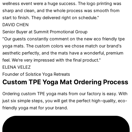
wellness event were a huge success. The logo printing was
sharp and clean, and the whole process was smooth from
start to finish. They delivered right on schedule."
DAVID CHEN
Senior Buyer at Summit Promotional Group
"Our guests constantly comment on the new eco friendly tpe
yoga mats. The custom colors we chose match our brand's
aesthetic perfectly, and the mats have a wonderful, premium
feel. We're very impressed with the final product."
ELENA VELEZ
Founder of Solstice Yoga Retreats
Custom TPE Yoga Mat Ordering Process
Ordering custom TPE yoga mats from our factory is easy. With
just six simple steps, you will get the perfect high-quality, eco-
friendly yoga mat for your brand.