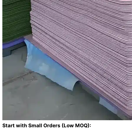
Start with Small Orders (Low MOQ):