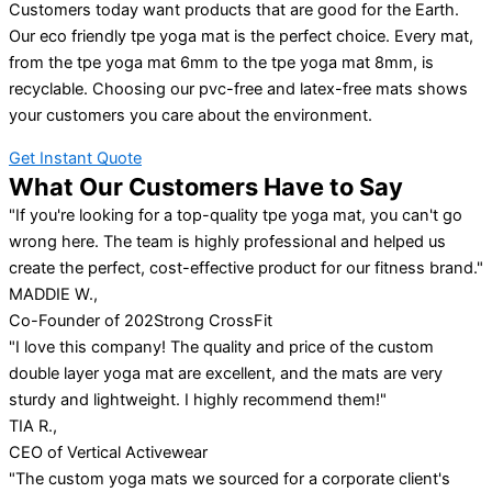
Customers today want products that are good for the Earth.
Our eco friendly tpe yoga mat is the perfect choice. Every mat,
from the tpe yoga mat 6mm to the tpe yoga mat 8mm, is
recyclable. Choosing our pvc-free and latex-free mats shows
your customers you care about the environment.
Get Instant Quote
What Our Customers Have to Say
"If you're looking for a top-quality tpe yoga mat, you can't go
wrong here. The team is highly professional and helped us
create the perfect, cost-effective product for our fitness brand."
MADDIE W.,
Co-Founder of 202Strong CrossFit
"I love this company! The quality and price of the custom
double layer yoga mat are excellent, and the mats are very
sturdy and lightweight. I highly recommend them!"
TIA R.,
CEO of Vertical Activewear
"The custom yoga mats we sourced for a corporate client's