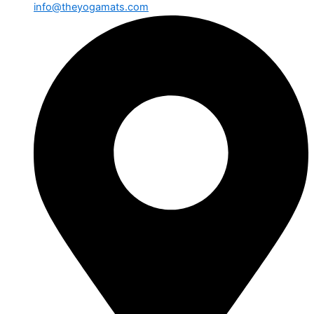
info@theyogamats.com