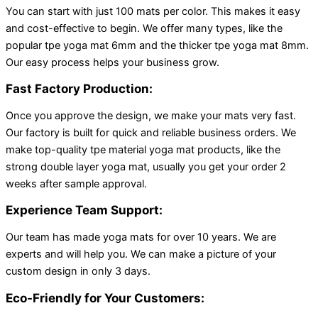
You can start with just 100 mats per color. This makes it easy
and cost-effective to begin. We offer many types, like the
popular tpe yoga mat 6mm and the thicker tpe yoga mat 8mm.
Our easy process helps your business grow.
Fast Factory Production:
Once you approve the design, we make your mats very fast.
Our factory is built for quick and reliable business orders. We
make top-quality tpe material yoga mat products, like the
strong double layer yoga mat, usually you get your order 2
weeks after sample approval.
Experience Team Support:
Our team has made yoga mats for over 10 years. We are
experts and will help you. We can make a picture of your
custom design in only 3 days.
Eco-Friendly for Your Customers: