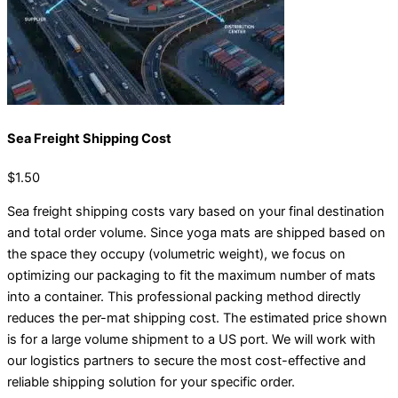
Sea Freight Shipping Cost
$1.50
Sea freight shipping costs vary based on your final destination
and total order volume. Since yoga mats are shipped based on
the space they occupy (volumetric weight), we focus on
optimizing our packaging to fit the maximum number of mats
into a container. This professional packing method directly
reduces the per-mat shipping cost. The estimated price shown
is for a large volume shipment to a US port. We will work with
our logistics partners to secure the most cost-effective and
reliable shipping solution for your specific order.