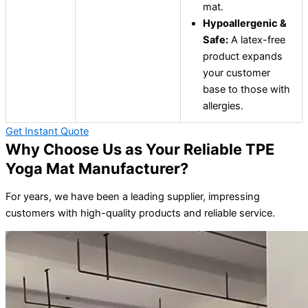
mat.
Hypoallergenic &
Safe:
A latex-free
product expands
your customer
base to those with
allergies.
Get Instant Quote
Why Choose Us as Your Reliable TPE
Yoga Mat Manufacturer?
For years, we have been a leading supplier, impressing
customers with high-quality products and reliable service.