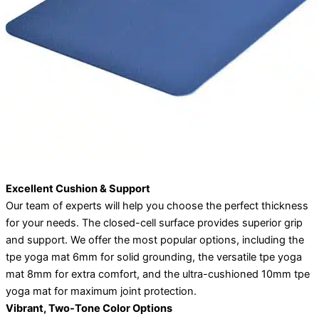
Excellent Cushion & Support
Our team of experts will help you choose the perfect thickness
for your needs. The closed-cell surface provides superior grip
and support. We offer the most popular options, including the
tpe yoga mat 6mm for solid grounding, the versatile tpe yoga
mat 8mm for extra comfort, and the ultra-cushioned 10mm tpe
yoga mat for maximum joint protection.
Vibrant, Two-Tone Color Options