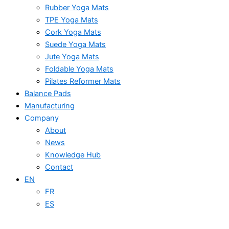
Rubber Yoga Mats
TPE Yoga Mats
Cork Yoga Mats
Suede Yoga Mats
Jute Yoga Mats
Foldable Yoga Mats
Pilates Reformer Mats
Balance Pads
Manufacturing
Company
About
News
Knowledge Hub
Contact
EN
FR
ES