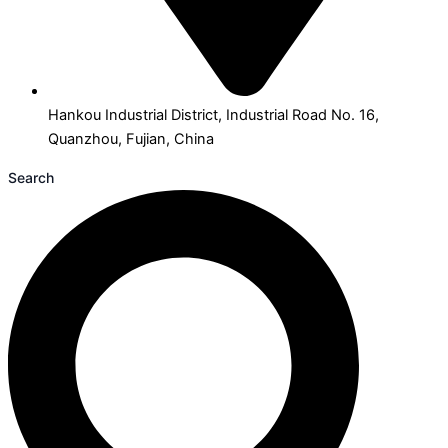
Hankou Industrial District, Industrial Road No. 16,
Quanzhou, Fujian, China
Search