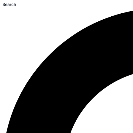
Search