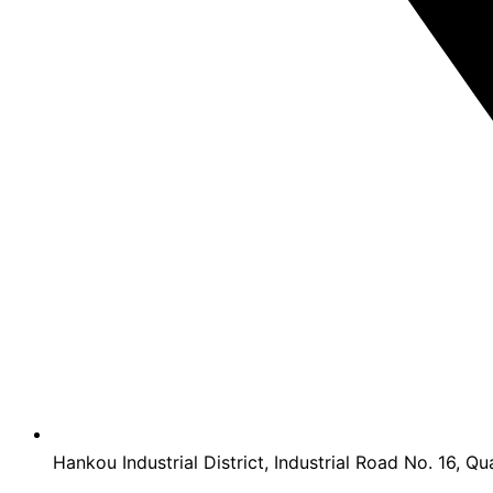
Hankou Industrial District, Industrial Road No. 16, Qu