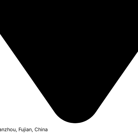
anzhou, Fujian, China