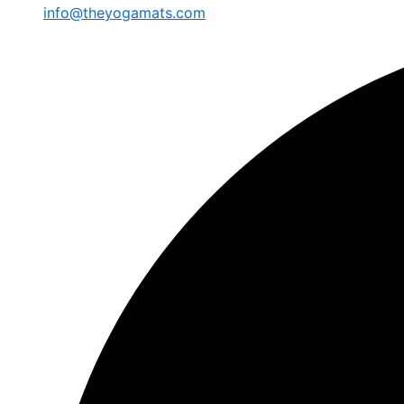
info@theyogamats.com