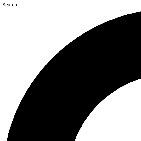
Search