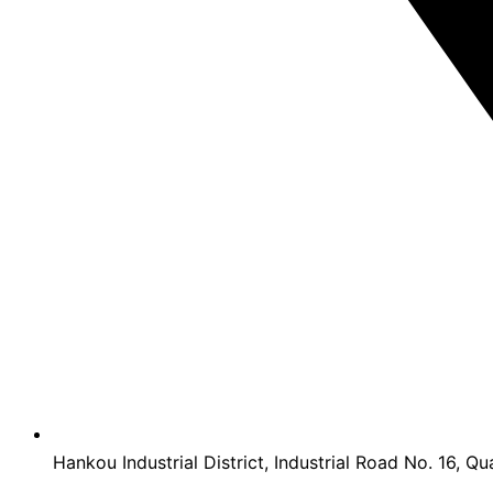
Hankou Industrial District, Industrial Road No. 16, Qu