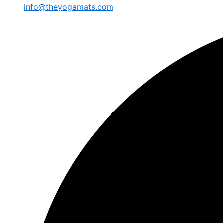
info@theyogamats.com