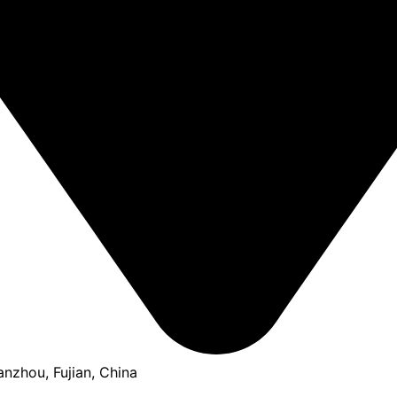
anzhou, Fujian, China