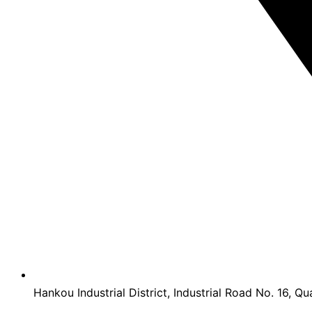
Hankou Industrial District, Industrial Road No. 16, Qu