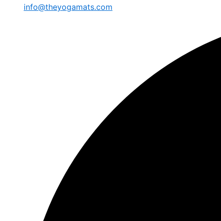
info@theyogamats.com