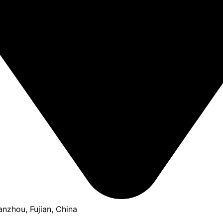
anzhou, Fujian, China