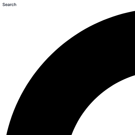
Search