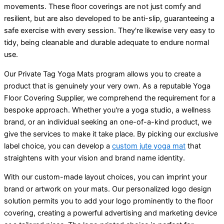
movements. These floor coverings are not just comfy and
resilient, but are also developed to be anti-slip, guaranteeing a
safe exercise with every session. They're likewise very easy to
tidy, being cleanable and durable adequate to endure normal
use.
Our Private Tag Yoga Mats program allows you to create a
product that is genuinely your very own. As a reputable Yoga
Floor Covering Supplier, we comprehend the requirement for a
bespoke approach. Whether you're a yoga studio, a wellness
brand, or an individual seeking an one-of-a-kind product, we
give the services to make it take place. By picking our exclusive
label choice, you can develop a
custom jute yoga mat
that
straightens with your vision and brand name identity.
With our custom-made layout choices, you can imprint your
brand or artwork on your mats. Our personalized logo design
solution permits you to add your logo prominently to the floor
covering, creating a powerful advertising and marketing device