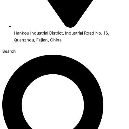
Hankou Industrial District, Industrial Road No. 16,
Quanzhou, Fujian, China
Search