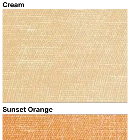
Cream
Sunset Orange