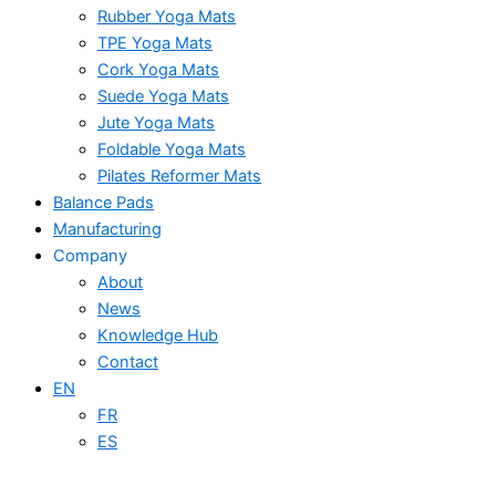
Rubber Yoga Mats
TPE Yoga Mats
Cork Yoga Mats
Suede Yoga Mats
Jute Yoga Mats
Foldable Yoga Mats
Pilates Reformer Mats
Balance Pads
Manufacturing
Company
About
News
Knowledge Hub
Contact
EN
FR
ES