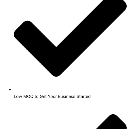
Low MOQ to Get Your Business Started