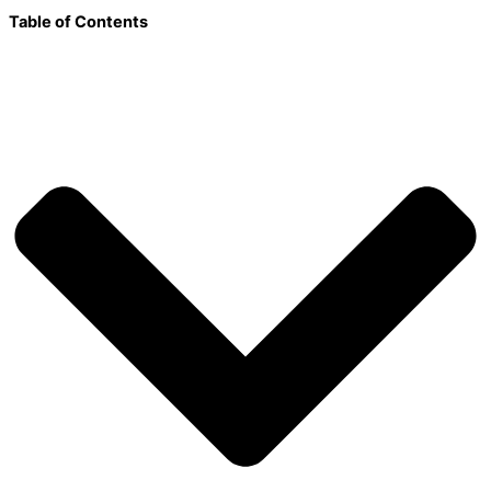
Table of Contents