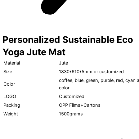
Personalized Sustainable Eco
Yoga Jute Mat
Material
Jute
Size
1830*610*5mm or customized
coffee, blue, green, purple, red, cya
Color
color
LOGO
Customized
Packing
OPP Films+Cartons
Weight
1500grams