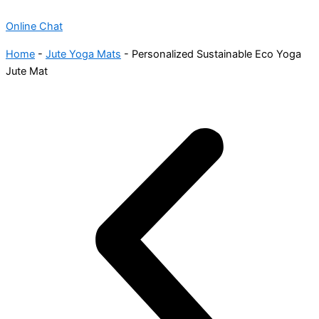
Online Chat
Home
-
Jute Yoga Mats
-
Personalized Sustainable Eco Yoga
Jute Mat