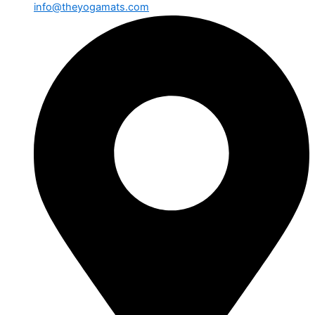
info@theyogamats.com