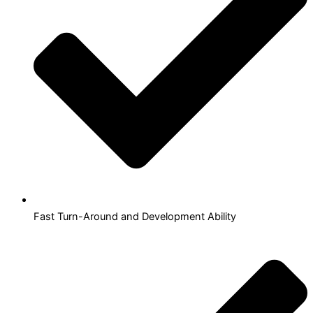
Fast Turn-Around and Development Ability