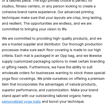
or a tailored piece. The logo printed choice is perfect for
studios, fitness centers, or any person looking to create a
cohesive brand name experience. Our advanced printing
techniques make sure that your layouts are crisp, long lasting,
and resilient. The opportunities are endless, and we are
committed to bringing your vision to life.
We are committed to providing high-quality products, and we
are a trusted supplier and distributor. Our thorough production
processes make sure each floor covering is made to our high
criteria. Each mat is packaged in an Opp bag, and we likewise
supply customized packaging options to meet certain branding
or gifting needs. Furthermore, we have the ability to suit
wholesale orders for businesses wanting to stock these special
yoga floor coverings. We pride ourselves on offering a premium
item that incorporates the advantages of natural products,
superior performance, and customization. Make your brand
stand apart with our outstanding tailored organic hemp
personalized yoga mats
and boost your technique.