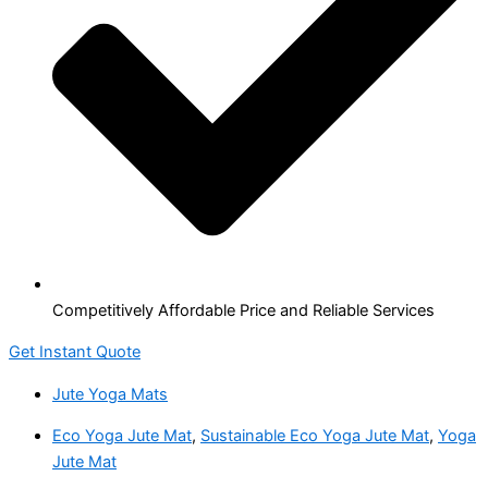
Competitively Affordable Price and Reliable Services
Get Instant Quote
Jute Yoga Mats
Eco Yoga Jute Mat
,
Sustainable Eco Yoga Jute Mat
,
Yoga
Jute Mat