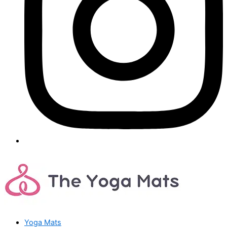
Yoga Mats