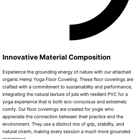
Innovative Material Composition​
Experience the grounding energy of nature with our attached
organic Hemp Yoga Floor Covering. These floor coverings are
crafted with a commitment to sustainability and performance,
integrating the natural texture of jute with resilient PVC for a
yoga experience that is both eco-conscious and extremely
comfy. Our floor coverings are created for yogis who
appreciate the connection between their practice and the
environment. They use a distinct mix of grip, stability, and
natural charm, making every session a much more grounded
experience.