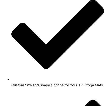
Custom Size and Shape Options for Your TPE Yoga Mats