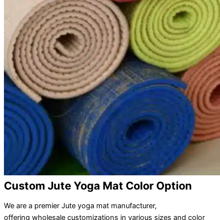
Custom Jute Yoga Mat Color Option
We are a premier Jute yoga mat manufacturer,
offering wholesale customizations in various sizes and color