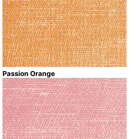
Passion Orange