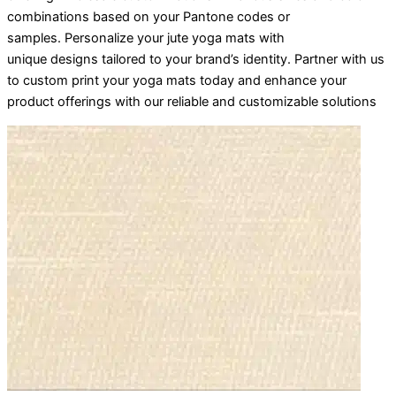
combinations based on your Pantone codes or
samples. Personalize your jute yoga mats with
unique designs tailored to your brand’s identity. Partner with us
to custom print your yoga mats today and enhance your
product offerings with our reliable and customizable solutions