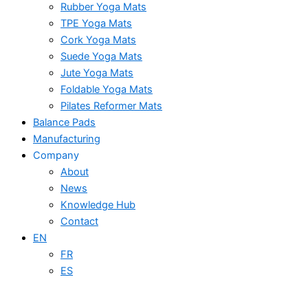
Rubber Yoga Mats
TPE Yoga Mats
Cork Yoga Mats
Suede Yoga Mats
Jute Yoga Mats
Foldable Yoga Mats
Pilates Reformer Mats
Balance Pads
Manufacturing
Company
About
News
Knowledge Hub
Contact
EN
FR
ES