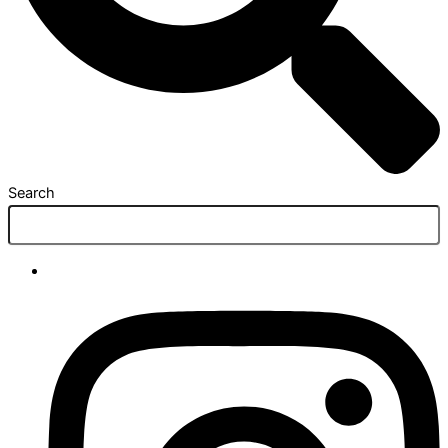
Search