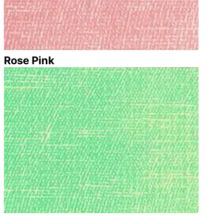
Rose Pink