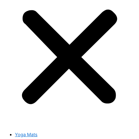
Yoga Mats