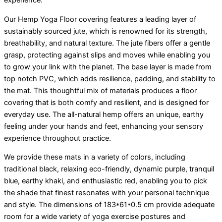
Our Hemp Yoga Floor covering features a leading layer of
sustainably sourced jute, which is renowned for its strength,
breathability, and natural texture. The jute fibers offer a gentle
grasp, protecting against slips and moves while enabling you
to grow your link with the planet. The base layer is made from
top notch PVC, which adds resilience, padding, and stability to
the mat. This thoughtful mix of materials produces a floor
covering that is both comfy and resilient, and is designed for
everyday use. The all-natural hemp offers an unique, earthy
feeling under your hands and feet, enhancing your sensory
experience throughout practice.
We provide these mats in a variety of colors, including
traditional black, relaxing eco-friendly, dynamic purple, tranquil
blue, earthy khaki, and enthusiastic red, enabling you to pick
the shade that finest resonates with your personal technique
and style. The dimensions of 183*61*0.5 cm provide adequate
room for a wide variety of yoga exercise postures and