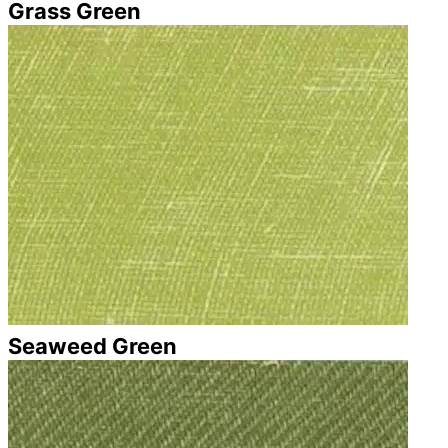
Grass Green
Seaweed Green