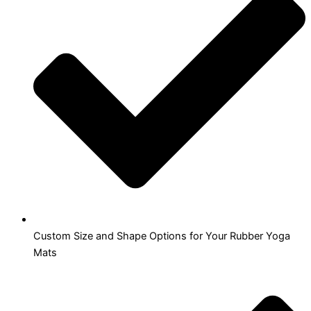
Custom Size and Shape Options for Your Rubber Yoga
Mats