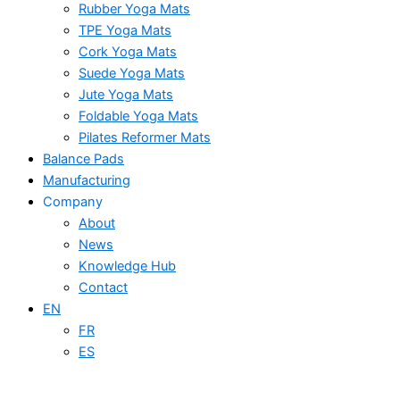
Rubber Yoga Mats
TPE Yoga Mats
Cork Yoga Mats
Suede Yoga Mats
Jute Yoga Mats
Foldable Yoga Mats
Pilates Reformer Mats
Balance Pads
Manufacturing
Company
About
News
Knowledge Hub
Contact
EN
FR
ES