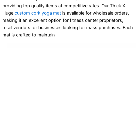
providing top quality items at competitive rates. Our Thick X
Huge
custom cork yoga mat
is available for wholesale orders,
making it an excellent option for fitness center proprietors,
retail vendors, or businesses looking for mass purchases. Each
mat is crafted to maintain