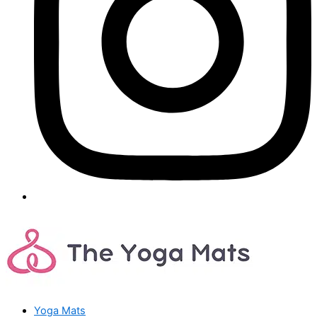
Yoga Mats