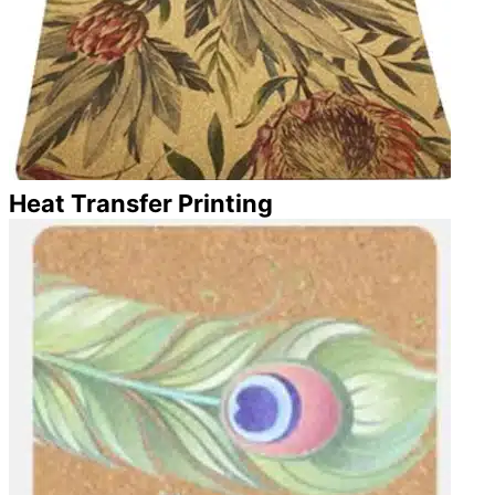
Heat Transfer Printing