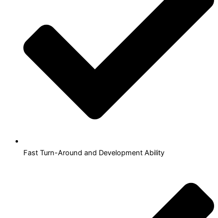
Fast Turn-Around and Development Ability