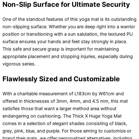
Non-Slip Surface for Ultimate Security
One of the standout features of this yoga mat is its outstanding
non-slipping surface. Whether you are deep right into a warrior
position or transitioning with a sun salutation, the textured PU
surface ensures your hands and feet stay strongly in place.
This safe and secure grasp is important for maintaining
appropriate placement and stopping injuries, especially during
vigorous series.
Flawlessly Sized and Customizable
With a charitable measurement of L183cm by W61cm and
offered in thicknesses of 3mm, 4mm, and 4.5 mm, this mat
satisfies those that want a larger method area without
endangering on cushioning. The Thick X Huge Yoga Mat
comes in a selection of elegant shades consisting of black,
grey, pink, blue, and purple. For those aiming to customize or
brand their mats, we offer personalized alternatives, including