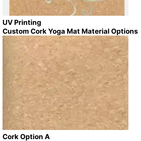
UV Printing
Custom Cork Yoga Mat Material Options
Cork Option A