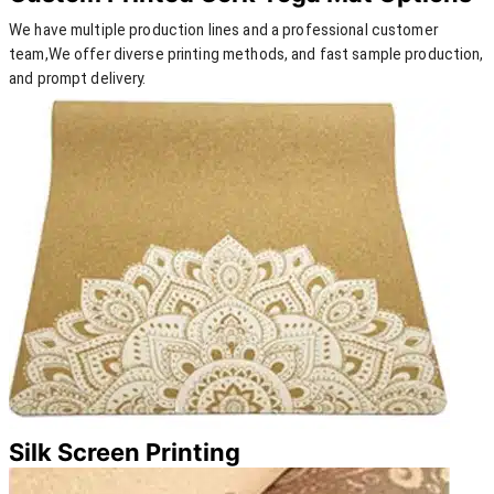
We have multiple production lines and a professional customer
team,We offer diverse printing methods, and fast sample production,
and prompt delivery.
Silk Screen Printing