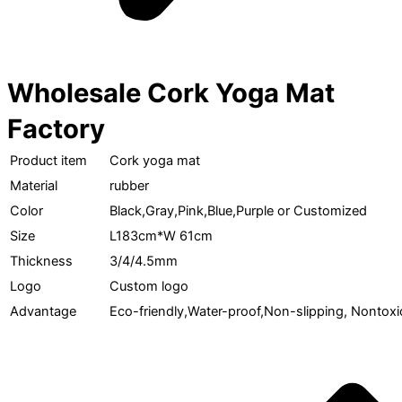
Wholesale Cork Yoga Mat
Factory
Product item
Cork yoga mat
Material
rubber
Color
Black,Gray,Pink,Blue,Purple or Customized
Size
L183cm*W 61cm
Thickness
3/4/4.5mm
Logo
Custom logo
Advantage
Eco-friendly,Water-proof,Non-slipping, Nontoxi