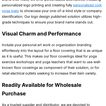
personalized logo printing and creating fully
personalized cork
yoga mats
to showcase your one-of-a-kind style or company
identification. Our logo design published solution utilizes high-
grade techniques to ensure your brand name stands out.
Visual Charm and Performance
Include your personal art work or organization branding
effortlessly into the layout for a floor covering that is as unique
as it is useful. This makes our floor coverings ideal for yoga
exercise workshops and yoga teachers that want to use well-
known floor coverings as component of their solution, or for
retail electrical outlets seeking to increase their item variety.
Readily Available for Wholesale
Purchase
As a trusted supplier and distributor, we are devoted to