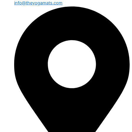
info@theyogamats.com