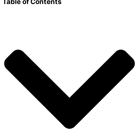
Table of Contents