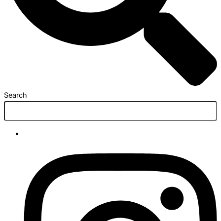
Search