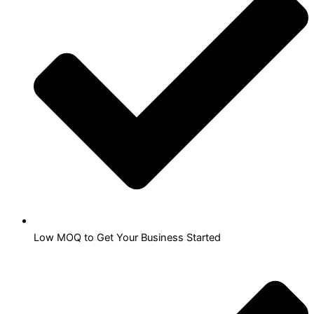
Low MOQ to Get Your Business Started