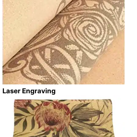
Laser Engraving