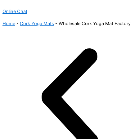
Online Chat
Home
-
Cork Yoga Mats
-
Wholesale Cork Yoga Mat Factory