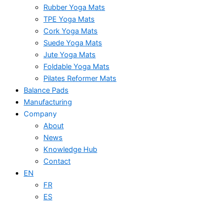
Rubber Yoga Mats
TPE Yoga Mats
Cork Yoga Mats
Suede Yoga Mats
Jute Yoga Mats
Foldable Yoga Mats
Pilates Reformer Mats
Balance Pads
Manufacturing
Company
About
News
Knowledge Hub
Contact
EN
FR
ES