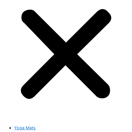
Yoga Mats