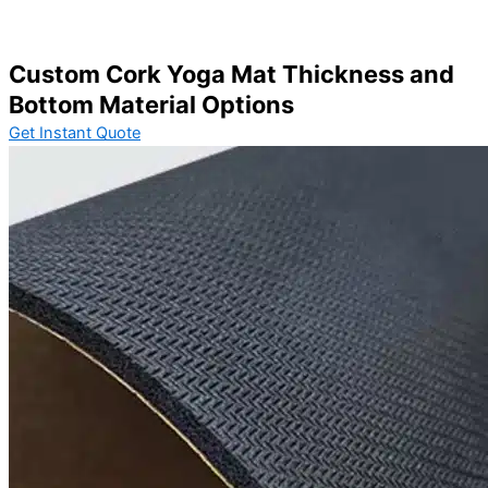
Custom Cork Yoga Mat Thickness and
Bottom Material Options
Get Instant Quote