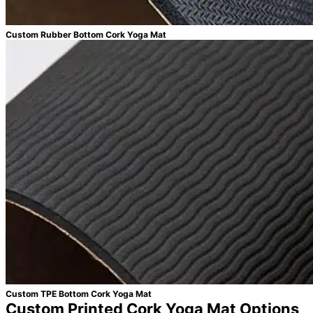
Custom Rubber Bottom Cork Yoga Mat
Custom TPE Bottom Cork Yoga Mat
Custom Printed Cork Yoga Mat Options