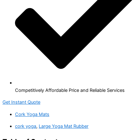
Competitively Affordable Price and Reliable Services
Get Instant Quote
Cork Yoga Mats
cork yoga
,
Large Yoga Mat Rubber