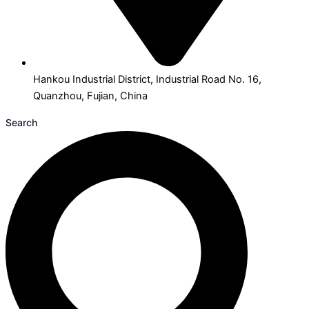
Hankou Industrial District, Industrial Road No. 16,
Quanzhou, Fujian, China
Search