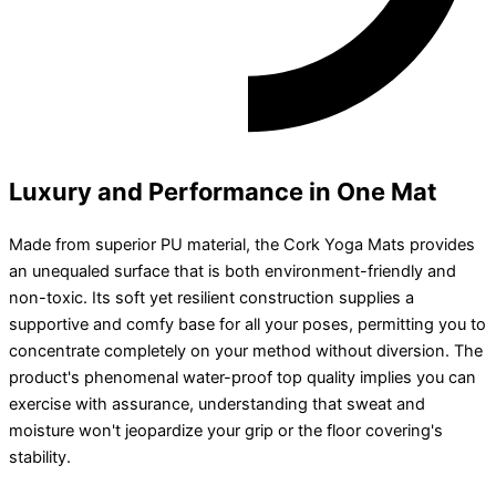
Luxury and Performance in One Mat
Made from superior PU material, the Cork Yoga Mats provides
an unequaled surface that is both environment-friendly and
non-toxic. Its soft yet resilient construction supplies a
supportive and comfy base for all your poses, permitting you to
concentrate completely on your method without diversion. The
product's phenomenal water-proof top quality implies you can
exercise with assurance, understanding that sweat and
moisture won't jeopardize your grip or the floor covering's
stability.