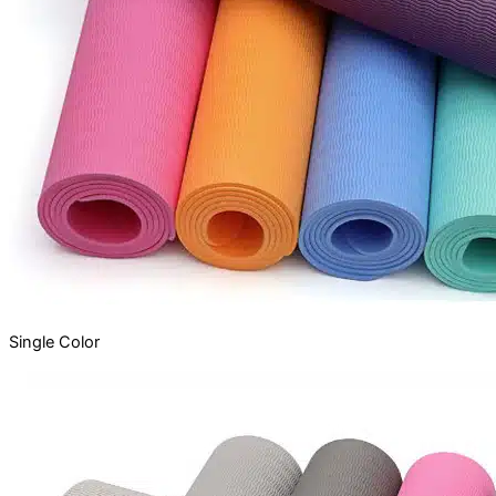
Single
Color