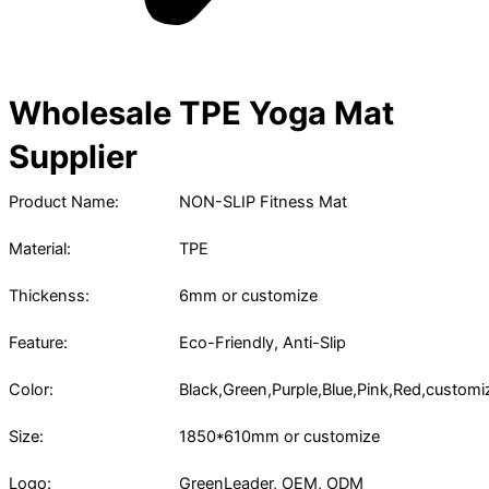
Wholesale TPE Yoga Mat
Supplier
Product Name:
NON-SLIP Fitness Mat
Material:
TPE
Thickenss:
6mm or customize
Feature:
Eco-Friendly, Anti-Slip
Color:
Black,Green,Purple,Blue,Pink,Red,customi
Size:
1850*610mm or customize
Logo:
GreenLeader, OEM, ODM