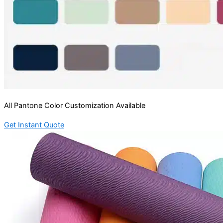
All Pantone Color Customization Available
Get Instant Quote