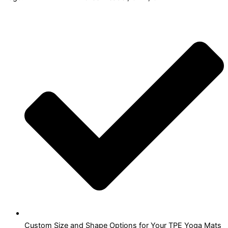
Custom Size and Shape Options for Your TPE Yoga Mats