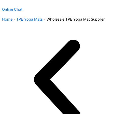
Online Chat
Home
-
TPE Yoga Mats
-
Wholesale TPE Yoga Mat Supplier