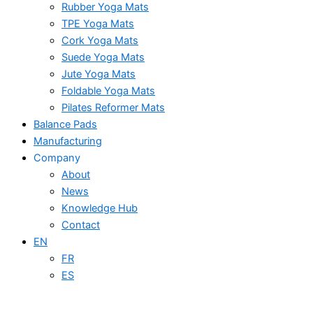
Rubber Yoga Mats
TPE Yoga Mats
Cork Yoga Mats
Suede Yoga Mats
Jute Yoga Mats
Foldable Yoga Mats
Pilates Reformer Mats
Balance Pads
Manufacturing
Company
About
News
Knowledge Hub
Contact
EN
FR
ES