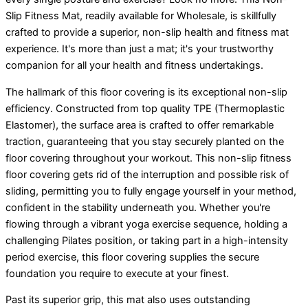
Slip Fitness Mat, readily available for Wholesale, is skillfully
crafted to provide a superior, non-slip health and fitness mat
experience. It's more than just a mat; it's your trustworthy
companion for all your health and fitness undertakings.
The hallmark of this floor covering is its exceptional non-slip
efficiency. Constructed from top quality TPE (Thermoplastic
Elastomer), the surface area is crafted to offer remarkable
traction, guaranteeing that you stay securely planted on the
floor covering throughout your workout. This non-slip fitness
floor covering gets rid of the interruption and possible risk of
sliding, permitting you to fully engage yourself in your method,
confident in the stability underneath you. Whether you're
flowing through a vibrant yoga exercise sequence, holding a
challenging Pilates position, or taking part in a high-intensity
period exercise, this floor covering supplies the secure
foundation you require to execute at your finest.
Past its superior grip, this mat also uses outstanding