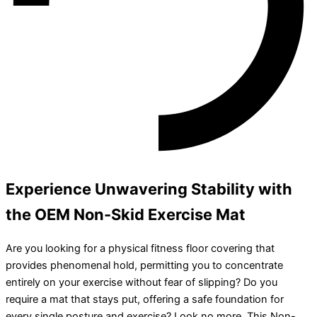
Experience Unwavering Stability with
the OEM Non-Skid Exercise Mat
Are you looking for a physical fitness floor covering that
provides phenomenal hold, permitting you to concentrate
entirely on your exercise without fear of slipping? Do you
require a mat that stays put, offering a safe foundation for
every single posture and exercise? Look no more. This Non-