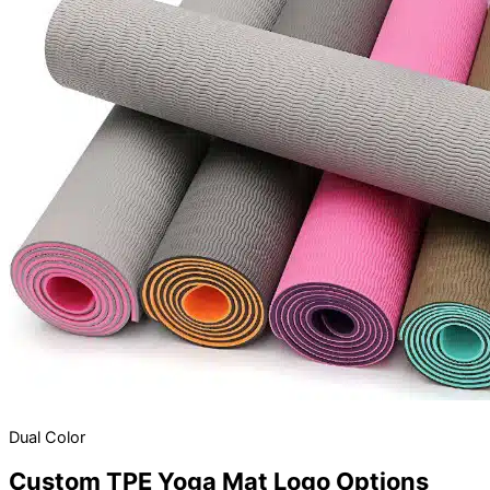
Dual Color
Custom TPE Yoga Mat Logo Options