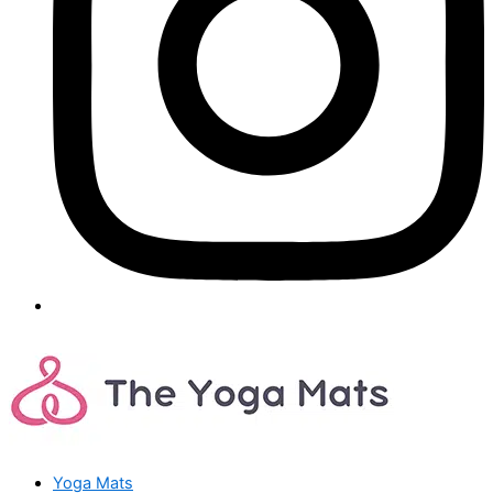
Yoga Mats