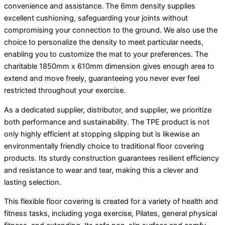
convenience and assistance. The 6mm density supplies
excellent cushioning, safeguarding your joints without
compromising your connection to the ground. We also use the
choice to personalize the density to meet particular needs,
enabling you to customize the mat to your preferences. The
charitable 1850mm x 610mm dimension gives enough area to
extend and move freely, guaranteeing you never ever feel
restricted throughout your exercise.
As a dedicated supplier, distributor, and supplier, we prioritize
both performance and sustainability. The TPE product is not
only highly efficient at stopping slipping but is likewise an
environmentally friendly choice to traditional floor covering
products. Its sturdy construction guarantees resilient efficiency
and resistance to wear and tear, making this a clever and
lasting selection.
This flexible floor covering is created for a variety of health and
fitness tasks, including yoga exercise, Pilates, general physical