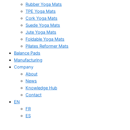
Rubber Yoga Mats
TPE Yoga Mats
Cork Yoga Mats
Suede Yoga Mats
Jute Yoga Mats
Foldable Yoga Mats
Pilates Reformer Mats
Balance Pads
Manufacturing
Company
About
News
Knowledge Hub
Contact
EN
FR
ES