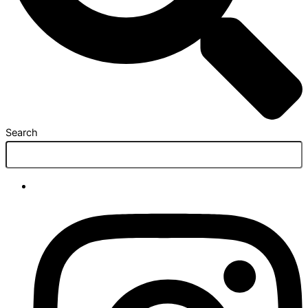
Search