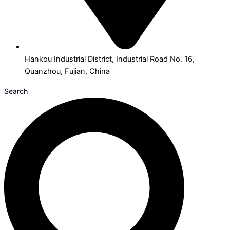
Hankou Industrial District, Industrial Road No. 16,
Quanzhou, Fujian, China
Search