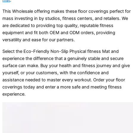
This Wholesale offering makes these floor coverings perfect for
mass investing in by studios, fitness centers, and retailers. We
are dedicated to providing top quality, reputable fitness
equipment and fit both OEM and ODM orders, providing
versatility and ease for our partners.
Select the Eco-Friendly Non-Slip Physical fitness Mat and
experience the difference that a genuinely stable and secure
surface can make. Buy your health and fitness journey and give
yourself, or your customers, with the confidence and
assistance needed to master every workout. Order your floor
coverings today and enter a more safe and meeting fitness
experience.