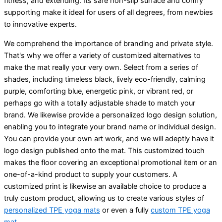
fitness, and extending. Its safe non-slip surface and comfy
supporting make it ideal for users of all degrees, from newbies
to innovative experts.
We comprehend the importance of branding and private style.
That's why we offer a variety of customized alternatives to
make the mat really your very own. Select from a series of
shades, including timeless black, lively eco-friendly, calming
purple, comforting blue, energetic pink, or vibrant red, or
perhaps go with a totally adjustable shade to match your
brand. We likewise provide a personalized logo design solution,
enabling you to integrate your brand name or individual design.
You can provide your own art work, and we will adeptly have it
logo design published onto the mat. This customized touch
makes the floor covering an exceptional promotional item or an
one-of-a-kind product to supply your customers. A
customized print is likewise an available choice to produce a
truly custom product, allowing us to create various styles of
personalized TPE yoga mats
or even a fully
custom TPE yoga
mat
.