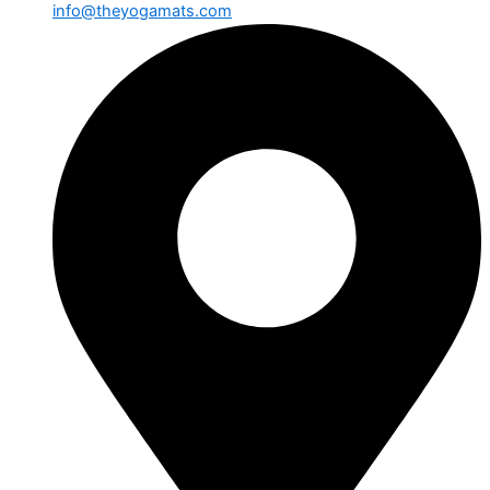
info@theyogamats.com