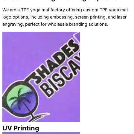
We are a TPE yoga mat factory offering custom TPE yoga mat
logo options, including embossing, screen printing, and laser
engraving, perfect for wholesale branding solutions.
UV Printing