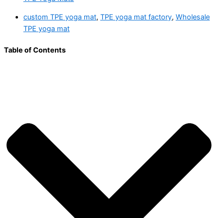
custom TPE yoga mat
,
TPE yoga mat factory
,
Wholesale
TPE yoga mat
Table of Contents