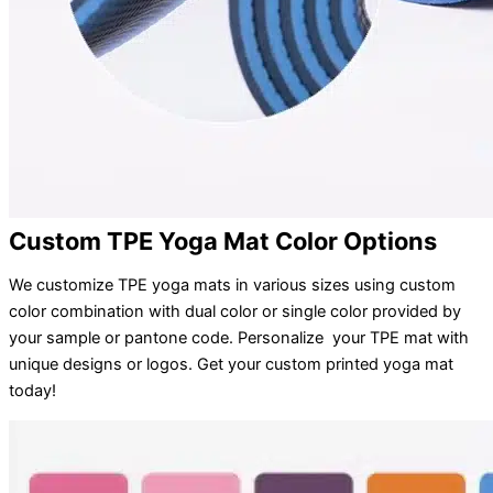
Custom TPE Yoga Mat Color Options
We customize TPE yoga mats in various sizes using custom
color combination with dual color or single color provided by
your sample or pantone code. Personalize your TPE mat with
unique designs or logos. Get your custom printed yoga mat
today!