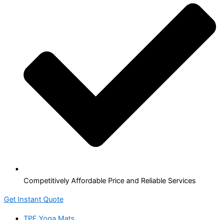
Competitively Affordable Price and Reliable Services
Get Instant Quote
TPE Yoga Mats