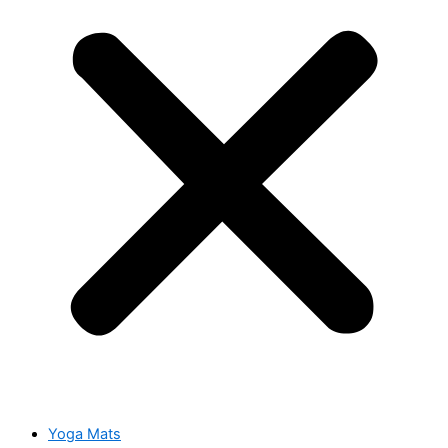
Yoga Mats