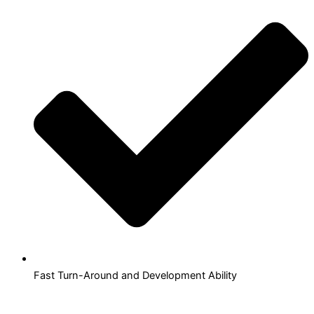
Fast Turn-Around and Development Ability