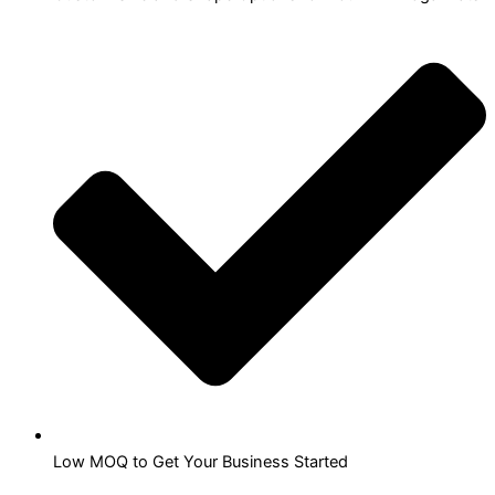
Low MOQ to Get Your Business Started