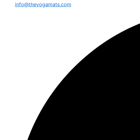
info@theyogamats.com