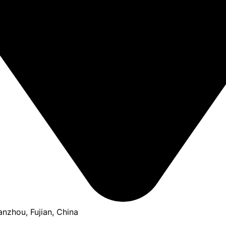
anzhou, Fujian, China