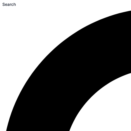
Search