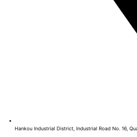
Hankou Industrial District, Industrial Road No. 16, Qu