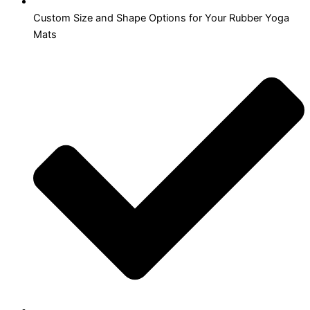
Custom Size and Shape Options for Your Rubber Yoga
Mats