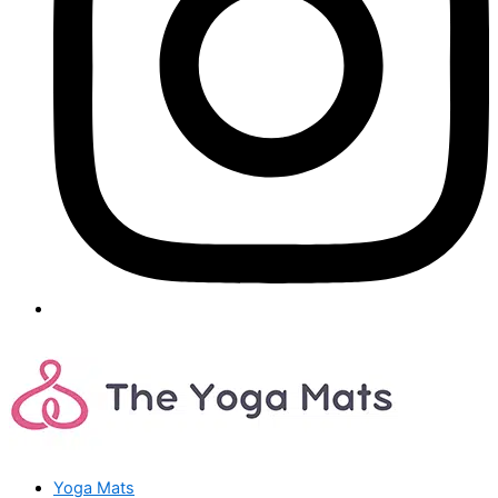
Yoga Mats