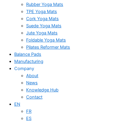
Rubber Yoga Mats
TPE Yoga Mats
Cork Yoga Mats
Suede Yoga Mats
Jute Yoga Mats
Foldable Yoga Mats
Pilates Reformer Mats
Balance Pads
Manufacturing
Company
About
News
Knowledge Hub
Contact
EN
FR
ES