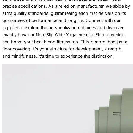
precise specifications. As a relied on manufacturer, we abide by
strict quality standards, guaranteeing each mat delivers on its
guarantees of performance and long life. Connect with our
supplier to explore the personalization choices and discover
exactly how our Non-Slip Wide Yoga exercise Floor covering
can boost your health and fitness trip. This is more than just a
floor covering; it's your structure for development, strength,
and mindfulness. It's time to experience the distinction.