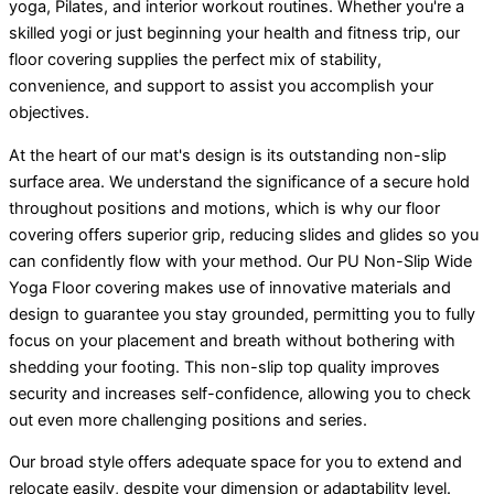
yoga, Pilates, and interior workout routines. Whether you're a
skilled yogi or just beginning your health and fitness trip, our
floor covering supplies the perfect mix of stability,
convenience, and support to assist you accomplish your
objectives.
At the heart of our mat's design is its outstanding non-slip
surface area. We understand the significance of a secure hold
throughout positions and motions, which is why our floor
covering offers superior grip, reducing slides and glides so you
can confidently flow with your method. Our PU Non-Slip Wide
Yoga Floor covering makes use of innovative materials and
design to guarantee you stay grounded, permitting you to fully
focus on your placement and breath without bothering with
shedding your footing. This non-slip top quality improves
security and increases self-confidence, allowing you to check
out even more challenging positions and series.
Our broad style offers adequate space for you to extend and
relocate easily, despite your dimension or adaptability level.