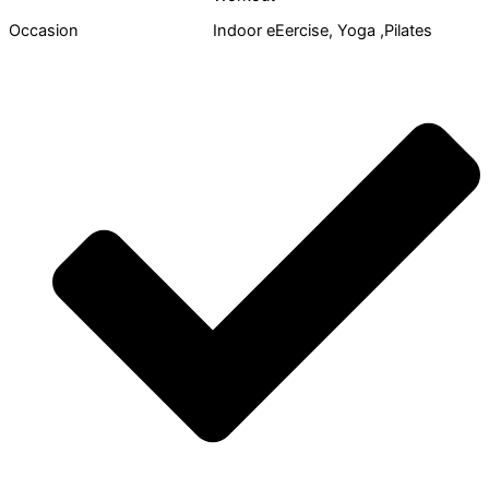
Occasion
Indoor eEercise, Yoga ,Pilates