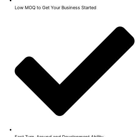
Low MOQ to Get Your Business Started
Fast Turn-Around and Development Ability