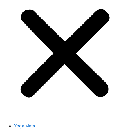
Yoga Mats