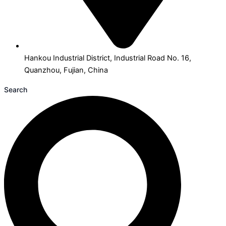
Hankou Industrial District, Industrial Road No. 16,
Quanzhou, Fujian, China
Search