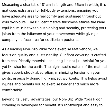
Measuring a charitable 181cm in length and 66cm in width, this
mat uses extra area for full-body extensions, ensuring you
have adequate area to feel comfy and sustained throughout
your workouts. The 0.5 centimeters thickness strikes the ideal
equilibrium in between cushioning and security, protecting your
joints from the influence of your movements while giving a
company surface area for equilibrium postures.
As a leading Non-Slip Wide Yoga exercise Mat vendor, we
focus on quality and sustainability. Our floor covering is crafted
from eco-friendly materials, ensuring it's not just helpful for you
yet likewise for the earth. The high-elastic nature of the material
gives superb shock absorption, minimizing tension on your
joints, especially during high-impact workouts. This helps avoid
injuries and permits you to exercise longer and much more
comfortably.
Beyond its useful advantages, our Non-Slip Wide Yoga Floor
covering is developed for benefit. It's lightweight and easy to