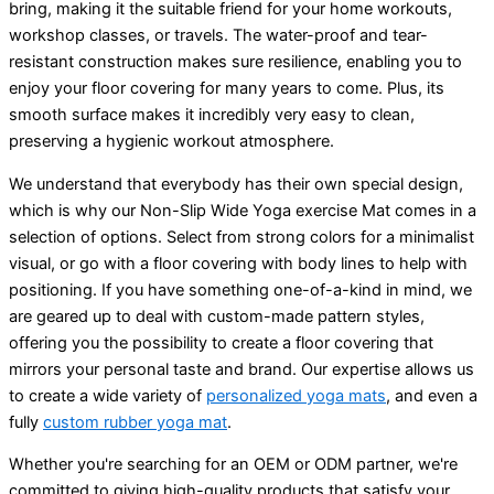
bring, making it the suitable friend for your home workouts,
workshop classes, or travels. The water-proof and tear-
resistant construction makes sure resilience, enabling you to
enjoy your floor covering for many years to come. Plus, its
smooth surface makes it incredibly very easy to clean,
preserving a hygienic workout atmosphere.
We understand that everybody has their own special design,
which is why our Non-Slip Wide Yoga exercise Mat comes in a
selection of options. Select from strong colors for a minimalist
visual, or go with a floor covering with body lines to help with
positioning. If you have something one-of-a-kind in mind, we
are geared up to deal with custom-made pattern styles,
offering you the possibility to create a floor covering that
mirrors your personal taste and brand. Our expertise allows us
to create a wide variety of
personalized yoga mats
, and even a
fully
custom rubber yoga mat
.
Whether you're searching for an OEM or ODM partner, we're
committed to giving high-quality products that satisfy your