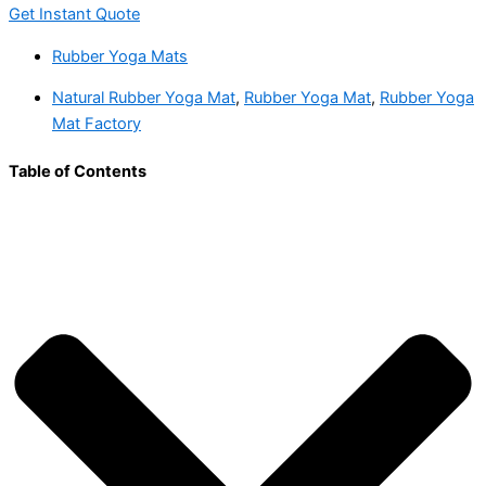
Get Instant Quote
Rubber Yoga Mats
Natural Rubber Yoga Mat
,
Rubber Yoga Mat
,
Rubber Yoga
Mat Factory
Table of Contents