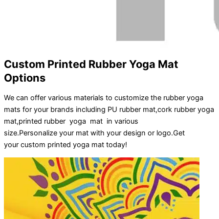
Custom Printed Rubber Yoga Mat
Options
We can offer various materials to customize the rubber yoga
mats for your brands including PU rubber mat,cork rubber yoga
mat,printed rubber yoga mat in various
size.
Personalize
your
mat
with your
design
or
logo
.
Get
your
custom printed yoga mat
today!