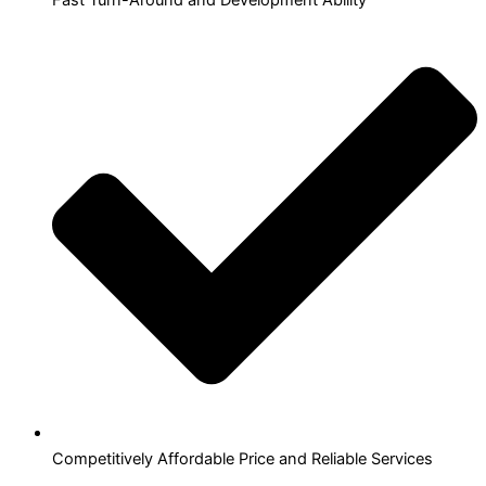
Competitively Affordable Price and Reliable Services