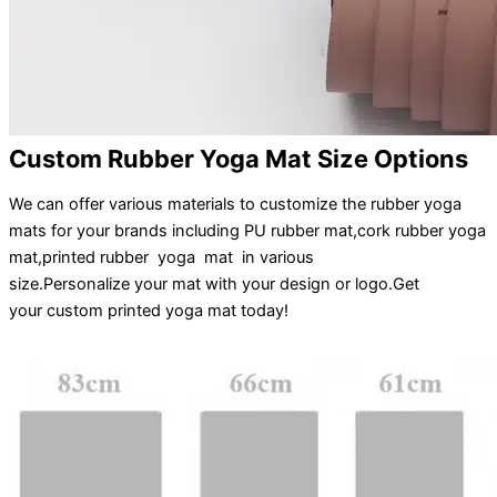
Custom Rubber Yoga Mat Size Options
We can offer various materials to customize the rubber yoga
mats for your brands including PU rubber mat,cork rubber yoga
mat,printed rubber yoga mat in various
size.
Personalize
your
mat
with your
design
or
logo
.
Get
your
custom printed yoga mat
today!