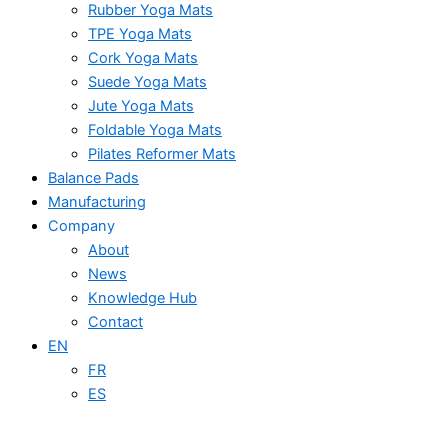
Rubber Yoga Mats
TPE Yoga Mats
Cork Yoga Mats
Suede Yoga Mats
Jute Yoga Mats
Foldable Yoga Mats
Pilates Reformer Mats
Balance Pads
Manufacturing
Company
About
News
Knowledge Hub
Contact
EN
FR
ES