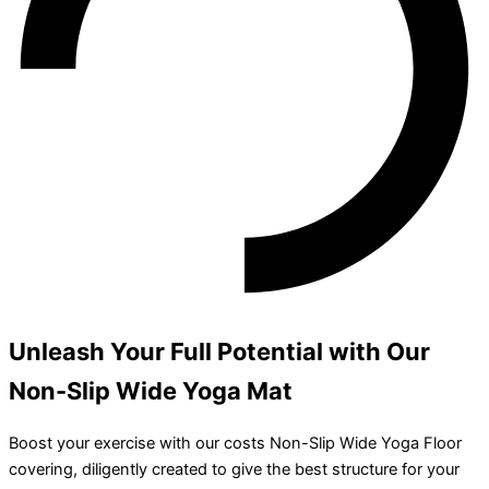
Unleash Your Full Potential with Our
Non-Slip Wide Yoga Mat
Boost your exercise with our costs Non-Slip Wide Yoga Floor
covering, diligently created to give the best structure for your