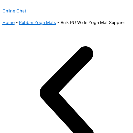
Online Chat
Home
-
Rubber Yoga Mats
-
Bulk PU Wide Yoga Mat Supplier