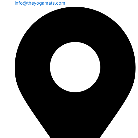
info@theyogamats.com