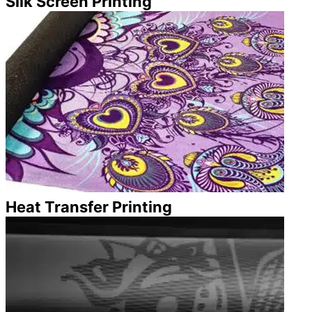
Silk Screen Printing
Heat Transfer Printing