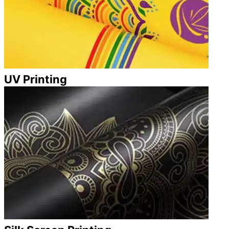
UV Printing