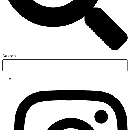
Search