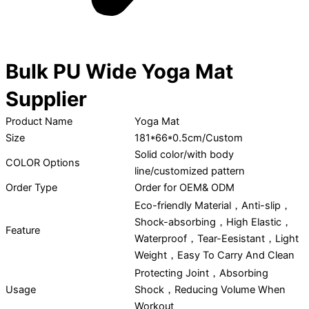
Bulk PU Wide Yoga Mat
Supplier
Product Name
Yoga Mat
Size
181*66*0.5cm/Custom
Solid color/with body
COLOR Options
line/customized pattern
Order Type
Order for OEM& ODM
Eco-friendly Material，Anti-slip，
Shock-absorbing，High Elastic，
Feature
Waterproof，Tear-Eesistant，Light
Weight，Easy To Carry And Clean
Protecting Joint，Absorbing
Usage
Shock，Reducing Volume When
Workout