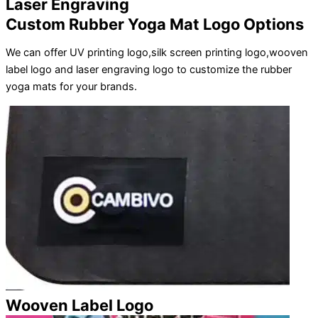
Laser Engraving
Custom Rubber Yoga Mat Logo Options
We can offer UV printing logo,silk screen printing logo,wooven
label logo and laser engraving logo to customize the rubber
yoga mats for your brands.
Wooven Label Logo