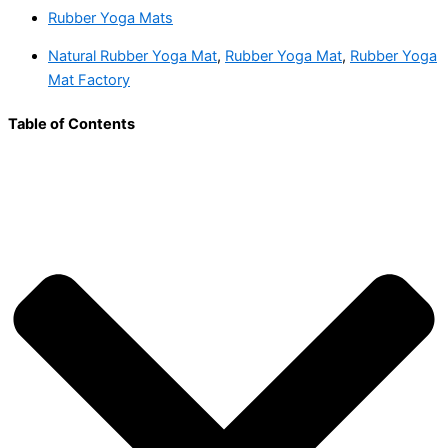
Rubber Yoga Mats
Natural Rubber Yoga Mat
,
Rubber Yoga Mat
,
Rubber Yoga
Mat Factory
Table of Contents