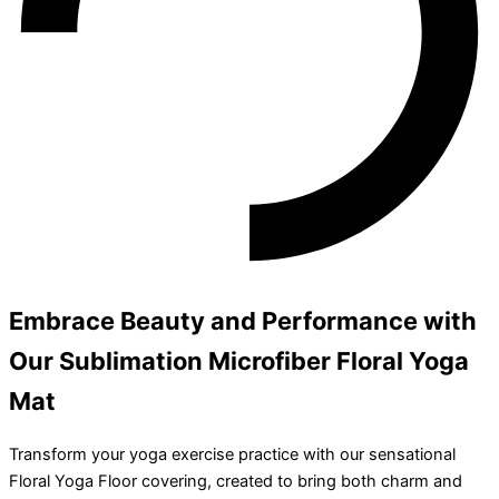
Embrace Beauty and Performance with
Our Sublimation Microfiber Floral Yoga
Mat
Transform your yoga exercise practice with our sensational
Floral Yoga Floor covering, created to bring both charm and