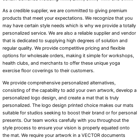
As a credible supplier, we are committed to giving premium
products that meet your expectations. We recognize that you
may have certain style needs which is why we provide a totally
personalized service. We are also a reliable supplier and vendor
that is dedicated to supplying high degrees of solution and
regular quality. We provide competitive pricing and flexible
options for wholesale orders, making it simple for workshops,
health clubs, and merchants to offer these unique yoga
exercise floor coverings to their customers.
We provide comprehensive personalized alternatives,
consisting of the capability to add your own artwork, develop a
personalized logo design, and create a mat that is truly
personalized. The logo design printed choice makes our mats
suitable for studios seeking to boost their brand or for personal
presents. Our team works carefully with you throughout the
style process to ensure your vision is properly equated onto
the mat. We require your artwork in a VECTOR documents