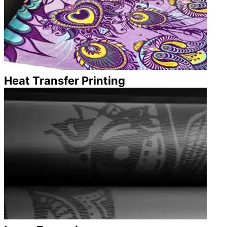
Heat Transfer Printing