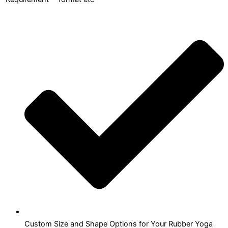
Custom Size and Shape Options for Your Rubber Yoga