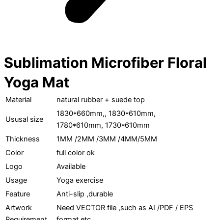
Sublimation Microfiber Floral
Yoga Mat
Material
natural rubber + suede top
1830*660mm,, 1830*610mm,
Ususal size
1780*610mm, 1730*610mm
Thickness
1MM /2MM /3MM /4MM/5MM
Color
full color ok
Logo
Available
Usage
Yoga exercise
Feature
Anti-slip ,durable
Artwork
Need VECTOR file ,such as AI /PDF / EPS
Requirement
format etc