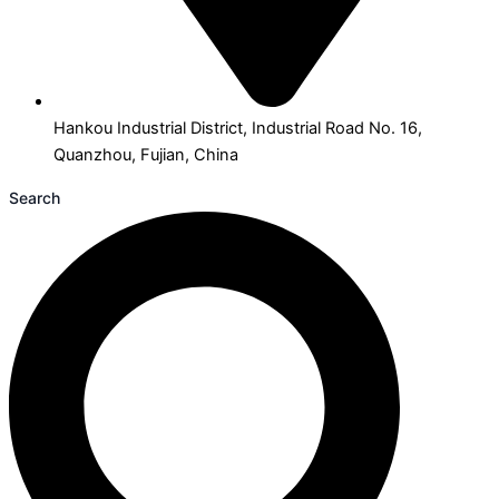
Hankou Industrial District, Industrial Road No. 16,
Quanzhou, Fujian, China
Search