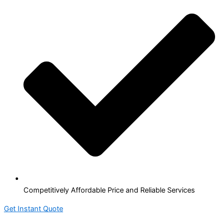
Competitively Affordable Price and Reliable Services
Get Instant Quote