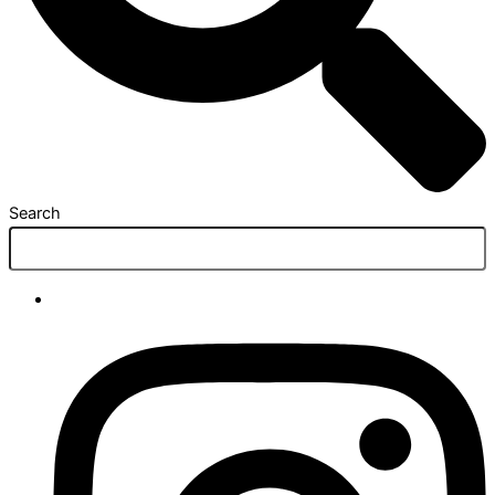
Search