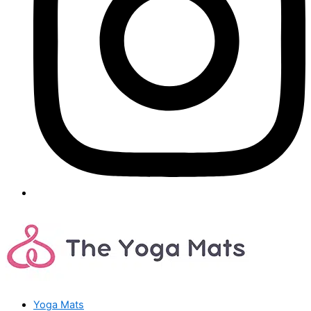
Yoga Mats