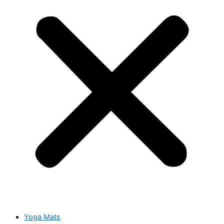
Yoga Mats