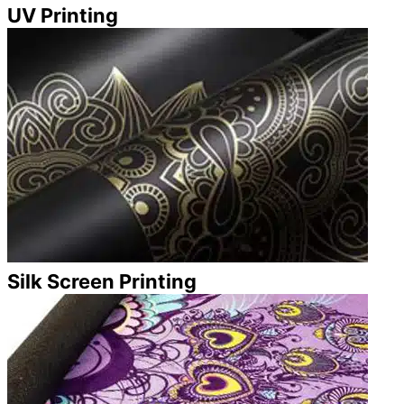
UV Printing
Silk Screen Printing