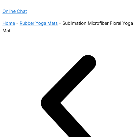
Online Chat
Home
-
Rubber Yoga Mats
-
Sublimation Microfiber Floral Yoga
Mat