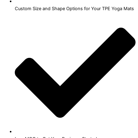
Custom Size and Shape Options for Your TPE Yoga Mats