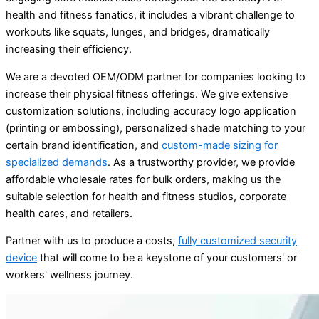
health and fitness fanatics, it includes a vibrant challenge to
workouts like squats, lunges, and bridges, dramatically
increasing their efficiency.
We are a devoted OEM/ODM partner for companies looking to
increase their physical fitness offerings. We give extensive
customization solutions, including accuracy logo application
(printing or embossing), personalized shade matching to your
certain brand identification, and
custom-made sizing for
specialized demands
. As a trustworthy provider, we provide
affordable wholesale rates for bulk orders, making us the
suitable selection for health and fitness studios, corporate
health cares, and retailers.
Partner with us to produce a costs,
fully customized security
device
that will come to be a keystone of your customers' or
workers' wellness journey.