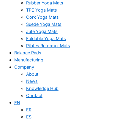
Rubber Yoga Mats
TPE Yoga Mats
Cork Yoga Mats
Suede Yoga Mats
Jute Yoga Mats
Foldable Yoga Mats
Pilates Reformer Mats
Balance Pads
Manufacturing
Company
About
News
Knowledge Hub
Contact
EN
FR
ES