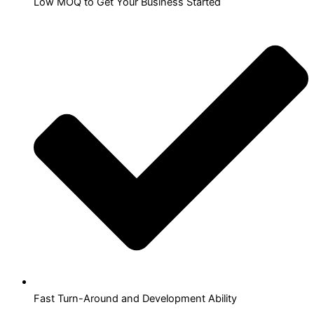
Low MOQ to Get Your Business Started
Fast Turn-Around and Development Ability