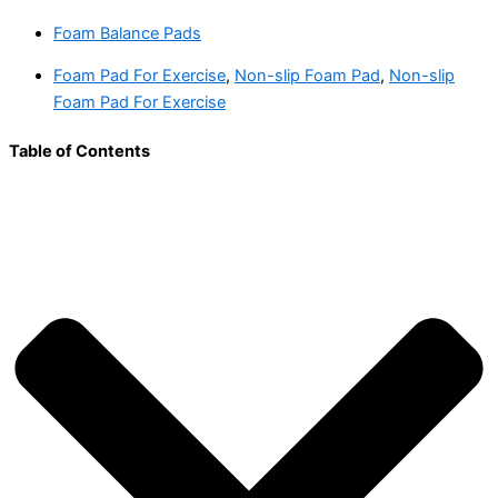
Foam Balance Pads
Foam Pad For Exercise
,
Non-slip Foam Pad
,
Non-slip
Foam Pad For Exercise
Table of Contents