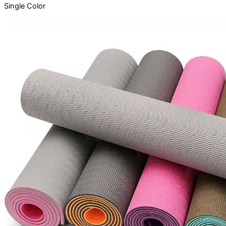
Single
Color