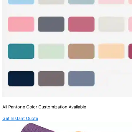
All Pantone Color Customization Available
Get Instant Quote