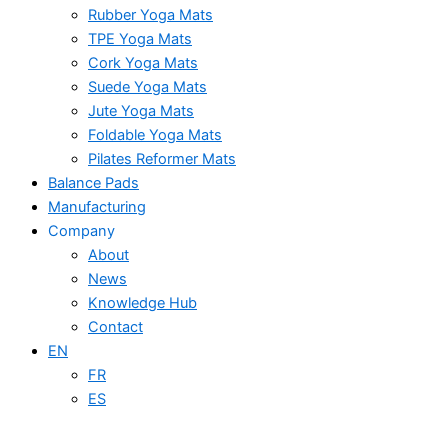
Rubber Yoga Mats
TPE Yoga Mats
Cork Yoga Mats
Suede Yoga Mats
Jute Yoga Mats
Foldable Yoga Mats
Pilates Reformer Mats
Balance Pads
Manufacturing
Company
About
News
Knowledge Hub
Contact
EN
FR
ES