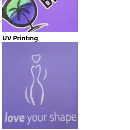
UV Printing