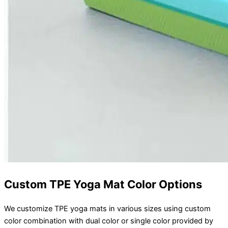
Custom TPE Yoga Mat Color Options
We customize TPE yoga mats in various sizes using custom
color combination with dual color or single color provided by