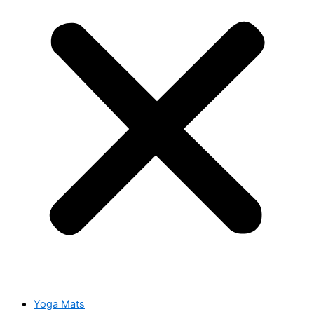
Yoga Mats