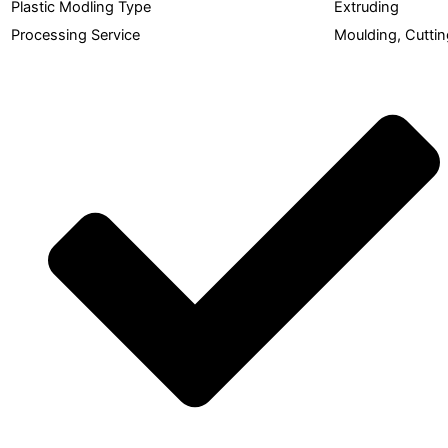
Plastic Modling Type
Extruding
Processing Service
Moulding, Cuttin