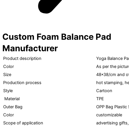
Custom Foam Balance Pad
Manufacturer
Product description
Yoga Balance P
Color
As per the pictur
Size
48*38/cm and ot
Production process
hot stamping, he
Style
Cartoon
Material
TPE
Outer Bag
OPP Bag Plastic 
Color
customizable
Scope of application
advertising gifts