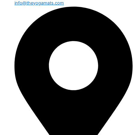
info@theyogamats.com