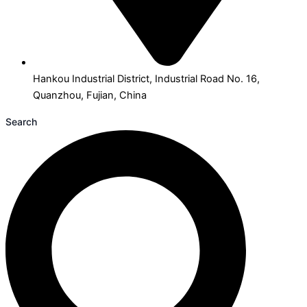
Hankou Industrial District, Industrial Road No. 16,
Quanzhou, Fujian, China
Search