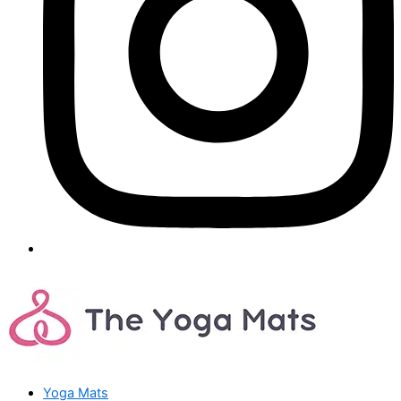
Yoga Mats