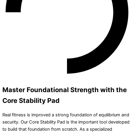
Master Foundational Strength with the
Core Stability Pad
Real fitness is improved a strong foundation of equilibrium and
security. Our Core Stability Pad is the important tool developed
to build that foundation from scratch. As a specialized