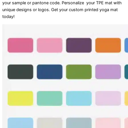
your sample or pantone code. Personalize your TPE mat with
unique designs or logos. Get your custom printed yoga mat
today!