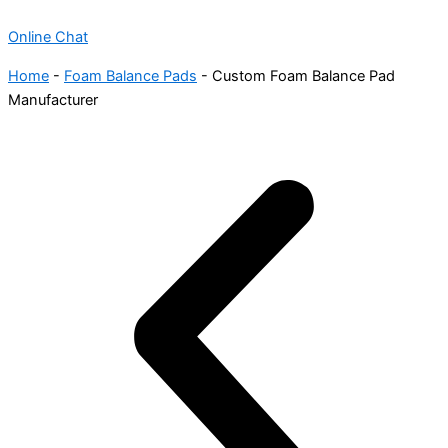
Online Chat
Home
-
Foam Balance Pads
-
Custom Foam Balance Pad
Manufacturer