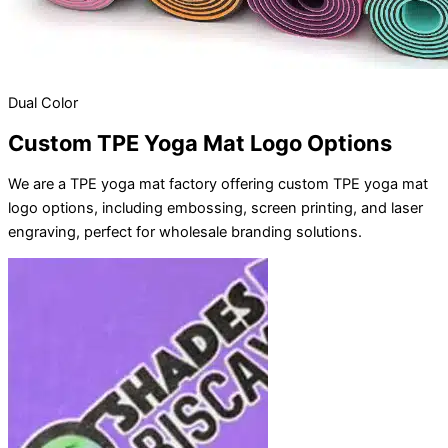
Dual Color
Custom TPE Yoga Mat Logo Options
We are a TPE yoga mat factory offering custom TPE yoga mat
logo options, including embossing, screen printing, and laser
engraving, perfect for wholesale branding solutions.