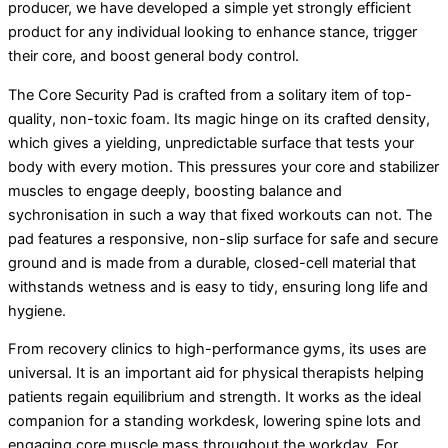
producer, we have developed a simple yet strongly efficient
product for any individual looking to enhance stance, trigger
their core, and boost general body control.
The Core Security Pad is crafted from a solitary item of top-
quality, non-toxic foam. Its magic hinge on its crafted density,
which gives a yielding, unpredictable surface that tests your
body with every motion. This pressures your core and stabilizer
muscles to engage deeply, boosting balance and
sychronisation in such a way that fixed workouts can not. The
pad features a responsive, non-slip surface for safe and secure
ground and is made from a durable, closed-cell material that
withstands wetness and is easy to tidy, ensuring long life and
hygiene.
From recovery clinics to high-performance gyms, its uses are
universal. It is an important aid for physical therapists helping
patients regain equilibrium and strength. It works as the ideal
companion for a standing workdesk, lowering spine lots and
engaging core muscle mass throughout the workday. For