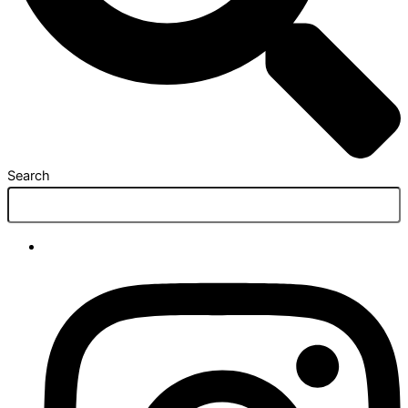
Search