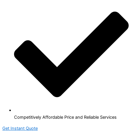
Competitively Affordable Price and Reliable Services
Get Instant Quote