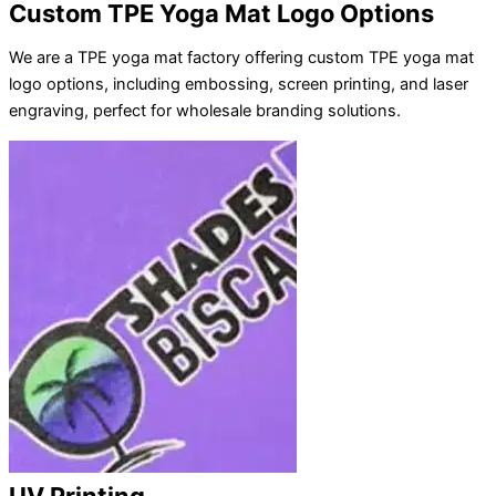
Custom TPE Yoga Mat Logo Options
We are a TPE yoga mat factory offering custom TPE yoga mat
logo options, including embossing, screen printing, and laser
engraving, perfect for wholesale branding solutions.
UV Printing