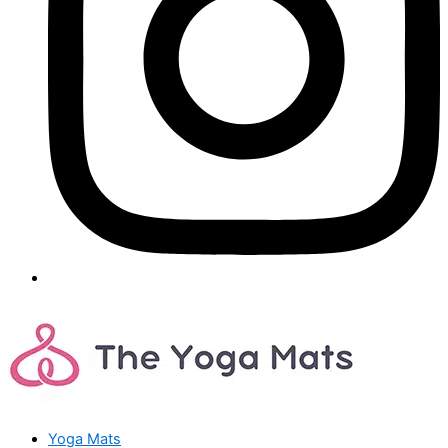
Yoga Mats