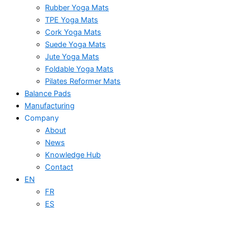
Rubber Yoga Mats
TPE Yoga Mats
Cork Yoga Mats
Suede Yoga Mats
Jute Yoga Mats
Foldable Yoga Mats
Pilates Reformer Mats
Balance Pads
Manufacturing
Company
About
News
Knowledge Hub
Contact
EN
FR
ES