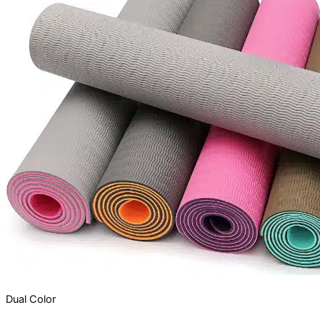
Dual Color