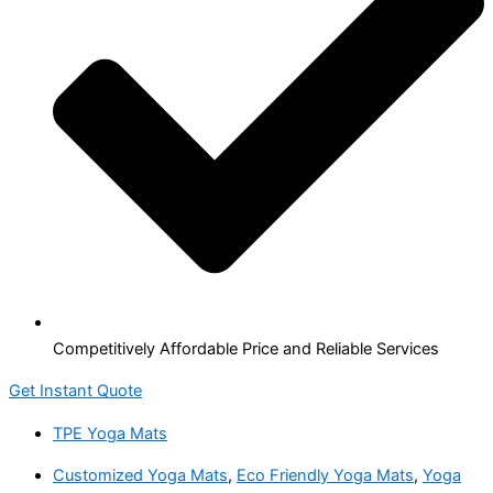
Competitively Affordable Price and Reliable Services
Get Instant Quote
TPE Yoga Mats
Customized Yoga Mats
,
Eco Friendly Yoga Mats
,
Yoga