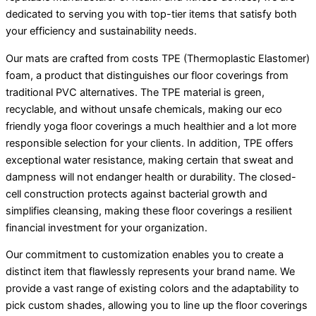
dedicated to serving you with top-tier items that satisfy both
your efficiency and sustainability needs.
Our mats are crafted from costs TPE (Thermoplastic Elastomer)
foam, a product that distinguishes our floor coverings from
traditional PVC alternatives. The TPE material is green,
recyclable, and without unsafe chemicals, making our eco
friendly yoga floor coverings a much healthier and a lot more
responsible selection for your clients. In addition, TPE offers
exceptional water resistance, making certain that sweat and
dampness will not endanger health or durability. The closed-
cell construction protects against bacterial growth and
simplifies cleansing, making these floor coverings a resilient
financial investment for your organization.
Our commitment to customization enables you to create a
distinct item that flawlessly represents your brand name. We
provide a vast range of existing colors and the adaptability to
pick custom shades, allowing you to line up the floor coverings