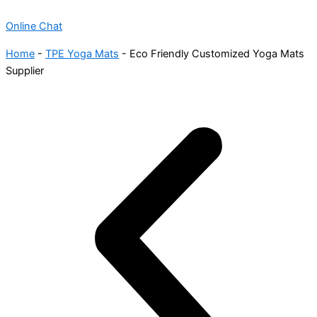
Online Chat
Home
-
TPE Yoga Mats
-
Eco Friendly Customized Yoga Mats
Supplier