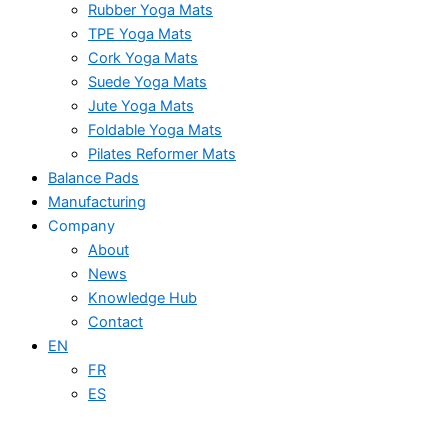
Rubber Yoga Mats
TPE Yoga Mats
Cork Yoga Mats
Suede Yoga Mats
Jute Yoga Mats
Foldable Yoga Mats
Pilates Reformer Mats
Balance Pads
Manufacturing
Company
About
News
Knowledge Hub
Contact
EN
FR
ES