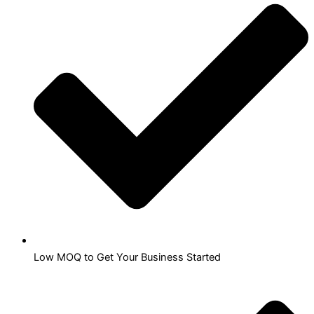
Low MOQ to Get Your Business Started