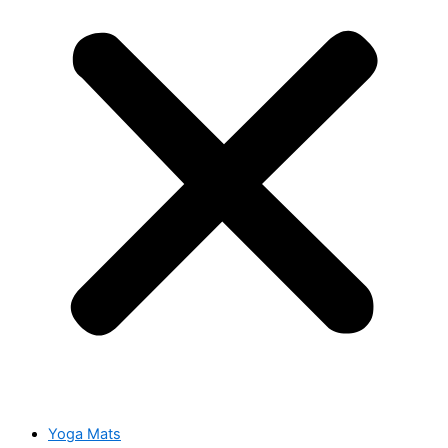
Yoga Mats