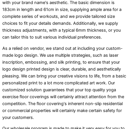
with your brand name's aesthetic. The basic dimension is
183cm in length and 61cm in size, supplying ample area for a
complete series of workouts, and we provide tailored size
choices to fit your details demands. Additionally, we supply
thickness adjustments, with a typical 6mm thickness, or you
can tailor this to suit various individual preferences.
As a relied on vendor, we stand out at including your custom-
made logo design. We use multiple strategies, such as laser
inscription, embossing, and silk printing, to ensure that your
logo design printed design is clear, durable, and aesthetically
pleasing. We can bring your creative visions to life, from a basic
personalized print to a lot more complicated art work. Our
customized solution guarantees that your top quality yoga
exercise floor coverings will certainly attract attention from the
competition. The floor covering's inherent non-slip residential
or commercial properties will certainly make certain safety for
your customers.
Our wholesale program is made to make it very easy for you to