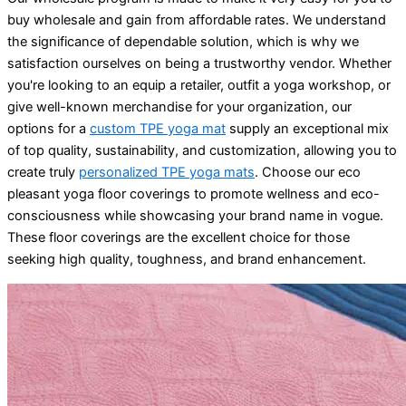
buy wholesale and gain from affordable rates. We understand
the significance of dependable solution, which is why we
satisfaction ourselves on being a trustworthy vendor. Whether
you're looking to an equip a retailer, outfit a yoga workshop, or
give well-known merchandise for your organization, our
options for a
custom TPE yoga mat
supply an exceptional mix
of top quality, sustainability, and customization, allowing you to
create truly
personalized TPE yoga mats
. Choose our eco
pleasant yoga floor coverings to promote wellness and eco-
consciousness while showcasing your brand name in vogue.
These floor coverings are the excellent choice for those
seeking high quality, toughness, and brand enhancement.