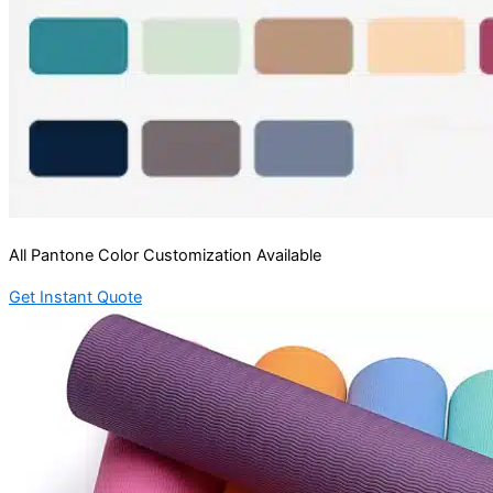
All Pantone Color Customization Available
Get Instant Quote