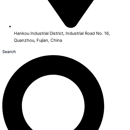
Hankou Industrial District, Industrial Road No. 16,
Quanzhou, Fujian, China
Search