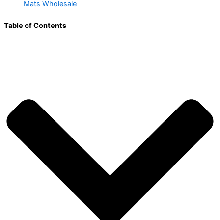
Mats Wholesale
Table of Contents