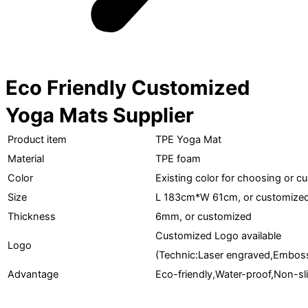
Eco Friendly Customized
Yoga Mats Supplier
Product item
TPE Yoga Mat
Material
TPE foam
Color
Existing color for choosing or c
Size
L 183cm*W 61cm, or customize
Thickness
6mm, or customized
Customized Logo available
Logo
(Technic:Laser engraved,Embosse
Advantage
Eco-friendly,Water-proof,Non-sl