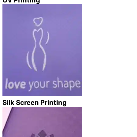
Silk Screen Printing