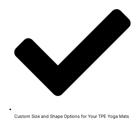
Custom Size and Shape Options for Your TPE Yoga Mats