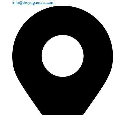
info@theyogamats.com