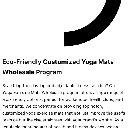
Eco-Friendly Customized Yoga Mats
Wholesale Program
Searching for a lasting and adjustable fitness solution? Our
Yoga Exercise Mats Wholesale program offers a large range of
eco-friendly options, perfect for workshops, health clubs, and
merchants. We concentrate on providing top notch,
customized yoga exercise mats that not just improve the user's
practice but likewise straighten with your brand's worths. As a
reputable manufacturer of health and fitness devices, we are