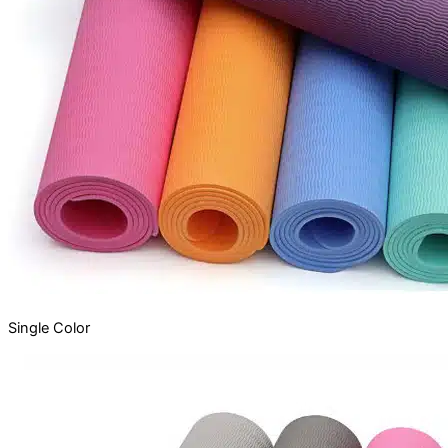
Single
Color