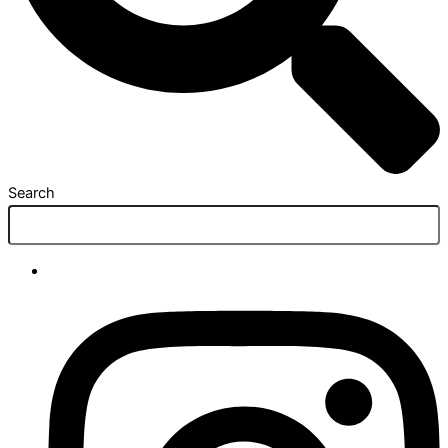
Search