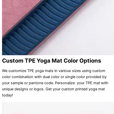
Custom TPE Yoga Mat Color Options
We customize TPE yoga mats in various sizes using custom
color combination with dual color or single color provided by
your sample or pantone code. Personalize your TPE mat with
unique designs or logos. Get your custom printed yoga mat
today!