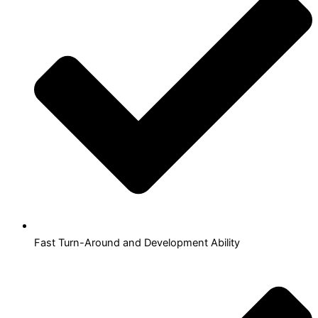
Fast Turn-Around and Development Ability