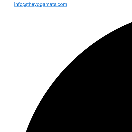
info@theyogamats.com