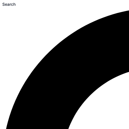
Search