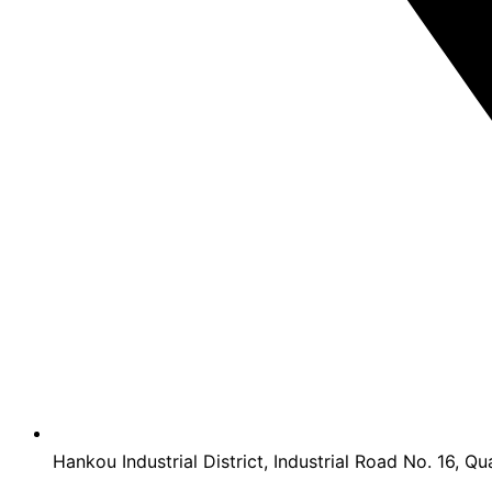
Hankou Industrial District, Industrial Road No. 16, Qu