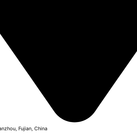
anzhou, Fujian, China