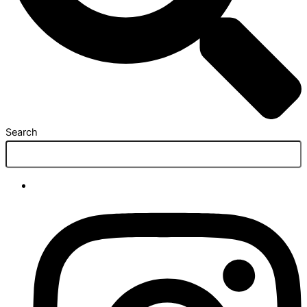
Search