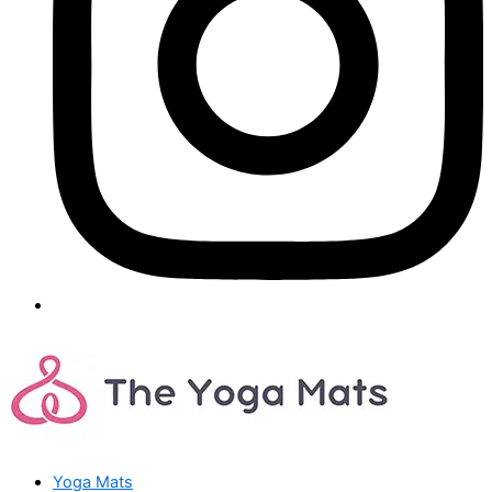
Yoga Mats