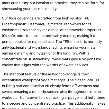
mats aren't simply a location to practice; they're a platform for
showcasing your distinct identity.
Our floor coverings are crafted from high-quality TPE
(Thermoplastic Elastomer), a material renowned for its
environmentally friendly residential or commercial properties.
It's safe, odor-free, and unbelievably durable, making it a
perfect choice for repeated use. The TPE material is normally
anti-bacterial and withstands fading, ensuring your mats
remain dynamic and hygienic for the long run. With a
concentrate on sustainability, these mats give a responsible
choice that aligns with the worths of aware services.
The standout feature of these floor coverings is their
exceptional waterproof yoga mat style. The closed-cell TPE
building and construction efficiently fends off wetness and
sweat, ensuring a non-slip surface also throughout extreme
workouts. Bid farewell to sidetracking slippage, and hello there
to a secure and concentrated practice. This additionally makes