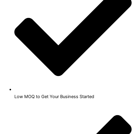
Low MOQ to Get Your Business Started