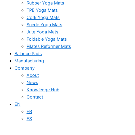
Rubber Yoga Mats
TPE Yoga Mats
Cork Yoga Mats
Suede Yoga Mats
Jute Yoga Mats
Foldable Yoga Mats
Pilates Reformer Mats
Balance Pads
Manufacturing
Company
About
News
Knowledge Hub
Contact
EN
FR
ES