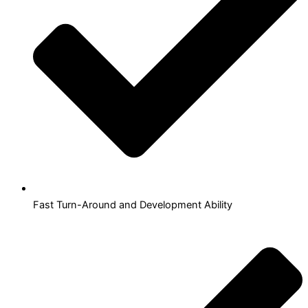
Fast Turn-Around and Development Ability