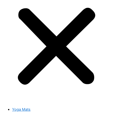
Yoga Mats