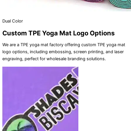
Dual Color
Custom TPE Yoga Mat Logo Options
We are a TPE yoga mat factory offering custom TPE yoga mat
logo options, including embossing, screen printing, and laser
engraving, perfect for wholesale branding solutions.