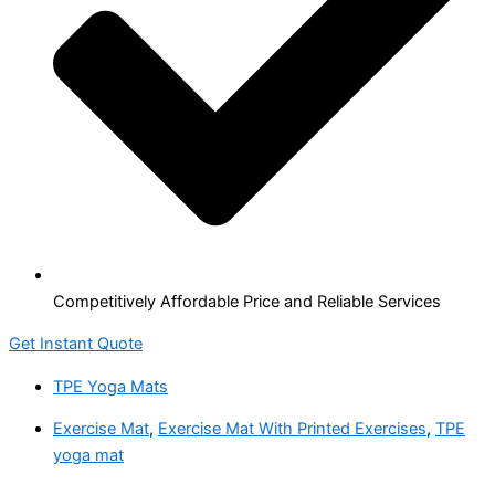
Competitively Affordable Price and Reliable Services
Get Instant Quote
TPE Yoga Mats
Exercise Mat
,
Exercise Mat With Printed Exercises
,
TPE
yoga mat