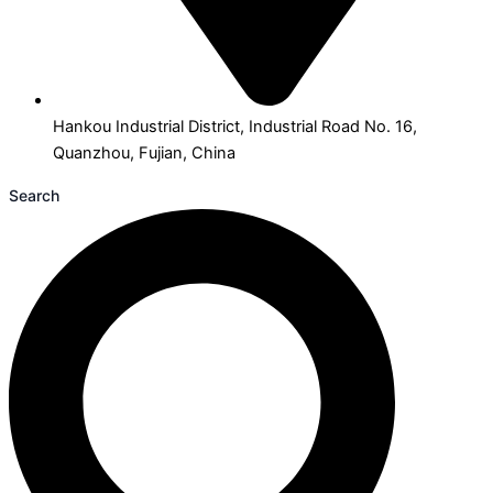
Hankou Industrial District, Industrial Road No. 16,
Quanzhou, Fujian, China
Search