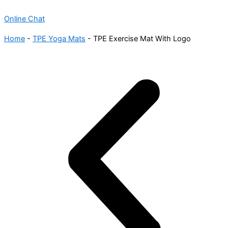
Online Chat
Home
-
TPE Yoga Mats
-
TPE Exercise Mat With Logo