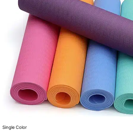
Single
Color