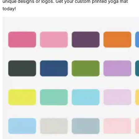
unique designs or logos. Get your custom printed yoga mat
today!