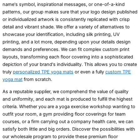
name's symbol, inspirational messages, or one-of-a-kind
patterns, our group makes sure that your logo design published
or individualized artwork is consistently replicated with crisp
detail and vibrant shade. We offer a variety of alternatives to
showcase your identification, including silk printing, UV
printing, and a lot more, depending upon your details design
demands and preferences. We can fit complex custom print
layouts, transforming each floor covering into a sophisticated
depiction of your brand's individuality. This allows you to create
truly
personalized TPE yoga mats
or even a fully
custom TPE
yoga mat
from scratch.
As a reputable supplier, we comprehend the value of quality
and uniformity, and each mat is produced to fulfill the highest
criteria. Whether you are a yoga exercise workshop wanting to
outfit your room, a gym providing floor coverings for team
courses, or a firm carrying out a company health care, we can
satisfy both little and big orders. Discover the possibilities with
our wholesale program to provide these premium floor