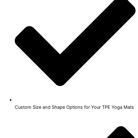
Custom Size and Shape Options for Your TPE Yoga Mats