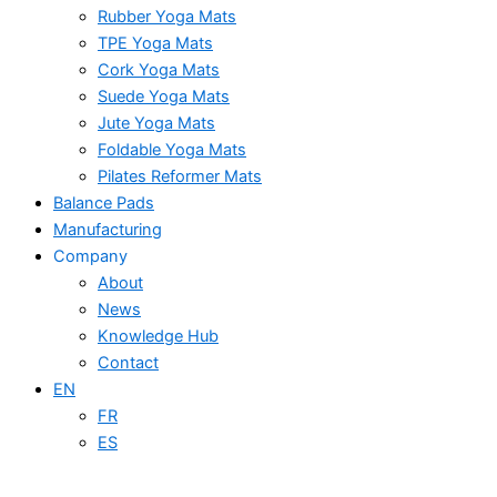
Rubber Yoga Mats
TPE Yoga Mats
Cork Yoga Mats
Suede Yoga Mats
Jute Yoga Mats
Foldable Yoga Mats
Pilates Reformer Mats
Balance Pads
Manufacturing
Company
About
News
Knowledge Hub
Contact
EN
FR
ES