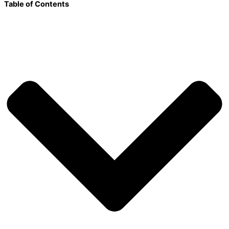
Table of Contents