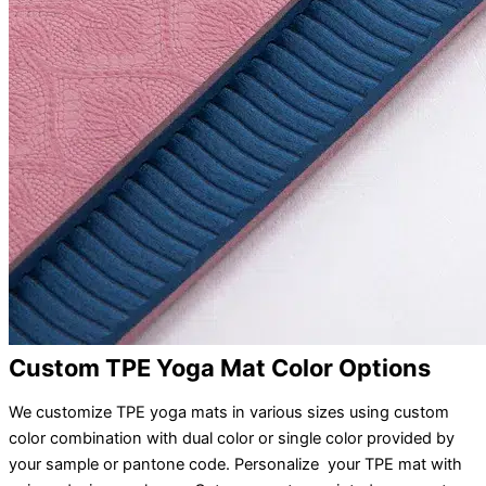
Custom TPE Yoga Mat Color Options
We customize TPE yoga mats in various sizes using custom
color combination with dual color or single color provided by
your sample or pantone code. Personalize your TPE mat with