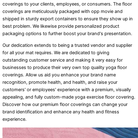
coverings to your clients, employees, or consumers. The floor
coverings are meticulously packaged with opp movie and
shipped in sturdy export containers to ensure they show up in
best problem. We likewise provide personalized product
packaging options to further boost your brand's presentation.
Our dedication extends to being a trusted vendor and supplier
for all your mat requires. We are dedicated to giving
outstanding customer service and making it very easy for
businesses to produce their very own top quality yoga floor
coverings. Allow us aid you enhance your brand name
recognition, promote health, and health, and raise your
customers' or employees' experience with a premium, visually
appealing, and fully custom-made yoga exercise floor covering.
Discover how our premium floor coverings can change your
brand identification and enhance any health and fitness
experience.