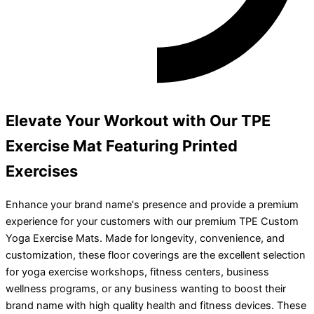
Elevate Your Workout with Our TPE
Exercise Mat Featuring Printed
Exercises
Enhance your brand name's presence and provide a premium
experience for your customers with our premium TPE Custom
Yoga Exercise Mats. Made for longevity, convenience, and
customization, these floor coverings are the excellent selection
for yoga exercise workshops, fitness centers, business
wellness programs, or any business wanting to boost their
brand name with high quality health and fitness devices. These