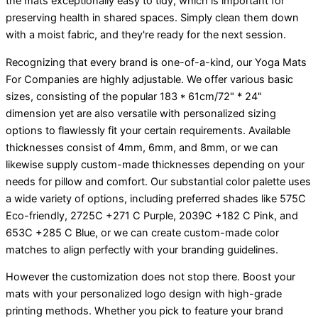
the mats exceptionally easy to tidy, which is important for
preserving health in shared spaces. Simply clean them down
with a moist fabric, and they're ready for the next session.
Recognizing that every brand is one-of-a-kind, our Yoga Mats
For Companies are highly adjustable. We offer various basic
sizes, consisting of the popular 183 * 61cm/72" * 24"
dimension yet are also versatile with personalized sizing
options to flawlessly fit your certain requirements. Available
thicknesses consist of 4mm, 6mm, and 8mm, or we can
likewise supply custom-made thicknesses depending on your
needs for pillow and comfort. Our substantial color palette uses
a wide variety of options, including preferred shades like 575C
Eco-friendly, 2725C +271 C Purple, 2039C +182 C Pink, and
653C +285 C Blue, or we can create custom-made color
matches to align perfectly with your branding guidelines.
However the customization does not stop there. Boost your
mats with your personalized logo design with high-grade
printing methods. Whether you pick to feature your brand