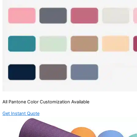
All Pantone Color Customization Available
Get Instant Quote