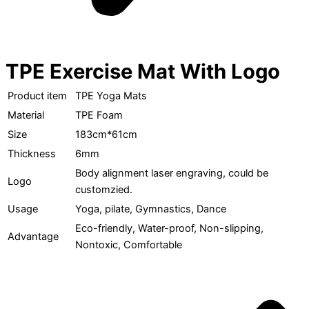
TPE Exercise Mat With Logo
Product item
TPE Yoga Mats
Material
TPE Foam
Size
183cm*61cm
Thickness
6mm
Body alignment laser engraving, could be
Logo
customzied.
Usage
Yoga, pilate, Gymnastics, Dance
Eco-friendly, Water-proof, Non-slipping,
Advantage
Nontoxic, Comfortable