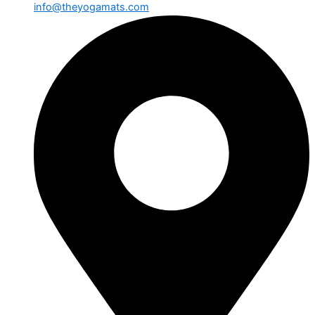
info@theyogamats.com