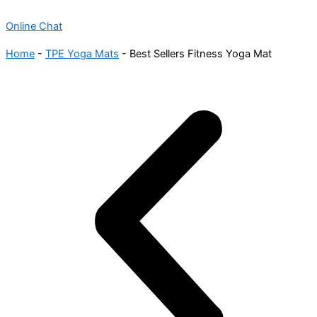
Online Chat
Home
-
TPE Yoga Mats
-
Best Sellers Fitness Yoga Mat