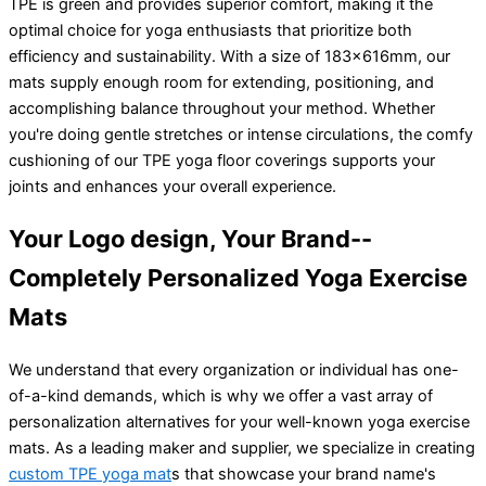
TPE is green and provides superior comfort, making it the
optimal choice for yoga enthusiasts that prioritize both
efficiency and sustainability. With a size of 183x616mm, our
mats supply enough room for extending, positioning, and
accomplishing balance throughout your method. Whether
you're doing gentle stretches or intense circulations, the comfy
cushioning of our TPE yoga floor coverings supports your
joints and enhances your overall experience.
Your Logo design, Your Brand--
Completely Personalized Yoga Exercise
Mats
We understand that every organization or individual has one-
of-a-kind demands, which is why we offer a vast array of
personalization alternatives for your well-known yoga exercise
mats. As a leading maker and supplier, we specialize in creating
custom TPE yoga mat
s that showcase your brand name's