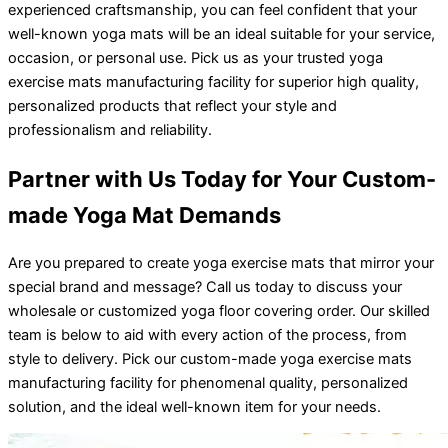
experienced craftsmanship, you can feel confident that your
well-known yoga mats will be an ideal suitable for your service,
occasion, or personal use. Pick us as your trusted yoga
exercise mats manufacturing facility for superior high quality,
personalized products that reflect your style and
professionalism and reliability.
Partner with Us Today for Your Custom-
made Yoga Mat Demands
Are you prepared to create yoga exercise mats that mirror your
special brand and message? Call us today to discuss your
wholesale or customized yoga floor covering order. Our skilled
team is below to aid with every action of the process, from
style to delivery. Pick our custom-made yoga exercise mats
manufacturing facility for phenomenal quality, personalized
solution, and the ideal well-known item for your needs.