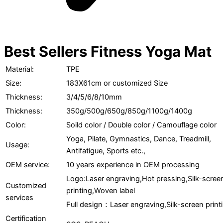
Best Sellers Fitness Yoga Mat
Material:
TPE
Size:
183X61cm or customized Size
Thickness:
3/4/5/6/8/10mm
Thickness:
350g/500g/650g/850g/1100g/1400g
Color:
Soild color / Double color / Camouflage color
Yoga, Pilate, Gymnastics, Dance, Treadmill,
Usage:
Antifatigue, Sports etc.,
OEM service:
10 years experience in OEM processing
Logo:Laser engraving,Hot pressing,Silk-scree
Customized
printing,Woven label
services
Full design：Laser engraving,Silk-screen print
Certification