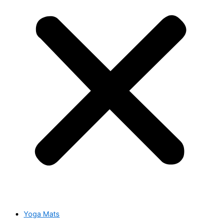
Yoga Mats