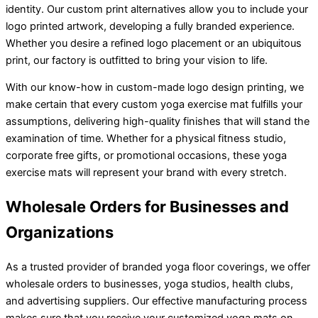
identity. Our custom print alternatives allow you to include your
logo printed artwork, developing a fully branded experience.
Whether you desire a refined logo placement or an ubiquitous
print, our factory is outfitted to bring your vision to life.
With our know-how in custom-made logo design printing, we
make certain that every custom yoga exercise mat fulfills your
assumptions, delivering high-quality finishes that will stand the
examination of time. Whether for a physical fitness studio,
corporate free gifts, or promotional occasions, these yoga
exercise mats will represent your brand with every stretch.
Wholesale Orders for Businesses and
Organizations
As a trusted provider of branded yoga floor coverings, we offer
wholesale orders to businesses, yoga studios, health clubs,
and advertising suppliers. Our effective manufacturing process
makes sure that you receive your customized yoga mats on