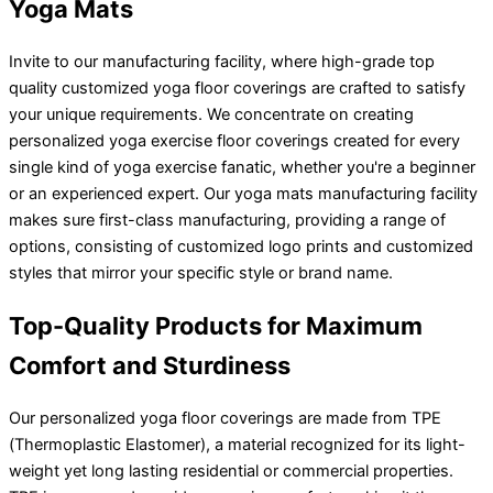
Yoga Mats
Invite to our manufacturing facility, where high-grade top
quality customized yoga floor coverings are crafted to satisfy
your unique requirements. We concentrate on creating
personalized yoga exercise floor coverings created for every
single kind of yoga exercise fanatic, whether you're a beginner
or an experienced expert. Our yoga mats manufacturing facility
makes sure first-class manufacturing, providing a range of
options, consisting of customized logo prints and customized
styles that mirror your specific style or brand name.
Top-Quality Products for Maximum
Comfort and Sturdiness
Our personalized yoga floor coverings are made from TPE
(Thermoplastic Elastomer), a material recognized for its light-
weight yet long lasting residential or commercial properties.