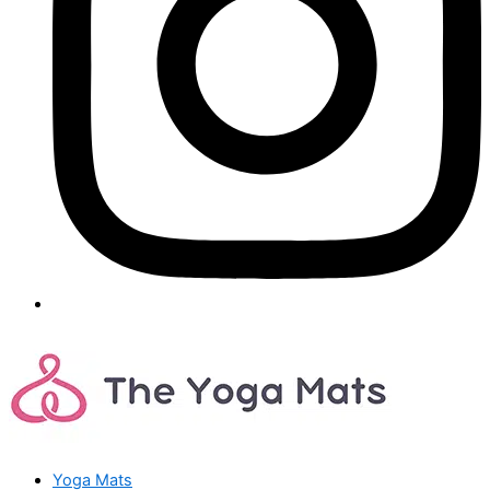
Yoga Mats