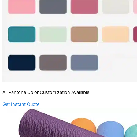
All Pantone Color Customization Available
Get Instant Quote