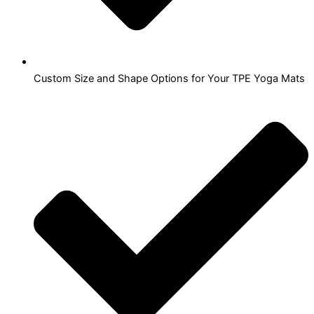
Custom Size and Shape Options for Your TPE Yoga Mats