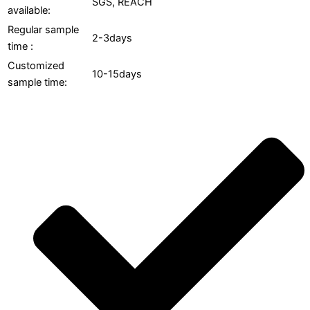
SGS, REACH
available:
Regular sample
2-3days
time :
Customized
10-15days
sample time: