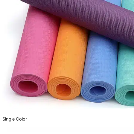
Single
Color