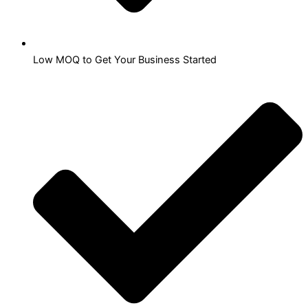
Low MOQ to Get Your Business Started