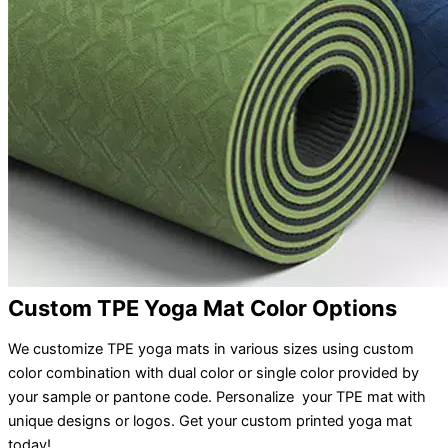
Custom TPE Yoga Mat Color Options
We customize TPE yoga mats in various sizes using custom
color combination with dual color or single color provided by
your sample or pantone code. Personalize your TPE mat with
unique designs or logos. Get your custom printed yoga mat
today!