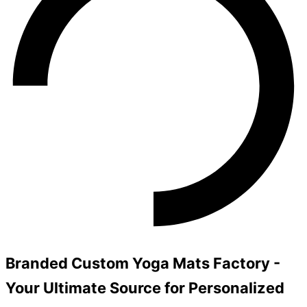
Branded Custom Yoga Mats Factory -
Your Ultimate Source for Personalized