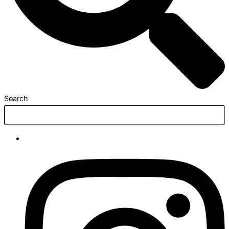
Search