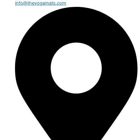
info@theyogamats.com