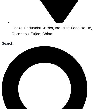
Hankou Industrial District, Industrial Road No. 16,
Quanzhou, Fujian, China
Search