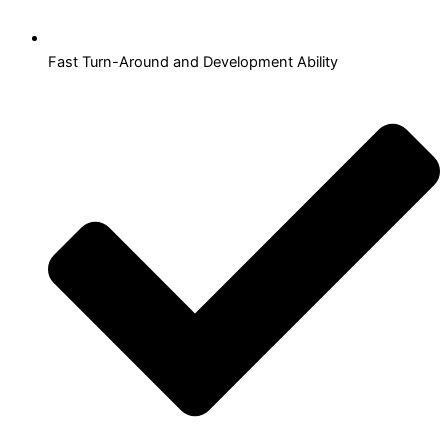
Fast Turn-Around and Development Ability