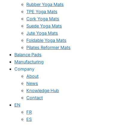
Rubber Yoga Mats
TPE Yoga Mats
Cork Yoga Mats
Suede Yoga Mats
Jute Yoga Mats
Foldable Yoga Mats
Pilates Reformer Mats
Balance Pads
Manufacturing
Company
About
News
Knowledge Hub
Contact
EN
FR
ES