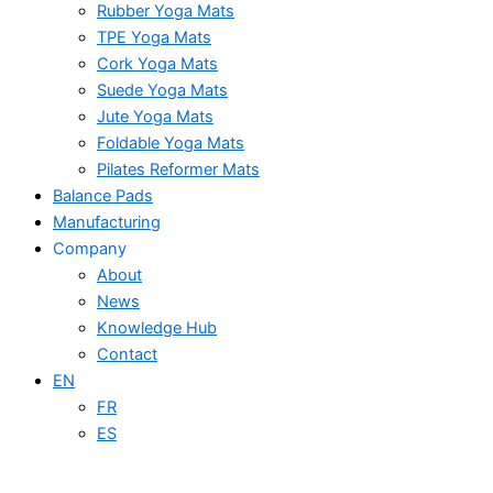
Rubber Yoga Mats
TPE Yoga Mats
Cork Yoga Mats
Suede Yoga Mats
Jute Yoga Mats
Foldable Yoga Mats
Pilates Reformer Mats
Balance Pads
Manufacturing
Company
About
News
Knowledge Hub
Contact
EN
FR
ES