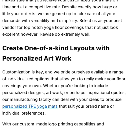
time and at a competitive rate. Despite exactly how huge or
little your order is, we are geared up to take care of all your
demands with versatility and simplicity. Select us as your best
vendor for top notch yoga floor coverings that not just look
excellent however likewise do extremely well.
Create One-of-a-kind Layouts with
Personalized Art Work
Customization is key, and we pride ourselves available a range
of individualized options that allow you to really make your floor
coverings your own. Whether you're looking to include
personalized designs, art work, or perhaps inspirational quotes,
our manufacturing facility can deal with your ideas to produce
personalized TPE yoga mats
that suit your brand name or
individual preferences.
With our custom-made logo printing capabilities and