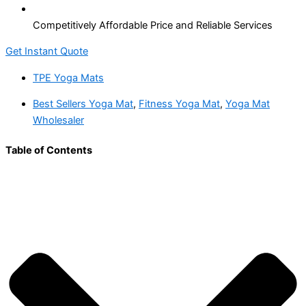
Competitively Affordable Price and Reliable Services
Get Instant Quote
TPE Yoga Mats
Best Sellers Yoga Mat
,
Fitness Yoga Mat
,
Yoga Mat
Wholesaler
Table of Contents