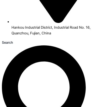
Hankou Industrial District, Industrial Road No. 16,
Quanzhou, Fujian, China
Search