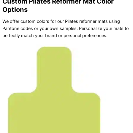
Custom Pilates Reformer Mat Color
Options
We offer custom colors for our Pilates reformer mats using
Pantone codes or your own samples. Personalize your mats to
perfectly match your brand or personal preferences.