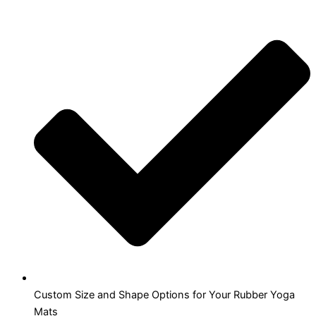
Custom Size and Shape Options for Your Rubber Yoga
Mats