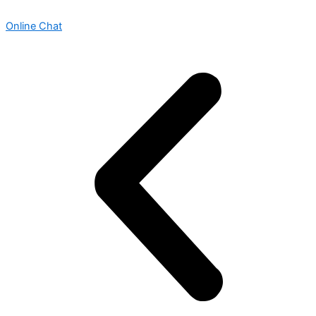
Online Chat