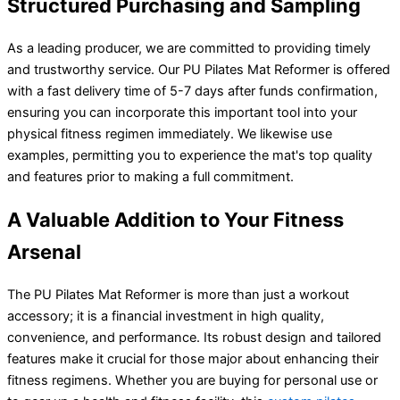
Structured Purchasing and Sampling
As a leading producer, we are committed to providing timely
and trustworthy service. Our PU Pilates Mat Reformer is offered
with a fast delivery time of 5-7 days after funds confirmation,
ensuring you can incorporate this important tool into your
physical fitness regimen immediately. We likewise use
examples, permitting you to experience the mat's top quality
and features prior to making a full commitment.
A Valuable Addition to Your Fitness
Arsenal
The PU Pilates Mat Reformer is more than just a workout
accessory; it is a financial investment in high quality,
convenience, and performance. Its robust design and tailored
features make it crucial for those major about enhancing their
fitness regimens. Whether you are buying for personal use or