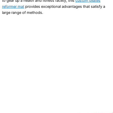
to gear up a health and fitness facility, this
custom pilates
reformer mat
provides exceptional advantages that satisfy a
large range of methods.