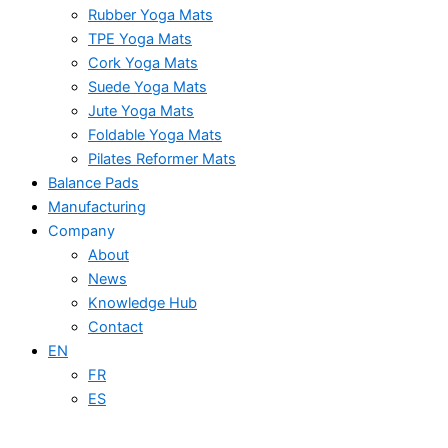
Rubber Yoga Mats
TPE Yoga Mats
Cork Yoga Mats
Suede Yoga Mats
Jute Yoga Mats
Foldable Yoga Mats
Pilates Reformer Mats
Balance Pads
Manufacturing
Company
About
News
Knowledge Hub
Contact
EN
FR
ES