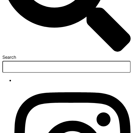
Search