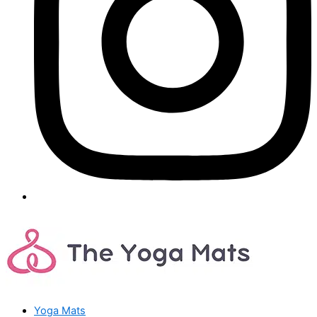
Yoga Mats