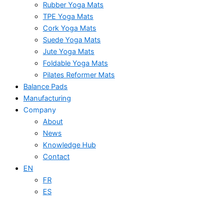
Rubber Yoga Mats
TPE Yoga Mats
Cork Yoga Mats
Suede Yoga Mats
Jute Yoga Mats
Foldable Yoga Mats
Pilates Reformer Mats
Balance Pads
Manufacturing
Company
About
News
Knowledge Hub
Contact
EN
FR
ES