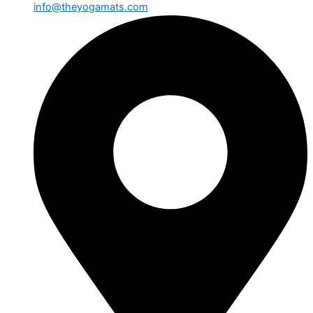
info@theyogamats.com