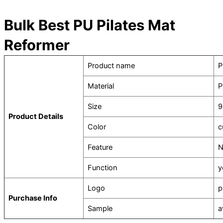
Bulk Best PU Pilates Mat
Reformer
Product name
P
Material
P
Size
9
Product Details
Color
c
Feature
N
Function
y
Logo
p
Purchase Info
Sample
a