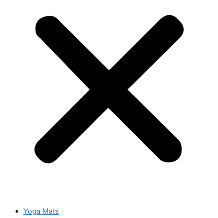
Yoga Mats