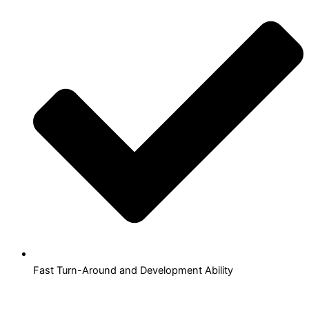
Fast Turn-Around and Development Ability