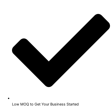
Low MOQ to Get Your Business Started