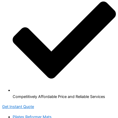
Competitively Affordable Price and Reliable Services
Get Instant Quote
Pilates Reformer Mats