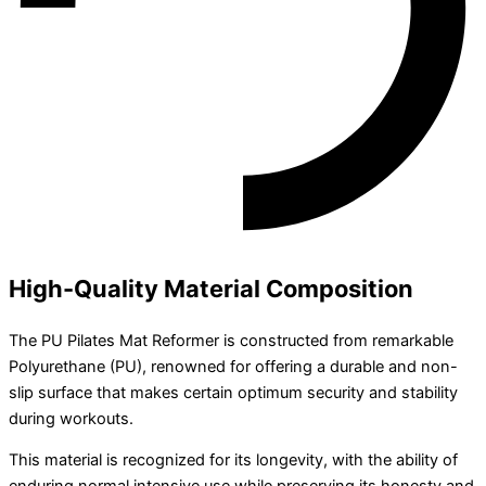
High-Quality Material Composition
The PU Pilates Mat Reformer is constructed from remarkable
Polyurethane (PU), renowned for offering a durable and non-
slip surface that makes certain optimum security and stability
during workouts.
This material is recognized for its longevity, with the ability of