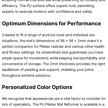
enduring normal intensive use while preserving its honesty and
efficiency. The PU surface offers superb hold, permitting
experts to execute motions with confidence and safely.
Optimum Dimensions for Performance
Created to fit a range of workout tools and individual use
situations, the mat's dimensions of 96 x 56 x 2mm make it a
perfect companion for Pilates radicals and various other health
and fitness settings. Its streamlined size guarantees you have
ample space for movements while keeping transportability and
convenience of storage. The 2mm thickness provides the right
equilibrium of padding and support, shielding your joints
throughout extreme sessions.
Personalized Color Options
We recognize that appearances are a vital factor to consider for
lots of specialists. The PU Pilates Mat Reformer is available in a