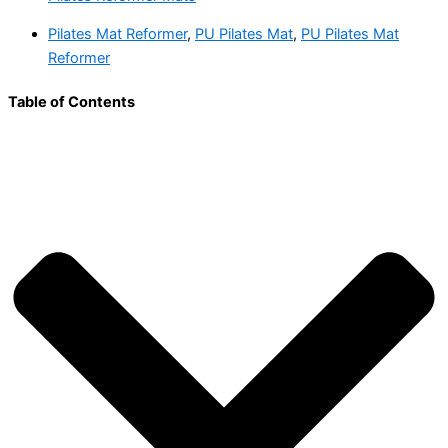
Pilates Mat Reformer
,
PU Pilates Mat
,
PU Pilates Mat
Reformer
Table of Contents