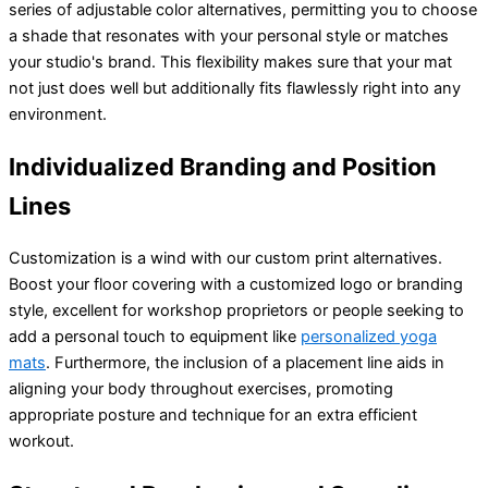
series of adjustable color alternatives, permitting you to choose
a shade that resonates with your personal style or matches
your studio's brand. This flexibility makes sure that your mat
not just does well but additionally fits flawlessly right into any
environment.
Individualized Branding and Position
Lines
Customization is a wind with our custom print alternatives.
Boost your floor covering with a customized logo or branding
style, excellent for workshop proprietors or people seeking to
add a personal touch to equipment like
personalized yoga
mats
. Furthermore, the inclusion of a placement line aids in
aligning your body throughout exercises, promoting
appropriate posture and technique for an extra efficient
workout.