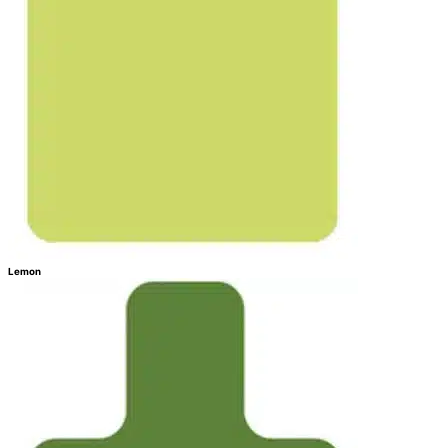
Lemon