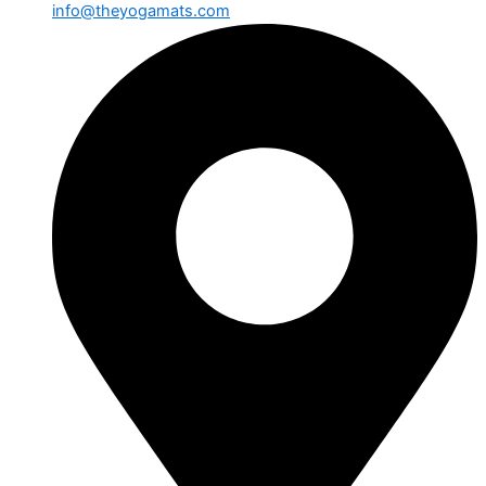
info@theyogamats.com