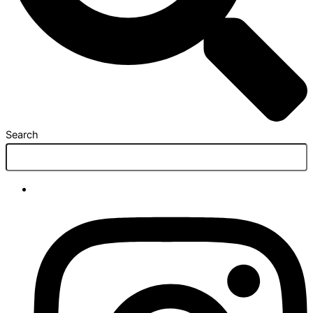
Search