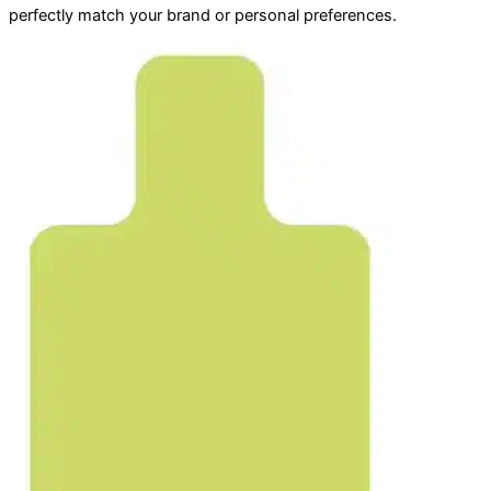
perfectly match your brand or personal preferences.