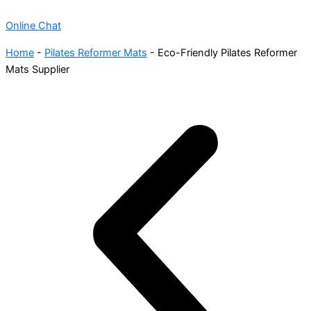
Online Chat
Home
-
Pilates Reformer Mats
-
Eco-Friendly Pilates Reformer
Mats Supplier