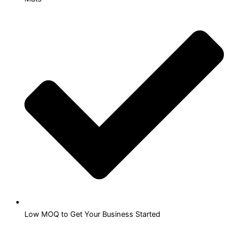
Low MOQ to Get Your Business Started