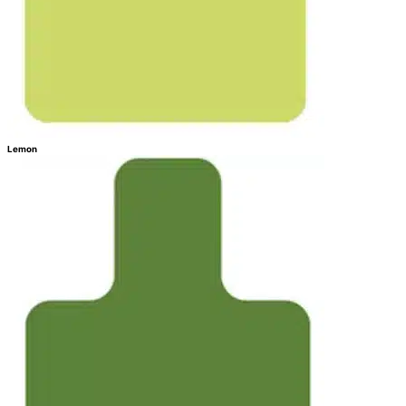
Lemon