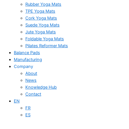
Rubber Yoga Mats
TPE Yoga Mats
Cork Yoga Mats
Suede Yoga Mats
Jute Yoga Mats
Foldable Yoga Mats
Pilates Reformer Mats
Balance Pads
Manufacturing
Company
About
News
Knowledge Hub
Contact
EN
FR
ES