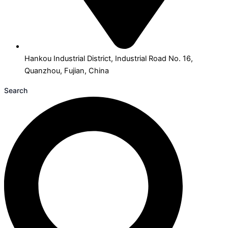
Hankou Industrial District, Industrial Road No. 16,
Quanzhou, Fujian, China
Search