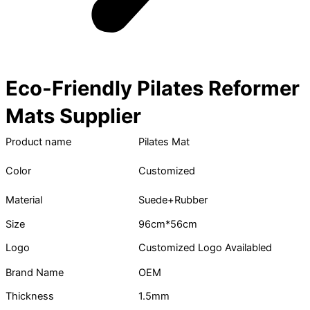
Eco-Friendly Pilates Reformer
Mats Supplier
Product name
Pilates Mat
Color
Customized
Material
Suede+Rubber
Size
96cm*56cm
Logo
Customized Logo Availabled
Brand Name
OEM
Thickness
1.5mm