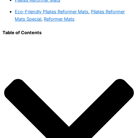
Eco-Friendly Pilates Reformer Mats
,
Pilates Reformer
Mats Special
,
Reformer Mats
Table of Contents