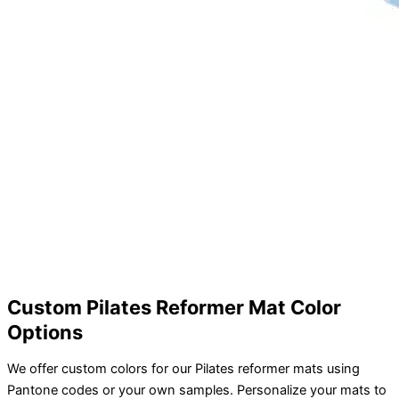
Custom Pilates Reformer Mat Color
Options
We offer custom colors for our Pilates reformer mats using
Pantone codes or your own samples. Personalize your mats to