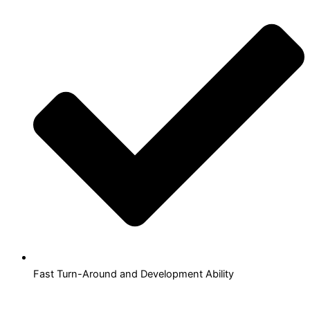
Fast Turn-Around and Development Ability