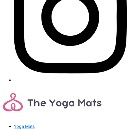
Yoga Mats