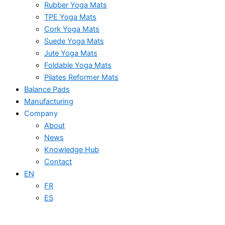
Rubber Yoga Mats
TPE Yoga Mats
Cork Yoga Mats
Suede Yoga Mats
Jute Yoga Mats
Foldable Yoga Mats
Pilates Reformer Mats
Balance Pads
Manufacturing
Company
About
News
Knowledge Hub
Contact
EN
FR
ES