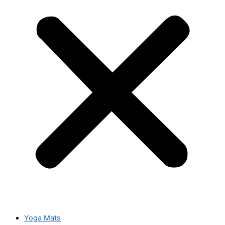
Yoga Mats