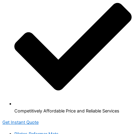
Competitively Affordable Price and Reliable Services
Get Instant Quote
Pilates Reformer Mats