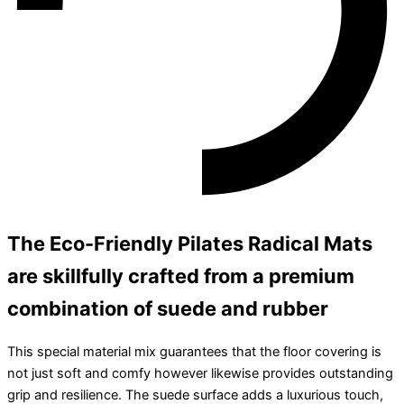
The Eco-Friendly Pilates Radical Mats
are skillfully crafted from a premium
combination of suede and rubber
This special material mix guarantees that the floor covering is
not just soft and comfy however likewise provides outstanding
grip and resilience. The suede surface adds a luxurious touch,