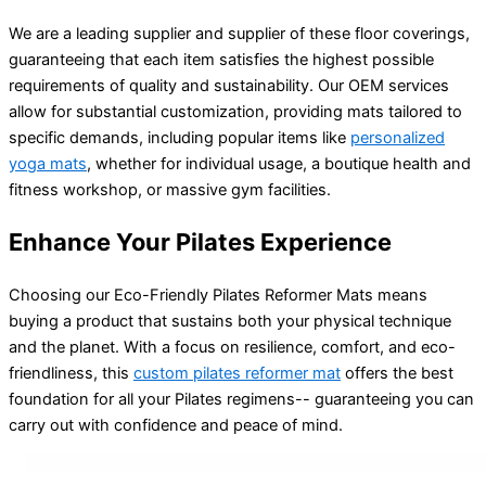
We are a leading supplier and supplier of these floor coverings,
guaranteeing that each item satisfies the highest possible
requirements of quality and sustainability. Our OEM services
allow for substantial customization, providing mats tailored to
specific demands, including popular items like
personalized
yoga mats
, whether for individual usage, a boutique health and
fitness workshop, or massive gym facilities.
Enhance Your Pilates Experience
Choosing our Eco-Friendly Pilates Reformer Mats means
buying a product that sustains both your physical technique
and the planet. With a focus on resilience, comfort, and eco-
friendliness, this
custom pilates reformer mat
offers the best
foundation for all your Pilates regimens-- guaranteeing you can
carry out with confidence and peace of mind.