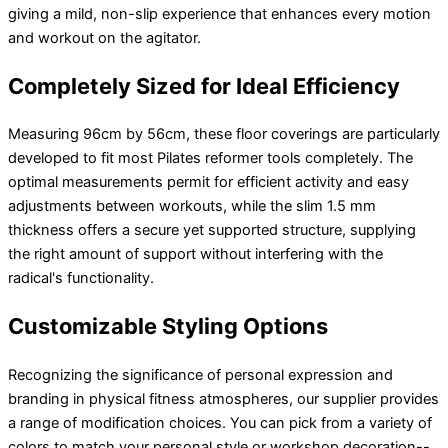
giving a mild, non-slip experience that enhances every motion
and workout on the agitator.
Completely Sized for Ideal Efficiency
Measuring 96cm by 56cm, these floor coverings are particularly
developed to fit most Pilates reformer tools completely. The
optimal measurements permit for efficient activity and easy
adjustments between workouts, while the slim 1.5 mm
thickness offers a secure yet supported structure, supplying
the right amount of support without interfering with the
radical's functionality.
Customizable Styling Options
Recognizing the significance of personal expression and
branding in physical fitness atmospheres, our supplier provides
a range of modification choices. You can pick from a variety of
colors to match your personal style or workshop decoration--