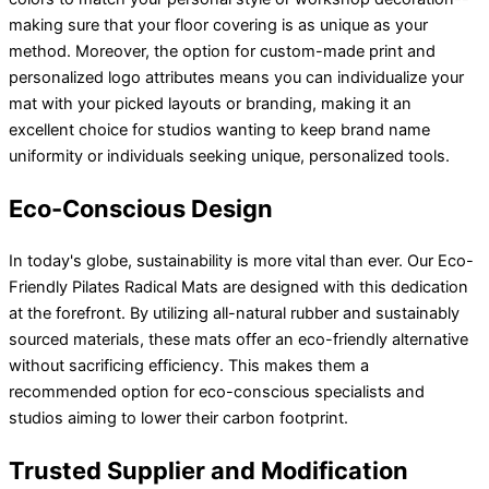
making sure that your floor covering is as unique as your
method. Moreover, the option for custom-made print and
personalized logo attributes means you can individualize your
mat with your picked layouts or branding, making it an
excellent choice for studios wanting to keep brand name
uniformity or individuals seeking unique, personalized tools.
Eco-Conscious Design
In today's globe, sustainability is more vital than ever. Our Eco-
Friendly Pilates Radical Mats are designed with this dedication
at the forefront. By utilizing all-natural rubber and sustainably
sourced materials, these mats offer an eco-friendly alternative
without sacrificing efficiency. This makes them a
recommended option for eco-conscious specialists and
studios aiming to lower their carbon footprint.
Trusted Supplier and Modification