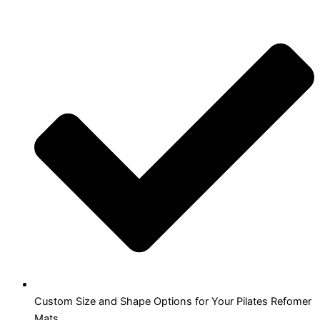
Custom Size and Shape Options for Your Pilates Refomer
Mats