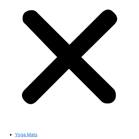
Yoga Mats