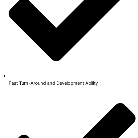
Fast Turn-Around and Development Ability