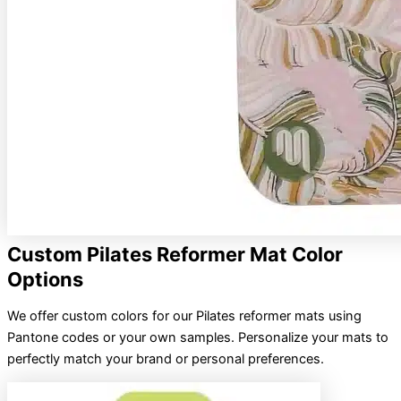
Custom Pilates Reformer Mat Color
Options
We offer custom colors for our Pilates reformer mats using
Pantone codes or your own samples. Personalize your mats to
perfectly match your brand or personal preferences.