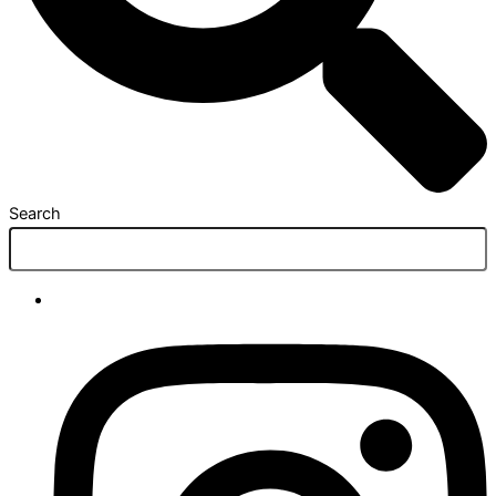
Search