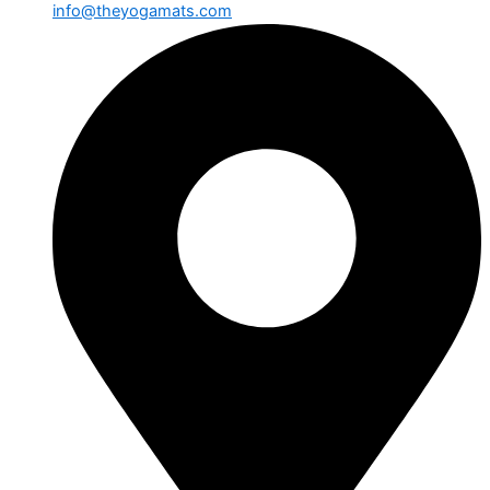
info@theyogamats.com