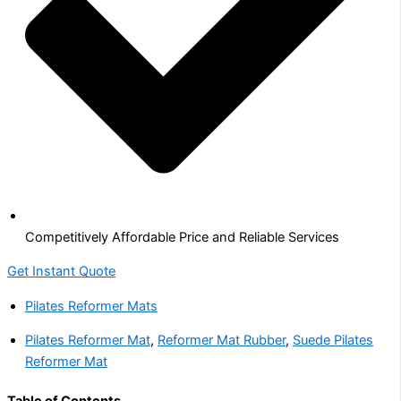
Competitively Affordable Price and Reliable Services
Get Instant Quote
Pilates Reformer Mats
Pilates Reformer Mat
,
Reformer Mat Rubber
,
Suede Pilates
Reformer Mat
Table of Contents