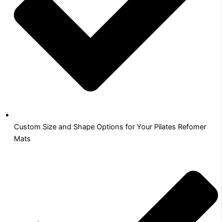
Custom Size and Shape Options for Your Pilates Refomer
Mats