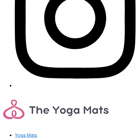
Yoga Mats