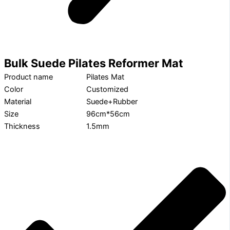
Bulk Suede Pilates Reformer Mat
Product name
Pilates Mat
Color
Customized
Material
Suede+Rubber
Size
96cm*56cm
Thickness
1.5mm