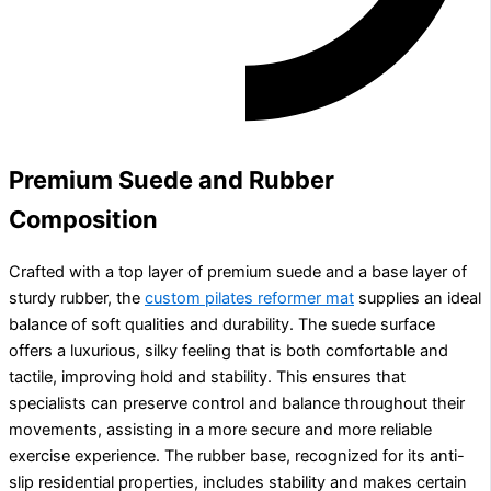
Premium Suede and Rubber
Composition
Crafted with a top layer of premium suede and a base layer of
sturdy rubber, the
custom pilates reformer mat
supplies an ideal
balance of soft qualities and durability. The suede surface
offers a luxurious, silky feeling that is both comfortable and
tactile, improving hold and stability. This ensures that
specialists can preserve control and balance throughout their
movements, assisting in a more secure and more reliable
exercise experience. The rubber base, recognized for its anti-
slip residential properties, includes stability and makes certain