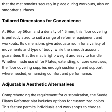
that the mat remains securely in place during workouts, also on
smoother surfaces.
Tailored Dimensions for Convenience
At 96cm by 56cm and a density of 1.5 mm, this floor covering
is perfectly sized to suit a range of reformer equipment and
workouts. Its dimensions give adequate room for a variety of
movements and type of body, while the smooth account
guarantees that the mat is light-weight and easy to handle.
Whether made use of for Pilates, extending, or core exercises,
the floor covering supplies enough cushioning and support
where needed, enhancing comfort and performance.
Adjustable Aesthetic Alternatives
Comprehending the requirement for customization, the Suede
Pilates Reformer Mat includes options for customized colors.
This feature permits individuals and workshops to choose