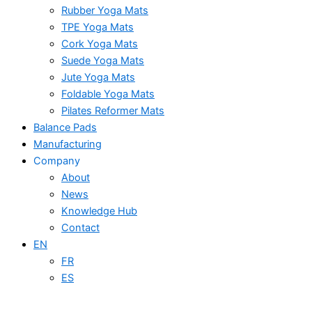
Rubber Yoga Mats
TPE Yoga Mats
Cork Yoga Mats
Suede Yoga Mats
Jute Yoga Mats
Foldable Yoga Mats
Pilates Reformer Mats
Balance Pads
Manufacturing
Company
About
News
Knowledge Hub
Contact
EN
FR
ES