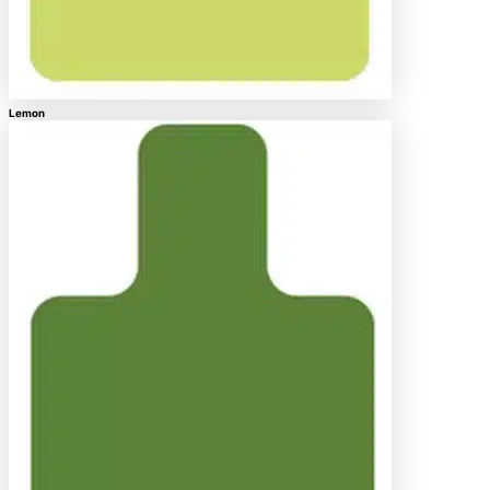
Lemon