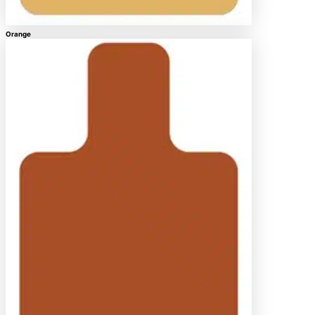
Orange