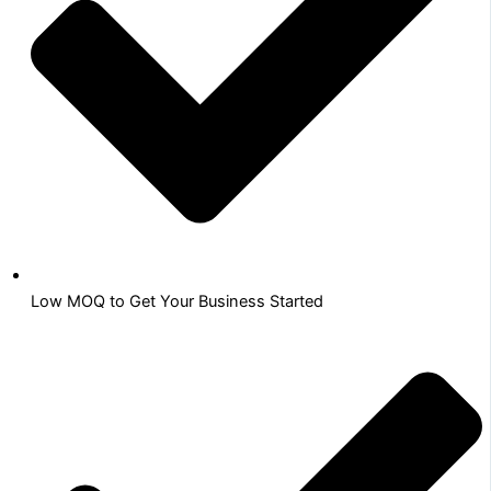
Low MOQ to Get Your Business Started