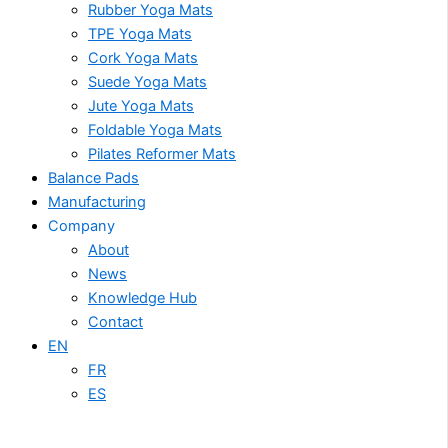
Rubber Yoga Mats
TPE Yoga Mats
Cork Yoga Mats
Suede Yoga Mats
Jute Yoga Mats
Foldable Yoga Mats
Pilates Reformer Mats
Balance Pads
Manufacturing
Company
About
News
Knowledge Hub
Contact
EN
FR
ES