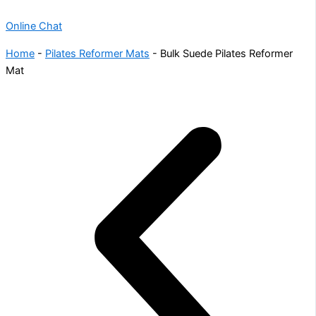
Online Chat
Home
-
Pilates Reformer Mats
-
Bulk Suede Pilates Reformer
Mat