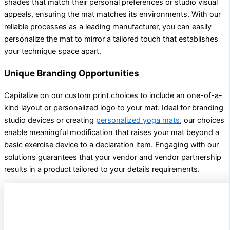
shades that match their personal preferences or studio visual
appeals, ensuring the mat matches its environments. With our
reliable processes as a leading manufacturer, you can easily
personalize the mat to mirror a tailored touch that establishes
your technique space apart.
Unique Branding Opportunities
Capitalize on our custom print choices to include an one-of-a-
kind layout or personalized logo to your mat. Ideal for branding
studio devices or creating
personalized yoga mats
, our choices
enable meaningful modification that raises your mat beyond a
basic exercise device to a declaration item. Engaging with our
solutions guarantees that your vendor and vendor partnership
results in a product tailored to your details requirements.