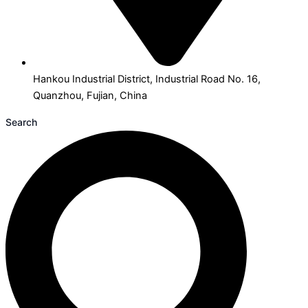
Hankou Industrial District, Industrial Road No. 16,
Quanzhou, Fujian, China
Search