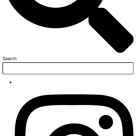
Search