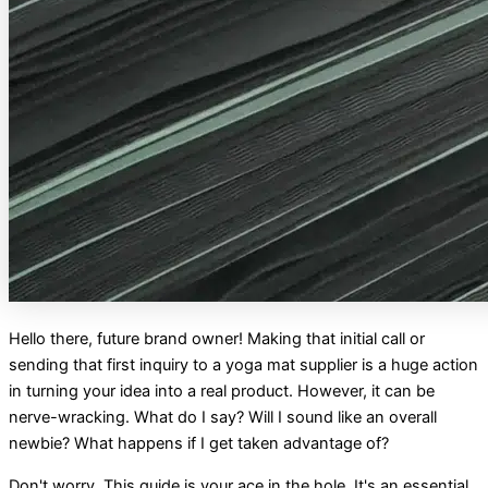
Hello there, future brand owner! Making that initial call or
sending that first inquiry to a yoga mat supplier is a huge action
in turning your idea into a real product. However, it can be
nerve-wracking. What do I say? Will I sound like an overall
newbie? What happens if I get taken advantage of?
Don't worry. This guide is your ace in the hole. It's an essential