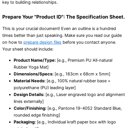
key to building relationships.
Prepare Your "Product ID": The Specification Sheet.
This is your crucial document! Even an outline is a hundred
times better than just speaking. Make sure you read our guide
on how to
prepare design files
before you contact anyone.
Your sheet should include:
Product Name/Type:
[e.g., Premium PU All-natural
Rubber Yoga Mat]
Dimensions/Specs:
[e.g., 183cm x 68cm x 5mm]
Material Needs:
[e.g., 100% natural rubber base +
polyurethane (PU) leading layer]
Design Details:
[e.g., Laser engraved logo and alignment
lines externally]
Color/Finishing:
[e.g., Pantone 19-4052 Standard Blue,
rounded edge finishing]
Packaging:
[e.g., Individual kraft paper box with logo