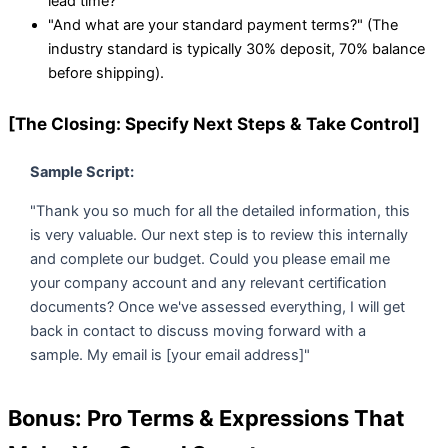
lead time?"
"And what are your standard payment terms?" (The
industry standard is typically 30% deposit, 70% balance
before shipping).
[The Closing: Specify Next Steps & Take Control]
Sample Script:
"Thank you so much for all the detailed information, this
is very valuable. Our next step is to review this internally
and complete our budget. Could you please email me
your company account and any relevant certification
documents? Once we've assessed everything, I will get
back in contact to discuss moving forward with a
sample. My email is [your email address]"
Bonus: Pro Terms & Expressions That