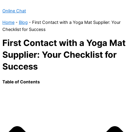
Online Chat
Home
-
Blog
-
First Contact with a Yoga Mat Supplier: Your
Checklist for Success
First Contact with a Yoga Mat
Supplier: Your Checklist for
Success
Table of Contents