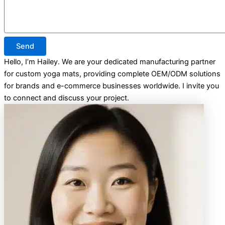
Send
Hello, I’m Hailey. We are your dedicated manufacturing partner
for custom yoga mats, providing complete OEM/ODM solutions
for brands and e-commerce businesses worldwide. I invite you
to connect and discuss your project.