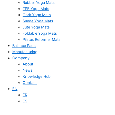
Rubber Yoga Mats
TPE Yoga Mats
Cork Yoga Mats
Suede Yoga Mats
Jute Yoga Mats
Foldable Yoga Mats
Pilates Reformer Mats
Balance Pads
Manufacturing
Company
About
News
Knowledge Hub
Contact
EN
FR
ES