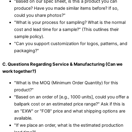
"Based on our spec sheet, is this a product you can
produce? Have you made similar items before? If so,
could you share photos?"
"What is your process for sampling? What is the normal
cost and lead time for a sample?" (This outlines their
sample policy).
"Can you support customization for logos, patterns, and
packaging?"
C. Questions Regarding Service & Manufacturing (Can we
work together?)
"What is the MOQ (Minimum Order Quantity) for this
product?"
"Based on an order of [e.g., 1000 units], could you offer a
ballpark cost or an estimated price range?" Ask if this is
an "EXW" or "FOB" price and what shipping options are
available.
"If we place an order, what is the estimated production