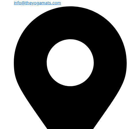
info@theyogamats.com