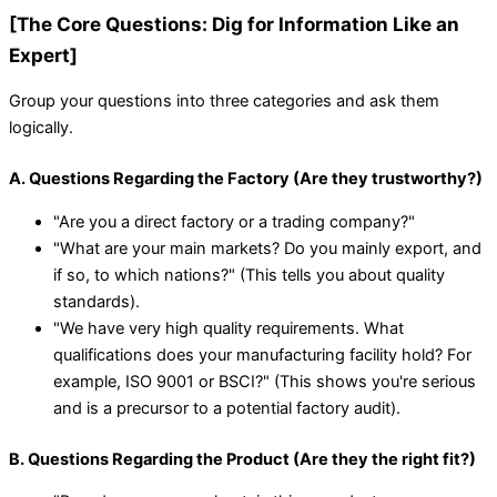
[The Core Questions: Dig for Information Like an
Expert]
Group your questions into three categories and ask them
logically.
A. Questions Regarding the Factory (Are they trustworthy?)
"Are you a direct factory or a trading company?"
"What are your main markets? Do you mainly export, and
if so, to which nations?" (This tells you about quality
standards).
"We have very high quality requirements. What
qualifications does your manufacturing facility hold? For
example, ISO 9001 or BSCI?" (This shows you're serious
and is a precursor to a potential factory audit).
B. Questions Regarding the Product (Are they the right fit?)