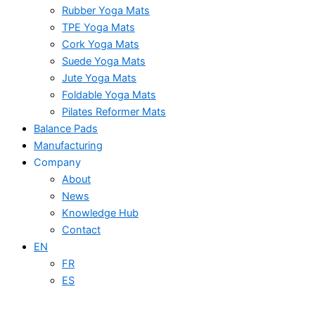
Rubber Yoga Mats
TPE Yoga Mats
Cork Yoga Mats
Suede Yoga Mats
Jute Yoga Mats
Foldable Yoga Mats
Pilates Reformer Mats
Balance Pads
Manufacturing
Company
About
News
Knowledge Hub
Contact
EN
FR
ES