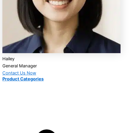
Hailey
General Manager
Contact Us Now
Product Categories