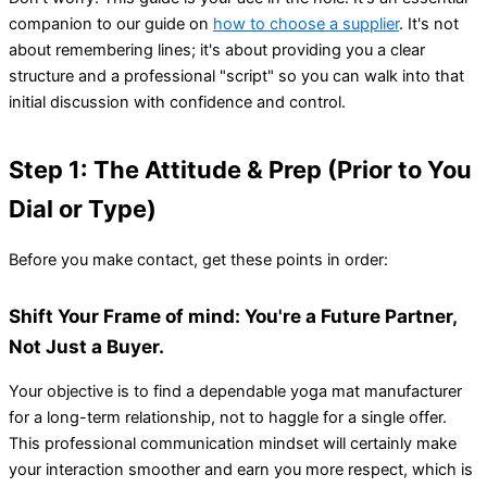
companion to our guide on
how to choose a supplier
. It's not
about remembering lines; it's about providing you a clear
structure and a professional "script" so you can walk into that
initial discussion with confidence and control.
Step 1: The Attitude & Prep (Prior to You
Dial or Type)
Before you make contact, get these points in order:
Shift Your Frame of mind: You're a Future Partner,
Not Just a Buyer.
Your objective is to find a dependable yoga mat manufacturer
for a long-term relationship, not to haggle for a single offer.
This professional communication mindset will certainly make
your interaction smoother and earn you more respect, which is