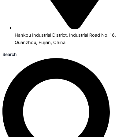
Hankou Industrial District, Industrial Road No. 16,
Quanzhou, Fujian, China
Search