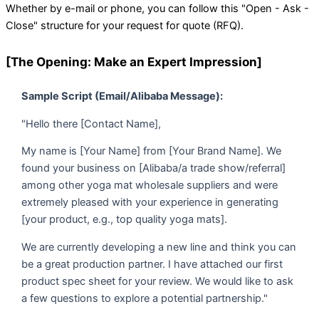
Whether by e-mail or phone, you can follow this "Open - Ask -
Close" structure for your request for quote (RFQ).
[The Opening: Make an Expert Impression]
Sample Script (Email/Alibaba Message):
"Hello there [Contact Name],
My name is [Your Name] from [Your Brand Name]. We
found your business on [Alibaba/a trade show/referral]
among other yoga mat wholesale suppliers and were
extremely pleased with your experience in generating
[your product, e.g., top quality yoga mats].
We are currently developing a new line and think you can
be a great production partner. I have attached our first
product spec sheet for your review. We would like to ask
a few questions to explore a potential partnership."