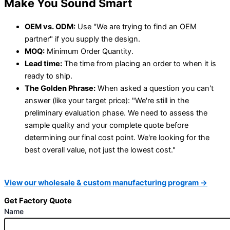
Make You Sound Smart
OEM vs. ODM:
Use "We are trying to find an OEM
partner" if you supply the design.
MOQ:
Minimum Order Quantity.
Lead time:
The time from placing an order to when it is
ready to ship.
The Golden Phrase:
When asked a question you can't
answer (like your target price): "We're still in the
preliminary evaluation phase. We need to assess the
sample quality and your complete quote before
determining our final cost point. We're looking for the
best overall value, not just the lowest cost."
View our wholesale & custom manufacturing program →
Get Factory Quote
Name