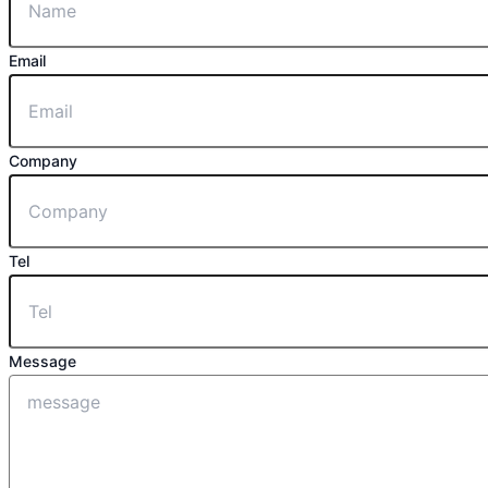
Email
Company
Tel
Message