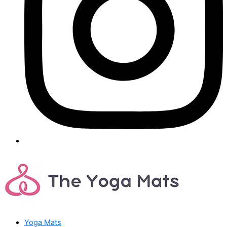
Yoga Mats