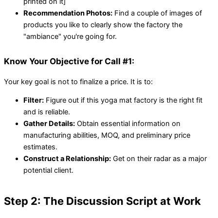
printed on it]
Recommendation Photos:
Find a couple of images of
products you like to clearly show the factory the
"ambiance" you're going for.
Know Your Objective for Call #1:
Your key goal is not to finalize a price. It is to:
Filter:
Figure out if this yoga mat factory is the right fit
and is reliable.
Gather Details:
Obtain essential information on
manufacturing abilities, MOQ, and preliminary price
estimates.
Construct a Relationship:
Get on their radar as a major
potential client.
Step 2: The Discussion Script at Work