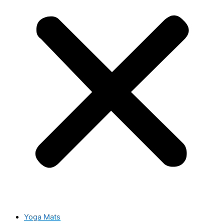
Yoga Mats