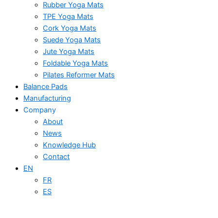
Rubber Yoga Mats
TPE Yoga Mats
Cork Yoga Mats
Suede Yoga Mats
Jute Yoga Mats
Foldable Yoga Mats
Pilates Reformer Mats
Balance Pads
Manufacturing
Company
About
News
Knowledge Hub
Contact
EN
FR
ES