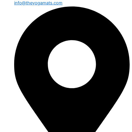
info@theyogamats.com