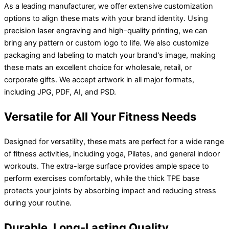
As a leading manufacturer, we offer extensive customization
options to align these mats with your brand identity. Using
precision laser engraving and high-quality printing, we can
bring any pattern or custom logo to life. We also customize
packaging and labeling to match your brand's image, making
these mats an excellent choice for wholesale, retail, or
corporate gifts. We accept artwork in all major formats,
including JPG, PDF, AI, and PSD.
Versatile for All Your Fitness Needs
Designed for versatility, these mats are perfect for a wide range
of fitness activities, including yoga, Pilates, and general indoor
workouts. The extra-large surface provides ample space to
perform exercises comfortably, while the thick TPE base
protects your joints by absorbing impact and reducing stress
during your routine.
Durable, Long-Lasting Quality