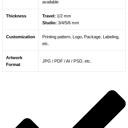
available
Thickness
Travel:
1/2 mm
Studio:
3/4/5/6 mm
Customization
Printing pattern, Logo, Package, Labeling,
etc.
Artwork
JPG / PDF / AI / PSD, etc.
Format