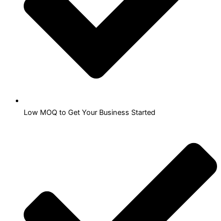
Low MOQ to Get Your Business Started