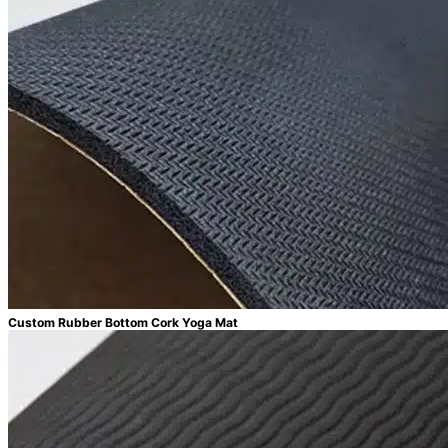
Custom Rubber Bottom Cork Yoga Mat