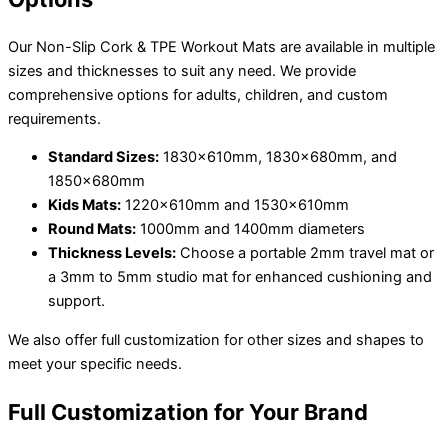
Our Non-Slip Cork & TPE Workout Mats are available in multiple
sizes and thicknesses to suit any need. We provide
comprehensive options for adults, children, and custom
requirements.
Standard Sizes:
1830x610mm, 1830x680mm, and
1850x680mm
Kids Mats:
1220x610mm and 1530x610mm
Round Mats:
1000mm and 1400mm diameters
Thickness Levels:
Choose a portable 2mm travel mat or
a 3mm to 5mm studio mat for enhanced cushioning and
support.
We also offer full customization for other sizes and shapes to
meet your specific needs.
Full Customization for Your Brand