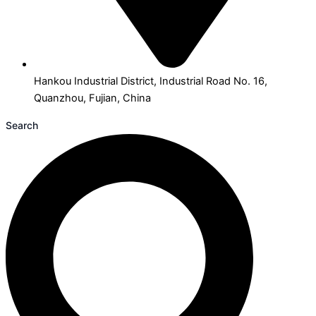
Hankou Industrial District, Industrial Road No. 16,
Quanzhou, Fujian, China
Search