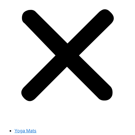
Yoga Mats