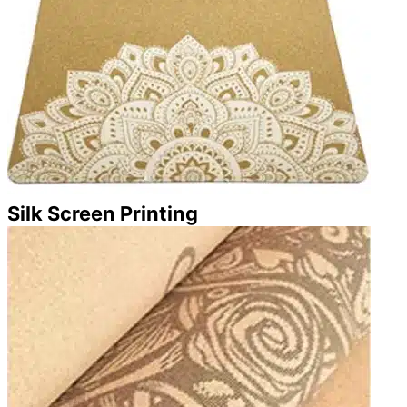
Silk Screen Printing