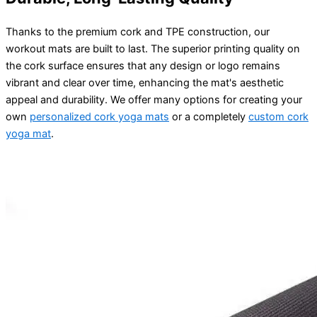
Thanks to the premium cork and TPE construction, our
workout mats are built to last. The superior printing quality on
the cork surface ensures that any design or logo remains
vibrant and clear over time, enhancing the mat's aesthetic
appeal and durability. We offer many options for creating your
own
personalized cork yoga mats
or a completely
custom cork
yoga mat
.