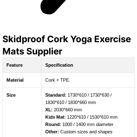
Skidproof Cork Yoga Exercise
Mats Supplier
Feature
Specification
Material
Cork + TPE
Size
Standard:
1730*610 / 1730*630 /
1830*610 / 1830*660 mm
XL:
2030*660 mm
Kids Mat:
1220*610 / 1530*610 mm
Round:
1000 / 1400 mm diameter
Other:
Custom sizes and shapes