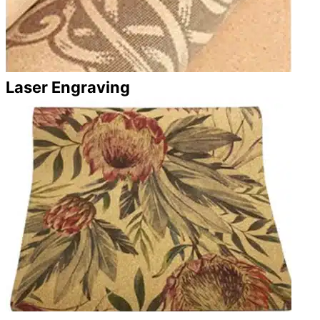
Laser Engraving