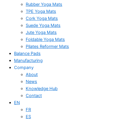
Rubber Yoga Mats
TPE Yoga Mats
Cork Yoga Mats
Suede Yoga Mats
Jute Yoga Mats
Foldable Yoga Mats
Pilates Reformer Mats
Balance Pads
Manufacturing
Company
About
News
Knowledge Hub
Contact
EN
FR
ES