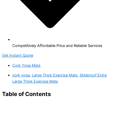
Competitively Affordable Price and Reliable Services
Get Instant Quote
Cork Yoga Mats
cork yoga
,
Large Thick Exercise Mats
,
Skidproof Extra
Large Thick Exercise Mats
Table of Contents