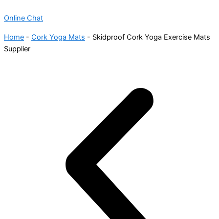
Online Chat
Home
-
Cork Yoga Mats
-
Skidproof Cork Yoga Exercise Mats
Supplier