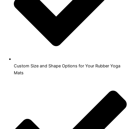
Custom Size and Shape Options for Your Rubber Yoga
Mats