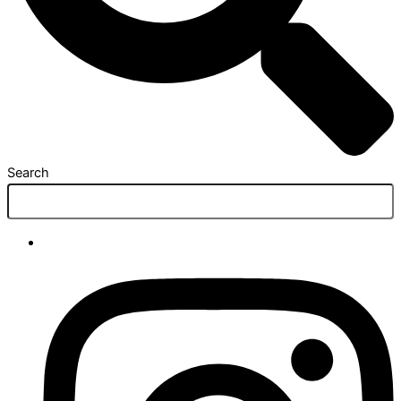
Search