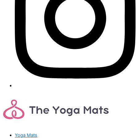
Yoga Mats