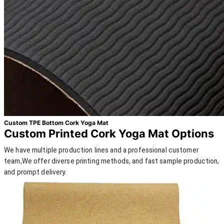
Custom TPE Bottom Cork Yoga Mat
Custom Printed Cork Yoga Mat Options
We have multiple production lines and a professional customer
team,We offer diverse printing methods, and fast sample production,
and prompt delivery.