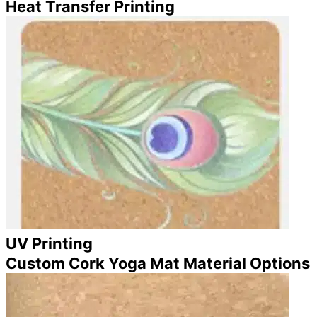
Heat Transfer Printing
UV Printing
Custom Cork Yoga Mat Material Options