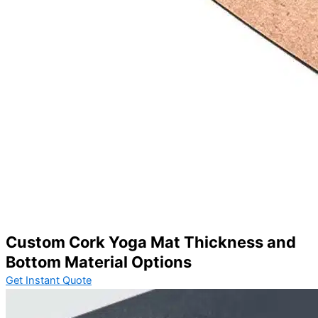
Custom Cork Yoga Mat Thickness and
Bottom Material Options
Get Instant Quote