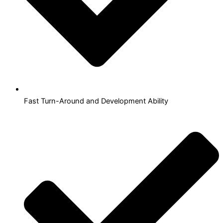
Fast Turn-Around and Development Ability