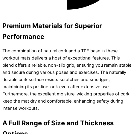
Premium Materials for Superior
Performance
The combination of natural cork and a TPE base in these
workout mats delivers a host of exceptional features. This
blend offers a reliable, non-slip grip, ensuring you remain stable
and secure during various poses and exercises. The naturally
durable cork surface resists scratches and smudges,
maintaining its pristine look even after extensive use.
Furthermore, the excellent moisture-wicking properties of cork
keep the mat dry and comfortable, enhancing safety during
intense workouts.
A Full Range of Size and Thickness
Options