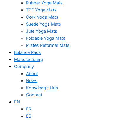
Rubber Yoga Mats
TPE Yoga Mats
Cork Yoga Mats
Suede Yoga Mats
Jute Yoga Mats
Foldable Yoga Mats
Pilates Reformer Mats
Balance Pads
Manufacturing
Company
About
News
Knowledge Hub
Contact
EN
FR
ES