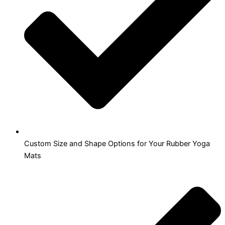
Custom Size and Shape Options for Your Rubber Yoga
Mats