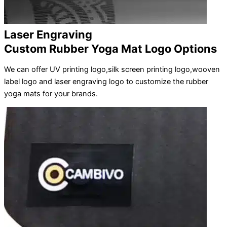
Laser Engraving
Custom Rubber Yoga Mat Logo Options
We can offer UV printing logo,silk screen printing logo,wooven
label logo and laser engraving logo to customize the rubber
yoga mats for your brands.