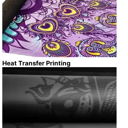
Heat Transfer Printing