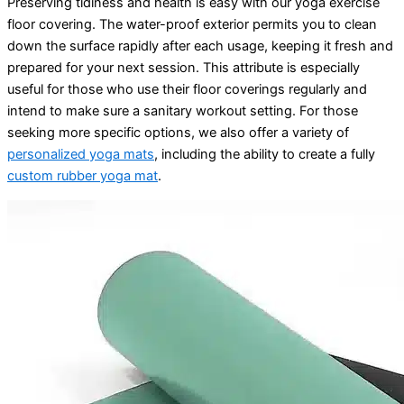
Preserving tidiness and health is easy with our yoga exercise
floor covering. The water-proof exterior permits you to clean
down the surface rapidly after each usage, keeping it fresh and
prepared for your next session. This attribute is especially
useful for those who use their floor coverings regularly and
intend to make sure a sanitary workout setting. For those
seeking more specific options, we also offer a variety of
personalized yoga mats
, including the ability to create a fully
custom rubber yoga mat
.