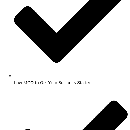
Low MOQ to Get Your Business Started