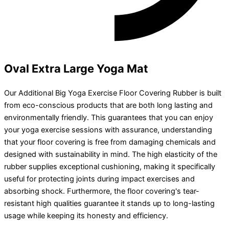
Oval Extra Large Yoga Mat
Our Additional Big Yoga Exercise Floor Covering Rubber is built
from eco-conscious products that are both long lasting and
environmentally friendly. This guarantees that you can enjoy
your yoga exercise sessions with assurance, understanding
that your floor covering is free from damaging chemicals and
designed with sustainability in mind. The high elasticity of the
rubber supplies exceptional cushioning, making it specifically
useful for protecting joints during impact exercises and
absorbing shock. Furthermore, the floor covering's tear-
resistant high qualities guarantee it stands up to long-lasting
usage while keeping its honesty and efficiency.