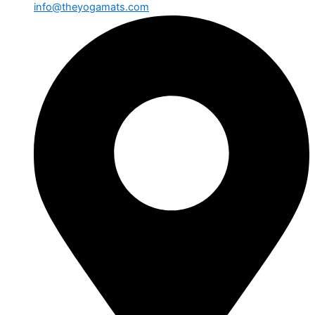
info@theyogamats.com