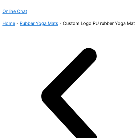
Online Chat
Home
-
Rubber Yoga Mats
-
Custom Logo PU rubber Yoga Mat