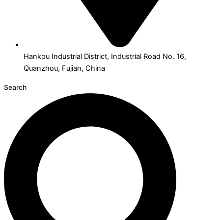
Hankou Industrial District, Industrial Road No. 16,
Quanzhou, Fujian, China
Search