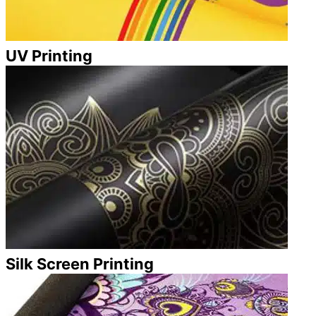
UV Printing
Silk Screen Printing