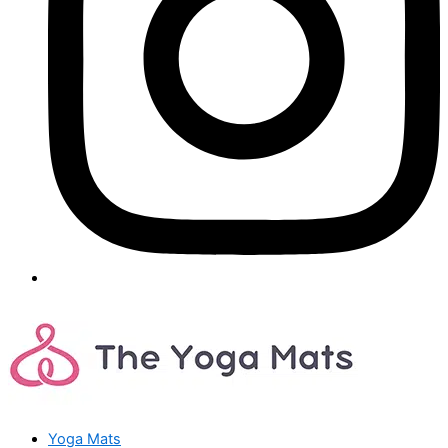
Yoga Mats