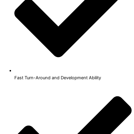
Fast Turn-Around and Development Ability