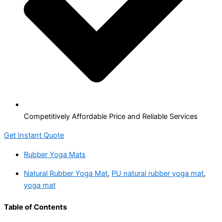
Competitively Affordable Price and Reliable Services
Get Instant Quote
Rubber Yoga Mats
Natural Rubber Yoga Mat
,
PU natural rubber yoga mat
,
yoga mat
Table of Contents