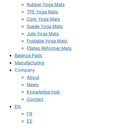
Rubber Yoga Mats
TPE Yoga Mats
Cork Yoga Mats
Suede Yoga Mats
Jute Yoga Mats
Foldable Yoga Mats
Pilates Reformer Mats
Balance Pads
Manufacturing
Company
About
News
Knowledge Hub
Contact
EN
FR
ES