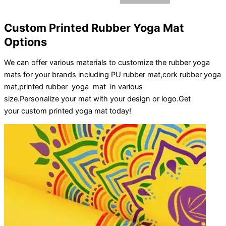
Custom Printed Rubber Yoga Mat
Options
We can offer various materials to customize the rubber yoga
mats for your brands including PU rubber mat,cork rubber yoga
mat,printed rubber yoga mat in various
size.
Personalize
your
mat
with your
design
or
logo
.
Get
your
custom printed yoga mat
today!