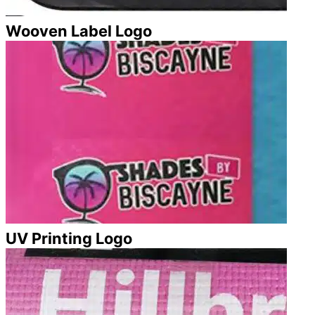
Wooven Label Logo
UV Printing Logo