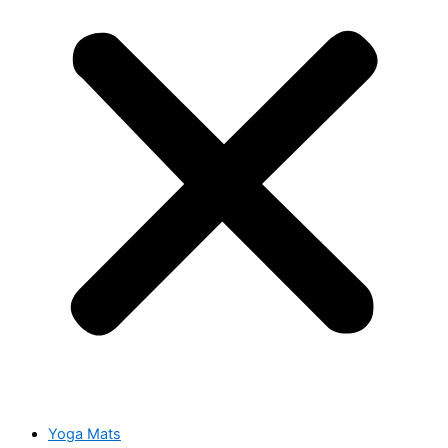
Yoga Mats