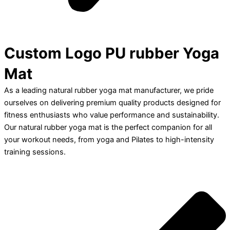
Custom Logo PU rubber Yoga
Mat
As a leading natural rubber yoga mat manufacturer, we pride
ourselves on delivering premium quality products designed for
fitness enthusiasts who value performance and sustainability.
Our natural rubber yoga mat is the perfect companion for all
your workout needs, from yoga and Pilates to high-intensity
training sessions.