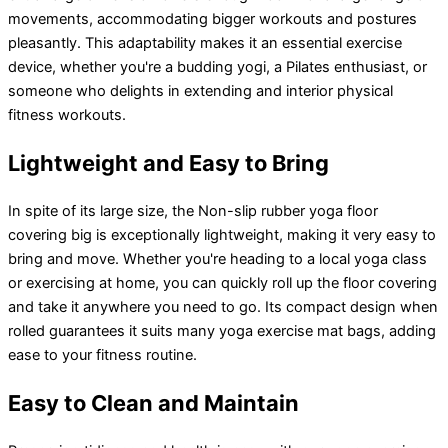
movements, accommodating bigger workouts and postures
pleasantly. This adaptability makes it an essential exercise
device, whether you're a budding yogi, a Pilates enthusiast, or
someone who delights in extending and interior physical
fitness workouts.
Lightweight and Easy to Bring
In spite of its large size, the Non-slip rubber yoga floor
covering big is exceptionally lightweight, making it very easy to
bring and move. Whether you're heading to a local yoga class
or exercising at home, you can quickly roll up the floor covering
and take it anywhere you need to go. Its compact design when
rolled guarantees it suits many yoga exercise mat bags, adding
ease to your fitness routine.
Easy to Clean and Maintain