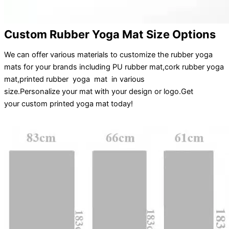
Custom Rubber Yoga Mat Size Options
We can offer various materials to customize the rubber yoga
mats for your brands including PU rubber mat,cork rubber yoga
mat,printed rubber yoga mat in various
size.
Personalize
your
mat
with your
design
or
logo
.
Get
your
custom printed yoga mat
today!