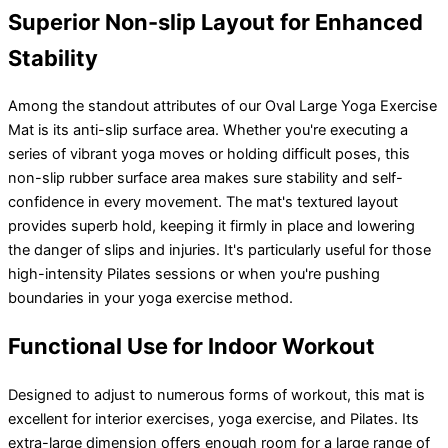
Superior Non-slip Layout for Enhanced
Stability
Among the standout attributes of our Oval Large Yoga Exercise
Mat is its anti-slip surface area. Whether you're executing a
series of vibrant yoga moves or holding difficult poses, this
non-slip rubber surface area makes sure stability and self-
confidence in every movement. The mat's textured layout
provides superb hold, keeping it firmly in place and lowering
the danger of slips and injuries. It's particularly useful for those
high-intensity Pilates sessions or when you're pushing
boundaries in your yoga exercise method.
Functional Use for Indoor Workout
Designed to adjust to numerous forms of workout, this mat is
excellent for interior exercises, yoga exercise, and Pilates. Its
extra-large dimension offers enough room for a large range of