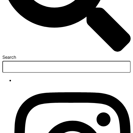
Search