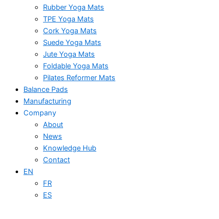
Rubber Yoga Mats
TPE Yoga Mats
Cork Yoga Mats
Suede Yoga Mats
Jute Yoga Mats
Foldable Yoga Mats
Pilates Reformer Mats
Balance Pads
Manufacturing
Company
About
News
Knowledge Hub
Contact
EN
FR
ES