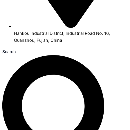
Hankou Industrial District, Industrial Road No. 16,
Quanzhou, Fujian, China
Search