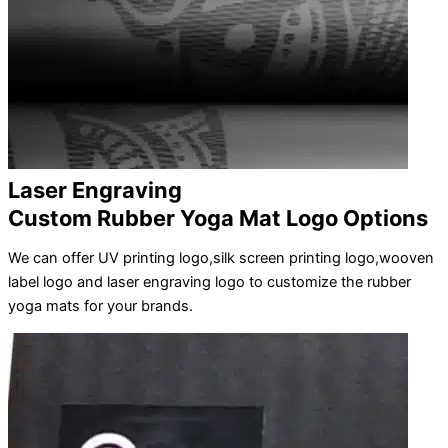
Laser Engraving
Custom Rubber Yoga Mat Logo Options
We can offer UV printing logo,silk screen printing logo,wooven
label logo and laser engraving logo to customize the rubber
yoga mats for your brands.