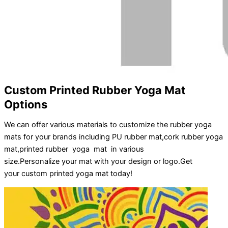
Custom Printed Rubber Yoga Mat
Options
We can offer various materials to customize the rubber yoga
mats for your brands including PU rubber mat,cork rubber yoga
mat,printed rubber yoga mat in various
size.
Personalize
your
mat
with your
design
or
logo
.
Get
your
custom printed yoga mat
today!