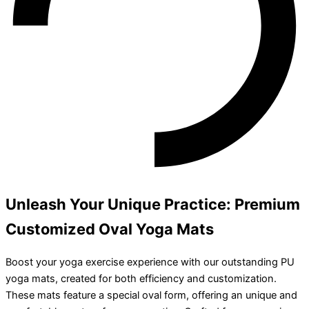
Unleash Your Unique Practice: Premium
Customized Oval Yoga Mats
Boost your yoga exercise experience with our outstanding PU
yoga mats, created for both efficiency and customization.
These mats feature a special oval form, offering an unique and