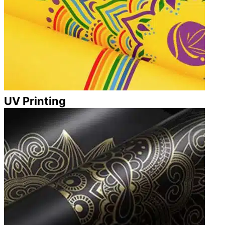
UV Printing