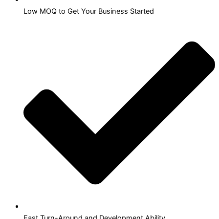
Low MOQ to Get Your Business Started
Fast Turn-Around and Development Ability