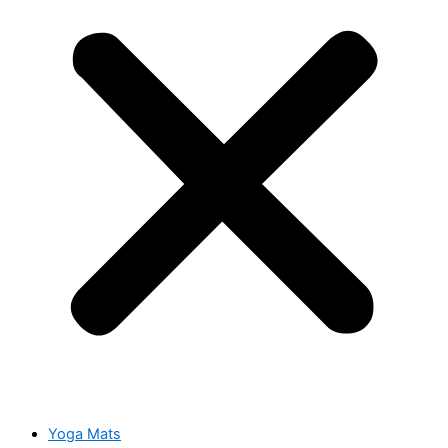
Yoga Mats