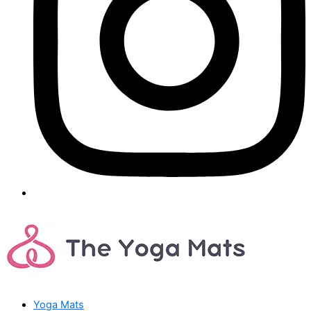
Yoga Mats