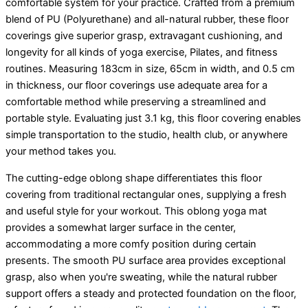
comfortable system for your practice. Crafted from a premium
blend of PU (Polyurethane) and all-natural rubber, these floor
coverings give superior grasp, extravagant cushioning, and
longevity for all kinds of yoga exercise, Pilates, and fitness
routines. Measuring 183cm in size, 65cm in width, and 0.5 cm
in thickness, our floor coverings use adequate area for a
comfortable method while preserving a streamlined and
portable style. Evaluating just 3.1 kg, this floor covering enables
simple transportation to the studio, health club, or anywhere
your method takes you.
The cutting-edge oblong shape differentiates this floor
covering from traditional rectangular ones, supplying a fresh
and useful style for your workout. This oblong yoga mat
provides a somewhat larger surface in the center,
accommodating a more comfy position during certain
presents. The smooth PU surface area provides exceptional
grasp, also when you're sweating, while the natural rubber
support offers a steady and protected foundation on the floor,