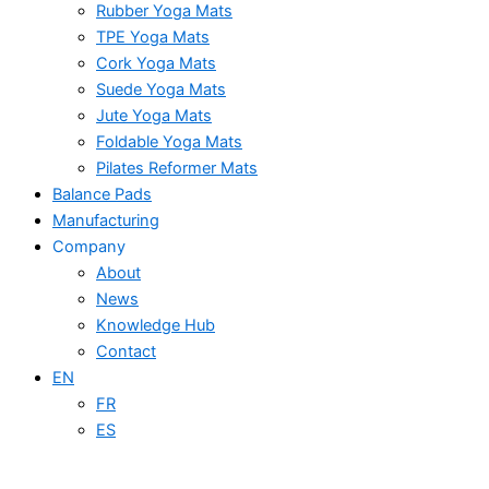
Rubber Yoga Mats
TPE Yoga Mats
Cork Yoga Mats
Suede Yoga Mats
Jute Yoga Mats
Foldable Yoga Mats
Pilates Reformer Mats
Balance Pads
Manufacturing
Company
About
News
Knowledge Hub
Contact
EN
FR
ES