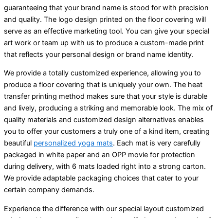
guaranteeing that your brand name is stood for with precision
and quality. The logo design printed on the floor covering will
serve as an effective marketing tool. You can give your special
art work or team up with us to produce a custom-made print
that reflects your personal design or brand name identity.
We provide a totally customized experience, allowing you to
produce a floor covering that is uniquely your own. The heat
transfer printing method makes sure that your style is durable
and lively, producing a striking and memorable look. The mix of
quality materials and customized design alternatives enables
you to offer your customers a truly one of a kind item, creating
beautiful
personalized yoga mats
. Each mat is very carefully
packaged in white paper and an OPP movie for protection
during delivery, with 6 mats loaded right into a strong carton.
We provide adaptable packaging choices that cater to your
certain company demands.
Experience the difference with our special layout customized