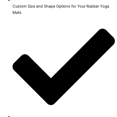
Custom Size and Shape Options for Your Rubber Yoga
Mats