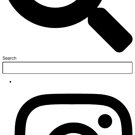
Search