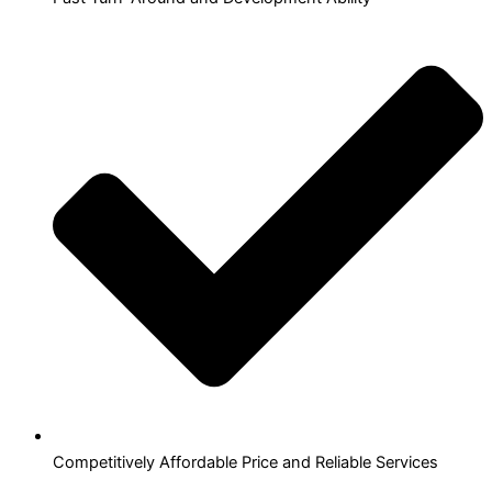
Competitively Affordable Price and Reliable Services