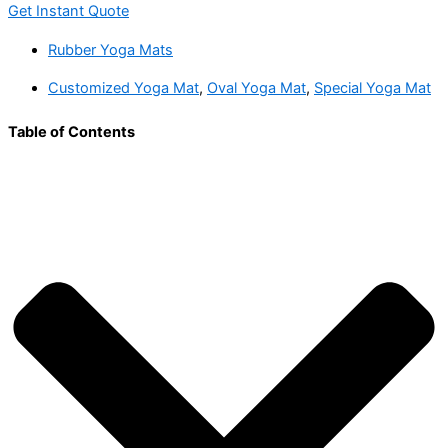
Get Instant Quote
Rubber Yoga Mats
Customized Yoga Mat
,
Oval Yoga Mat
,
Special Yoga Mat
Table of Contents