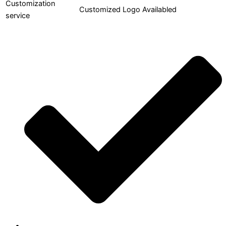
Customization
Customized Logo Availabled
service