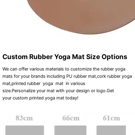
Custom Rubber Yoga Mat Size Options
We can offer various materials to customize the rubber yoga
mats for your brands including PU rubber mat,cork rubber yoga
mat,printed rubber yoga mat in various
size.
Personalize
your
mat
with your
design
or
logo
.
Get
your
custom printed yoga mat
today!