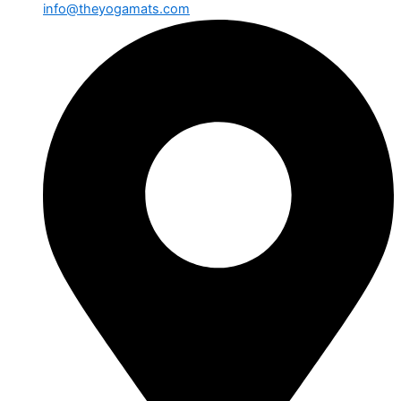
info@theyogamats.com