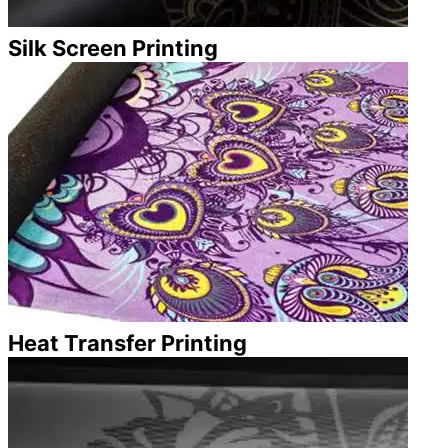
Silk Screen Printing
Heat Transfer Printing