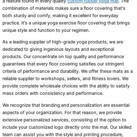
a feature found in every quality
custom rubber yoga mat
. The
combination of materials makes sure a floor covering that's
both sturdy and comfy, making it excellent for everyday
practice. It's a unique yoga exercise floor covering that brings
unique style and function to your regimen.
As a leading supplier of high-grade yoga products, we are
dedicated to giving ingenious layouts and exceptional
products. Our concentrate on top quality and performance
guarantees that every floor covering satisfies our stringent
criteria of performance and durability. We offer these mats as a
reliable supplier to workshops, sellers, and fitness lovers. We
provide complete wholesale choices with the ability to satisfy
mass orders with consistency and performance.
We recognize that branding and personalization are essential
aspects of your organization. For that reason, we provide
extensive personalized services, consisting of the option to
include your customized logo directly onto the mat. Our skilled
team can assist you with the style and printing procedure,