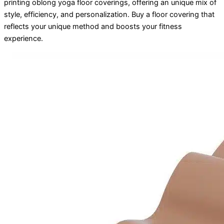
printing oblong yoga floor coverings, offering an unique mix of
style, efficiency, and personalization. Buy a floor covering that
reflects your unique method and boosts your fitness
experience.