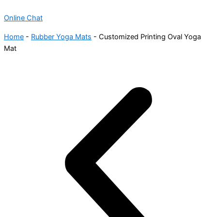
Online Chat
Home
-
Rubber Yoga Mats
-
Customized Printing Oval Yoga
Mat