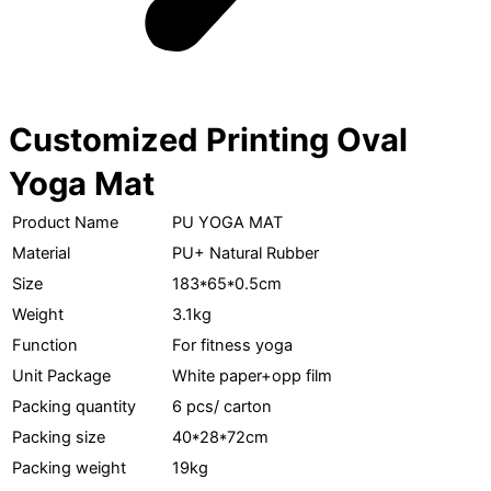
Customized Printing Oval
Yoga Mat
Product Name
PU YOGA MAT
Material
PU+ Natural Rubber
Size
183*65*0.5cm
Weight
3.1kg
Function
For fitness yoga
Unit Package
White paper+opp film
Packing quantity
6 pcs/ carton
Packing size
40*28*72cm
Packing weight
19kg