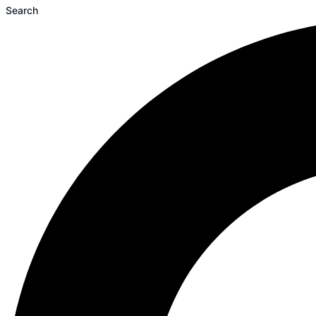
Search