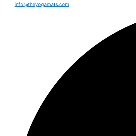
info@theyogamats.com