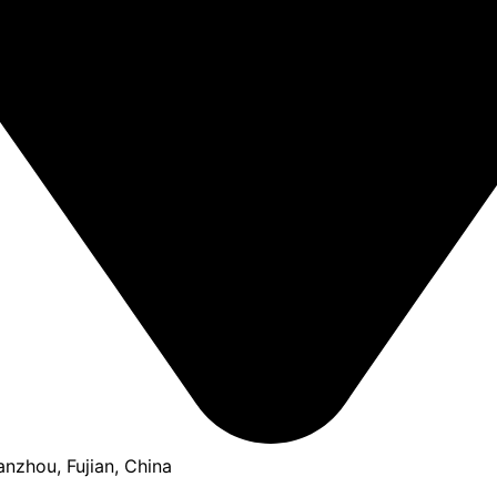
anzhou, Fujian, China