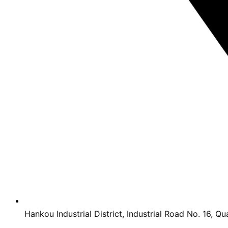
Hankou Industrial District, Industrial Road No. 16, Qu