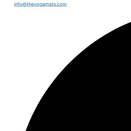
info@theyogamats.com