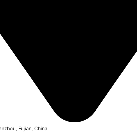
anzhou, Fujian, China