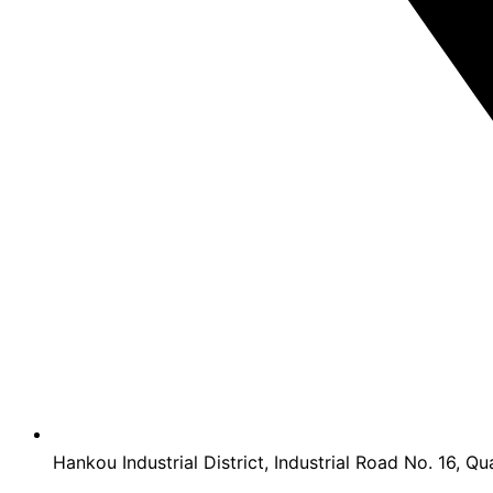
Hankou Industrial District, Industrial Road No. 16, Qu