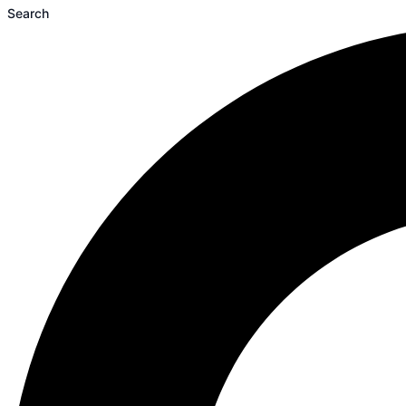
Search