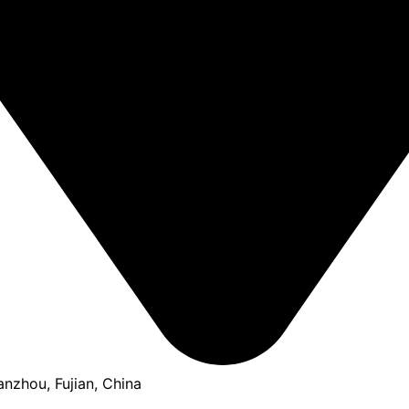
anzhou, Fujian, China