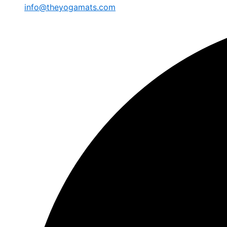
info@theyogamats.com