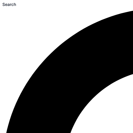
Search