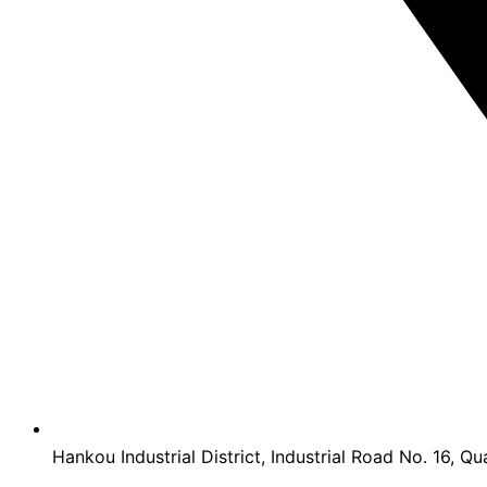
Hankou Industrial District, Industrial Road No. 16, Qu