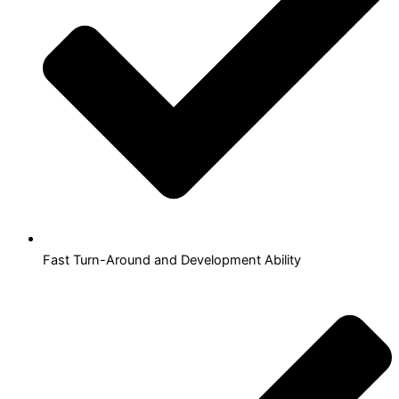
Fast Turn-Around and Development Ability