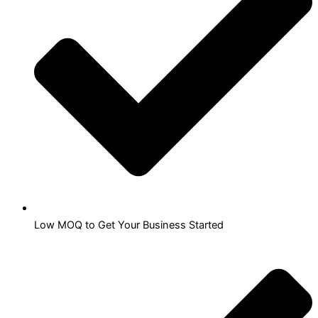
Low MOQ to Get Your Business Started