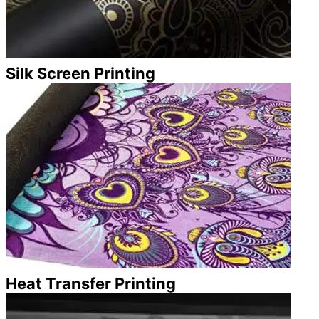
Silk Screen Printing
Heat Transfer Printing