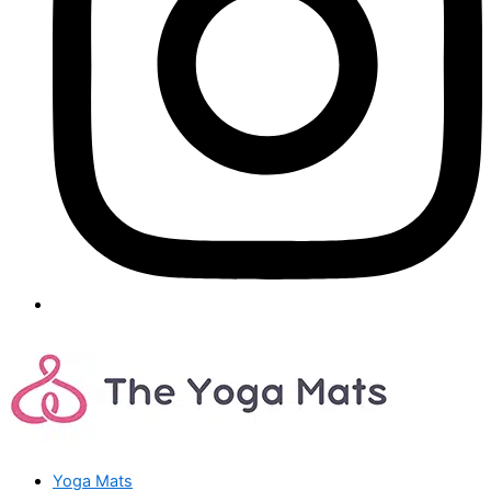
Yoga Mats