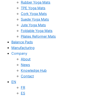
Rubber Yoga Mats
TPE Yoga Mats
Cork Yoga Mats
Suede Yoga Mats
Jute Yoga Mats
Foldable Yoga Mats
Pilates Reformer Mats
Balance Pads
Manufacturing
Company
About
News
Knowledge Hub
Contact
EN
FR
ES