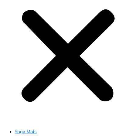
Yoga Mats