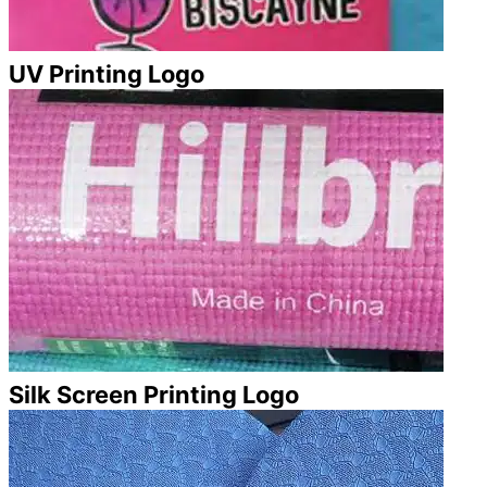
UV Printing Logo
Silk Screen Printing Logo