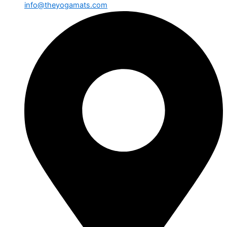
info@theyogamats.com