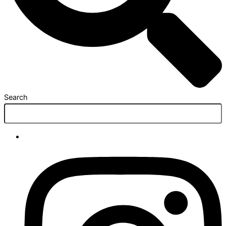
Search