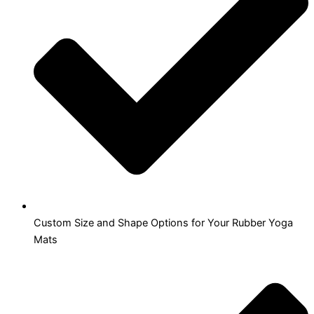
Custom Size and Shape Options for Your Rubber Yoga
Mats