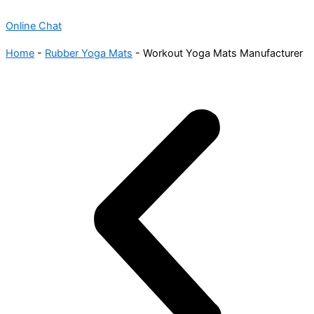
Online Chat
Home
-
Rubber Yoga Mats
-
Workout Yoga Mats Manufacturer