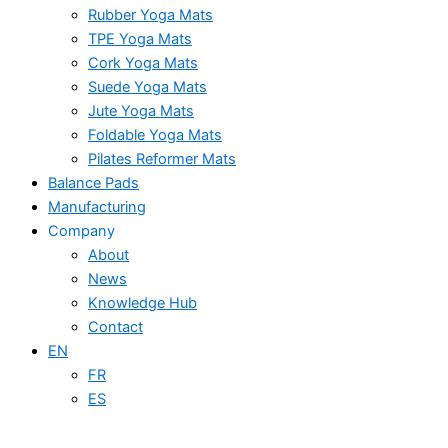
Rubber Yoga Mats
TPE Yoga Mats
Cork Yoga Mats
Suede Yoga Mats
Jute Yoga Mats
Foldable Yoga Mats
Pilates Reformer Mats
Balance Pads
Manufacturing
Company
About
News
Knowledge Hub
Contact
EN
FR
ES