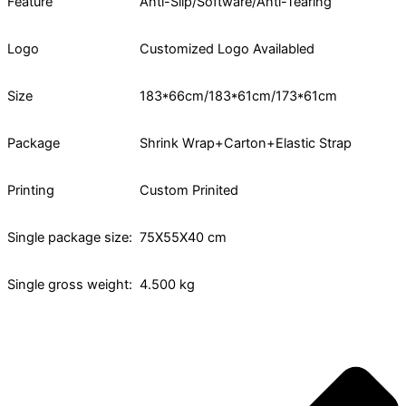
Feature
Anti-Slip/Software/Anti-Tearing
Logo
Customized Logo Availabled
Size
183*66cm/183*61cm/173*61cm
Package
Shrink Wrap+Carton+Elastic Strap
Printing
Custom Prinited
Single package size:
75X55X40 cm
Single gross weight:
4.500 kg