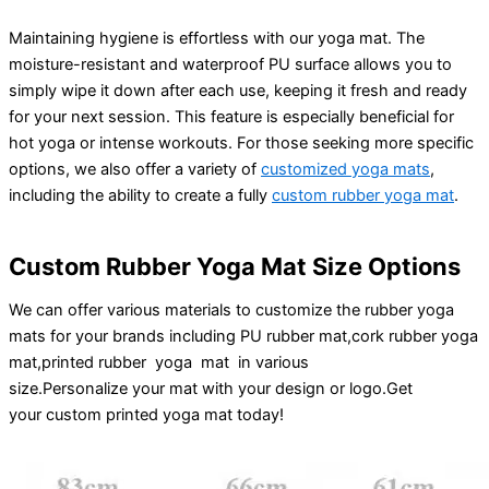
Maintaining hygiene is effortless with our yoga mat. The
moisture-resistant and waterproof PU surface allows you to
simply wipe it down after each use, keeping it fresh and ready
for your next session. This feature is especially beneficial for
hot yoga or intense workouts. For those seeking more specific
options, we also offer a variety of
customized yoga mats
,
including the ability to create a fully
custom rubber yoga mat
.
Custom Rubber Yoga Mat Size Options
We can offer various materials to customize the rubber yoga
mats for your brands including PU rubber mat,cork rubber yoga
mat,printed rubber yoga mat in various
size.
Personalize
your
mat
with your
design
or
logo
.
Get
your
custom printed yoga mat
today!