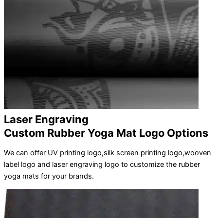
Laser Engraving
Custom Rubber Yoga Mat Logo Options
We can offer UV printing logo,silk screen printing logo,wooven
label logo and laser engraving logo to customize the rubber
yoga mats for your brands.