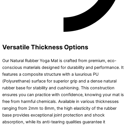
Versatile Thickness Options
Our Natural Rubber Yoga Mat is crafted from premium, eco-
conscious materials designed for durability and performance. It
features a composite structure with a luxurious PU
(Polyurethane) surface for superior grip and a dense natural
rubber base for stability and cushioning. This construction
ensures you can practice with confidence, knowing your mat is
free from harmful chemicals. Available in various thicknesses
ranging from 2mm to 8mm, the high elasticity of the rubber
base provides exceptional joint protection and shock
absorption, while its anti-tearing qualities guarantee it