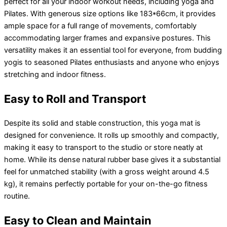
perfect for all your indoor workout needs, including yoga and
Pilates. With generous size options like 183*66cm, it provides
ample space for a full range of movements, comfortably
accommodating larger frames and expansive postures. This
versatility makes it an essential tool for everyone, from budding
yogis to seasoned Pilates enthusiasts and anyone who enjoys
stretching and indoor fitness.
Easy to Roll and Transport
Despite its solid and stable construction, this yoga mat is
designed for convenience. It rolls up smoothly and compactly,
making it easy to transport to the studio or store neatly at
home. While its dense natural rubber base gives it a substantial
feel for unmatched stability (with a gross weight around 4.5
kg), it remains perfectly portable for your on-the-go fitness
routine.
Easy to Clean and Maintain