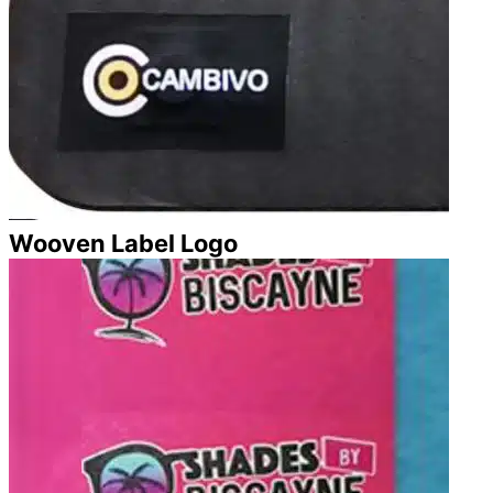
Wooven Label Logo