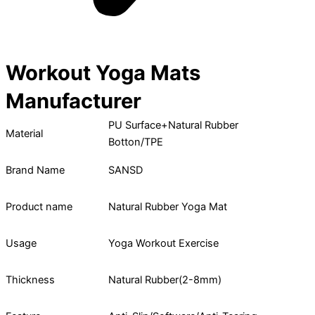
Workout Yoga Mats
Manufacturer
PU Surface+Natural Rubber
Material
Botton/TPE
Brand Name
SANSD
Product name
Natural Rubber Yoga Mat
Usage
Yoga Workout Exercise
Thickness
Natural Rubber(2-8mm)