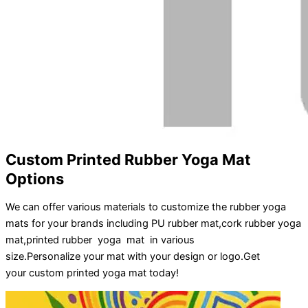
Custom Printed Rubber Yoga Mat
Options
We can offer various materials to customize the rubber yoga
mats for your brands including PU rubber mat,cork rubber yoga
mat,printed rubber yoga mat in various
size.
Personalize
your
mat
with your
design
or
logo
.
Get
your
custom printed yoga mat
today!