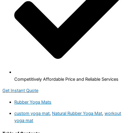
Competitively Affordable Price and Reliable Services
Get Instant Quote
Rubber Yoga Mats
custom yoga mat
,
Natural Rubber Yoga Mat
,
workout
yoga mat