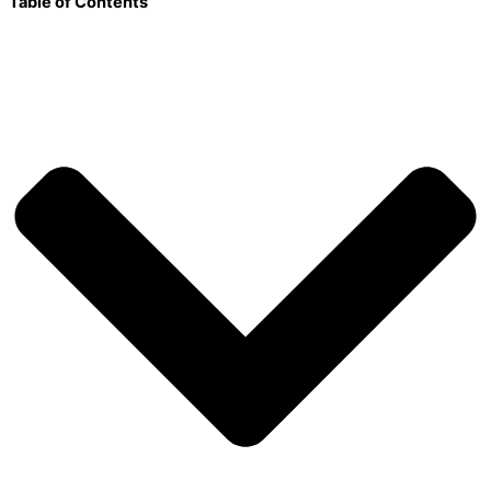
Table of Contents