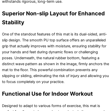
withstands rigorous, long-term use.
Superior Non-slip Layout for Enhanced
Stability
One of the standout features of this mat is its dual-sided, anti-
slip design. The smooth PU top surface offers an unparalleled
grip that actually improves with moisture, ensuring stability for
your hands and feet during dynamic flows or challenging
poses. Underneath, the natural rubber bottom, featuring a
distinct wave pattern as shown in the image, firmly anchors the
mat to the floor. This powerful combination prevents any
slipping or sliding, eliminating the risk of injury and allowing you
to focus completely on your practice.
Functional Use for Indoor Workout
Designed to adapt to various forms of exercise, this mat is