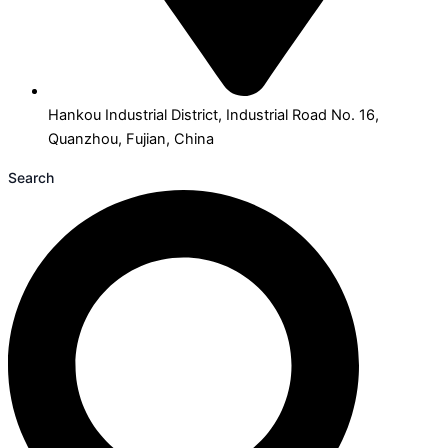
Hankou Industrial District, Industrial Road No. 16,
Quanzhou, Fujian, China
Search