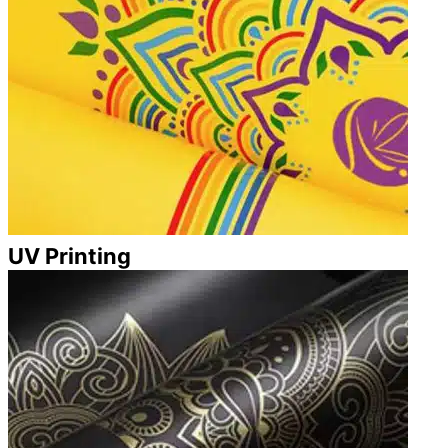
UV Printing