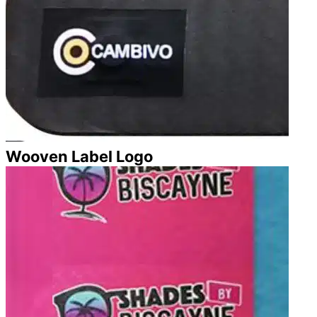
Wooven Label Logo