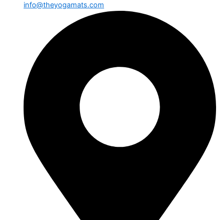
info@theyogamats.com