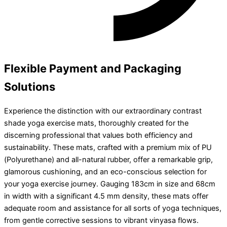
Flexible Payment and Packaging
Solutions
Experience the distinction with our extraordinary contrast
shade yoga exercise mats, thoroughly created for the
discerning professional that values both efficiency and
sustainability. These mats, crafted with a premium mix of PU
(Polyurethane) and all-natural rubber, offer a remarkable grip,
glamorous cushioning, and an eco-conscious selection for
your yoga exercise journey. Gauging 183cm in size and 68cm
in width with a significant 4.5 mm density, these mats offer
adequate room and assistance for all sorts of yoga techniques,
from gentle corrective sessions to vibrant vinyasa flows.