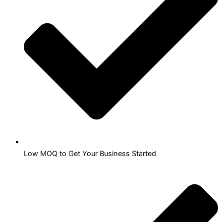
Low MOQ to Get Your Business Started