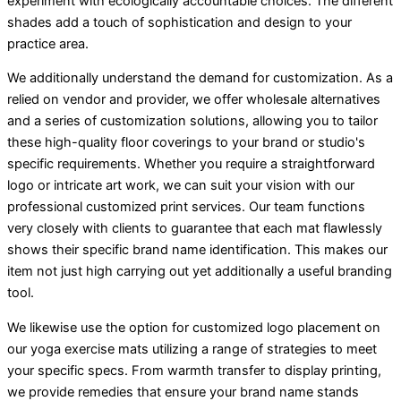
experiment with ecologically accountable choices. The different
shades add a touch of sophistication and design to your
practice area.
We additionally understand the demand for customization. As a
relied on vendor and provider, we offer wholesale alternatives
and a series of customization solutions, allowing you to tailor
these high-quality floor coverings to your brand or studio's
specific requirements. Whether you require a straightforward
logo or intricate art work, we can suit your vision with our
professional customized print services. Our team functions
very closely with clients to guarantee that each mat flawlessly
shows their specific brand name identification. This makes our
item not just high carrying out yet additionally a useful branding
tool.
We likewise use the option for customized logo placement on
our yoga exercise mats utilizing a range of strategies to meet
your specific specs. From warmth transfer to display printing,
we provide remedies that ensure your brand name stands