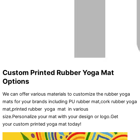
Custom Printed Rubber Yoga Mat
Options
We can offer various materials to customize the rubber yoga
mats for your brands including PU rubber mat,cork rubber yoga
mat,printed rubber yoga mat in various
size.
Personalize
your
mat
with your
design
or
logo
.
Get
your
custom printed yoga mat
today!