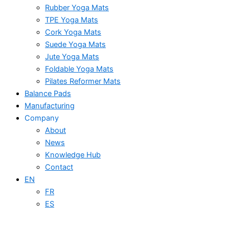
Rubber Yoga Mats
TPE Yoga Mats
Cork Yoga Mats
Suede Yoga Mats
Jute Yoga Mats
Foldable Yoga Mats
Pilates Reformer Mats
Balance Pads
Manufacturing
Company
About
News
Knowledge Hub
Contact
EN
FR
ES