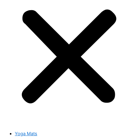
Yoga Mats