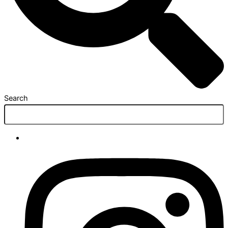
Search