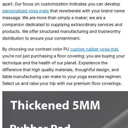
apart. Our focus on customization indicates you can develop
personalized yoga mats
that reverberate with your brand name
message. We are more than simply a maker; we are a
companion dedicated to supplying extraordinary services and
products. We offer structured manufacturing and trustworthy
distribution to ensure your contentment.
By choosing our contrast color PU
custom rubber yoga mat
,
you're not just purchasing a floor covering; you are buying your
technique and the health of our planet. Experience the
difference that high quality materials, thoughtful design, and
liable manufacturing can make to your yoga exercise regimen.
Select us and raise your trip with our premium floor coverings.