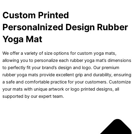
Custom Printed
Personalnized Design Rubber
Yoga Mat
We offer a variety of size options for custom yoga mats,
allowing you to personalize each rubber yoga mat’s dimensions
to perfectly fit your brand’s design and logo. Our premium
rubber yoga mats provide excellent grip and durability, ensuring
a safe and comfortable practice for your customers. Customize
your mats with unique artwork or logo printed designs, all
supported by our expert team.