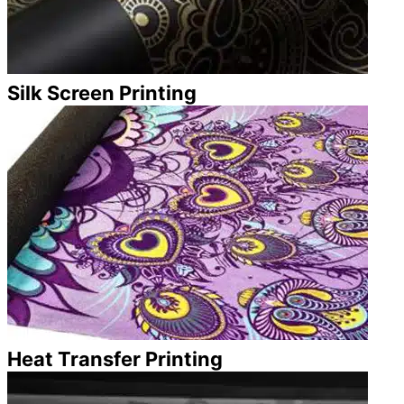
Silk Screen Printing
Heat Transfer Printing