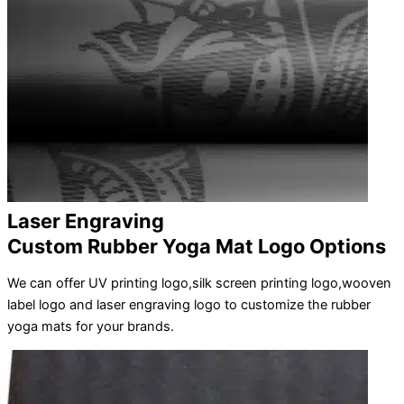
Laser Engraving
Custom Rubber Yoga Mat Logo Options
We can offer UV printing logo,silk screen printing logo,wooven
label logo and laser engraving logo to customize the rubber
yoga mats for your brands.