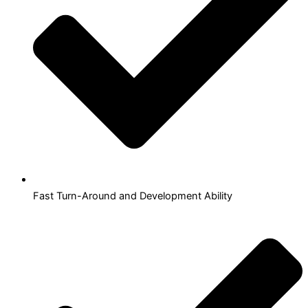
Fast Turn-Around and Development Ability