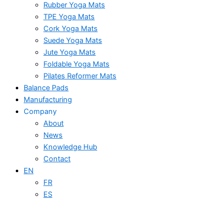
Rubber Yoga Mats
TPE Yoga Mats
Cork Yoga Mats
Suede Yoga Mats
Jute Yoga Mats
Foldable Yoga Mats
Pilates Reformer Mats
Balance Pads
Manufacturing
Company
About
News
Knowledge Hub
Contact
EN
FR
ES