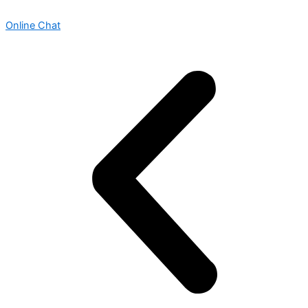
Online Chat