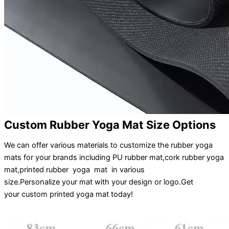
Custom Rubber Yoga Mat Size Options
We can offer various materials to customize the rubber yoga
mats for your brands including PU rubber mat,cork rubber yoga
mat,printed rubber yoga mat in various
size.
Personalize
your
mat
with your
design
or
logo
.
Get
your
custom printed yoga mat
today!