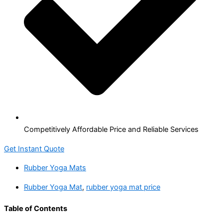
Competitively Affordable Price and Reliable Services
Get Instant Quote
Rubber Yoga Mats
Rubber Yoga Mat
,
rubber yoga mat price
Table of Contents