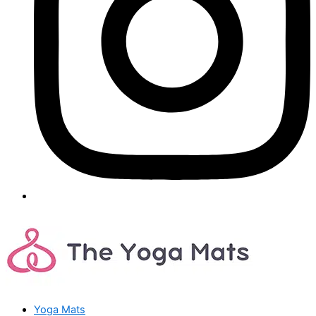
Yoga Mats