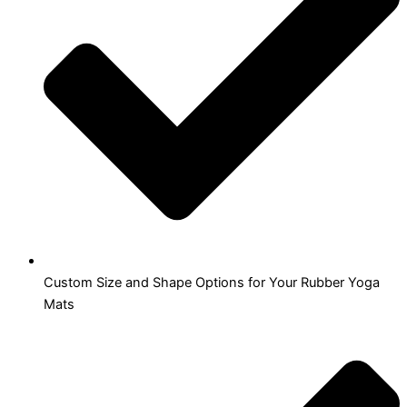
Custom Size and Shape Options for Your Rubber Yoga
Mats