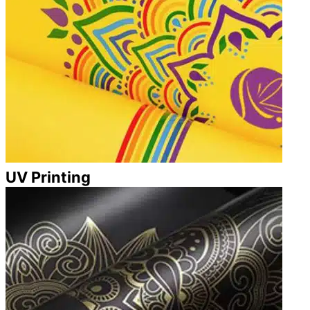
UV Printing