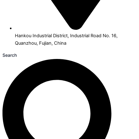
Hankou Industrial District, Industrial Road No. 16,
Quanzhou, Fujian, China
Search