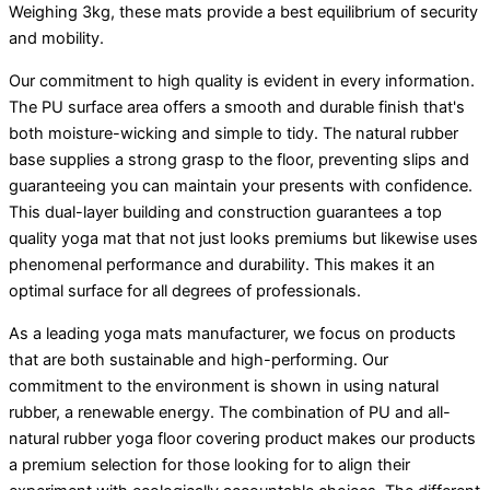
Weighing 3kg, these mats provide a best equilibrium of security
and mobility.
Our commitment to high quality is evident in every information.
The PU surface area offers a smooth and durable finish that's
both moisture-wicking and simple to tidy. The natural rubber
base supplies a strong grasp to the floor, preventing slips and
guaranteeing you can maintain your presents with confidence.
This dual-layer building and construction guarantees a top
quality yoga mat that not just looks premiums but likewise uses
phenomenal performance and durability. This makes it an
optimal surface for all degrees of professionals.
As a leading yoga mats manufacturer, we focus on products
that are both sustainable and high-performing. Our
commitment to the environment is shown in using natural
rubber, a renewable energy. The combination of PU and all-
natural rubber yoga floor covering product makes our products
a premium selection for those looking for to align their