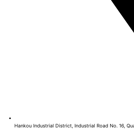
Hankou Industrial District, Industrial Road No. 16, Qu