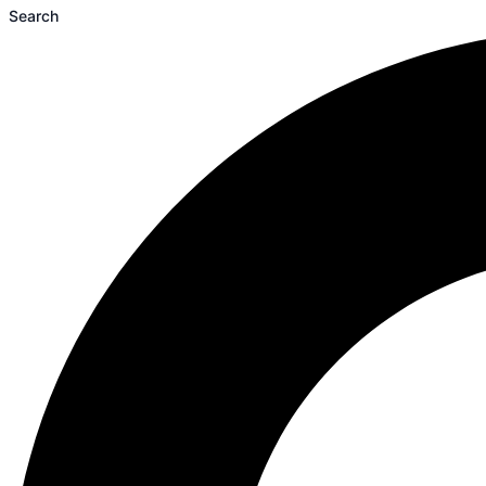
Search