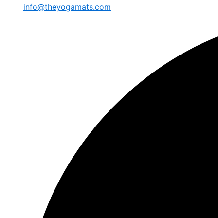
info@theyogamats.com