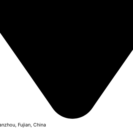
anzhou, Fujian, China