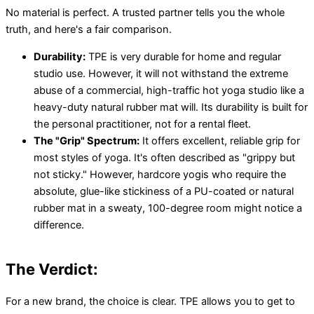
No material is perfect. A trusted partner tells you the whole
truth, and here's a fair comparison.
Durability:
TPE is very durable for home and regular
studio use. However, it will not withstand the extreme
abuse of a commercial, high-traffic hot yoga studio like a
heavy-duty natural rubber mat will. Its durability is built for
the personal practitioner, not for a rental fleet.
The "Grip" Spectrum:
It offers excellent, reliable grip for
most styles of yoga. It's often described as "grippy but
not sticky." However, hardcore yogis who require the
absolute, glue-like stickiness of a PU-coated or natural
rubber mat in a sweaty, 100-degree room might notice a
difference.
The Verdict:
For a new brand, the choice is clear. TPE allows you to get to