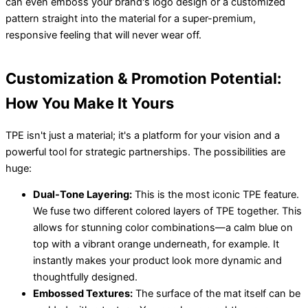
can even emboss your brand's logo design or a customized
pattern straight into the material for a super-premium,
responsive feeling that will never wear off.
Customization & Promotion Potential:
How You Make It Yours
TPE isn't just a material; it's a platform for your vision and a
powerful tool for strategic partnerships. The possibilities are
huge:
Dual-Tone Layering:
This is the most iconic TPE feature.
We fuse two different colored layers of TPE together. This
allows for stunning color combinations—a calm blue on
top with a vibrant orange underneath, for example. It
instantly makes your product look more dynamic and
thoughtfully designed.
Embossed Textures:
The surface of the mat itself can be