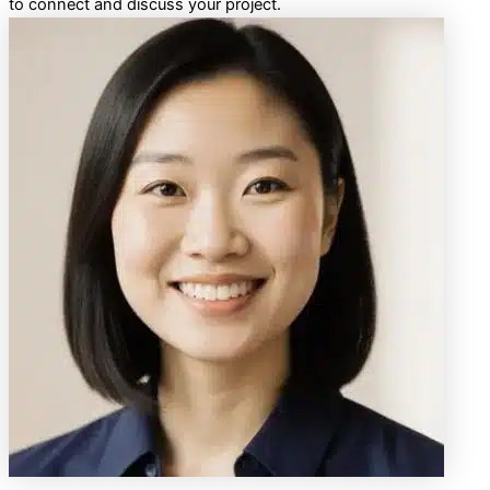
to connect and discuss your project.