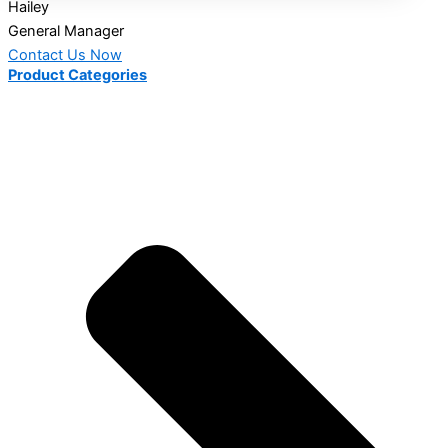
Hailey
General Manager
Contact Us Now
Product Categories