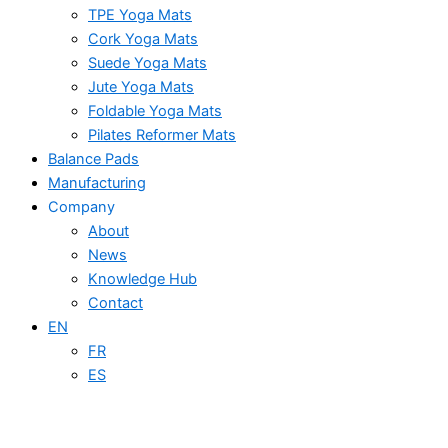
TPE Yoga Mats
Cork Yoga Mats
Suede Yoga Mats
Jute Yoga Mats
Foldable Yoga Mats
Pilates Reformer Mats
Balance Pads
Manufacturing
Company
About
News
Knowledge Hub
Contact
EN
FR
ES