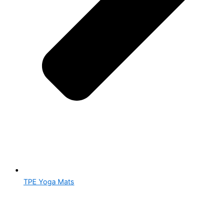
TPE Yoga Mats