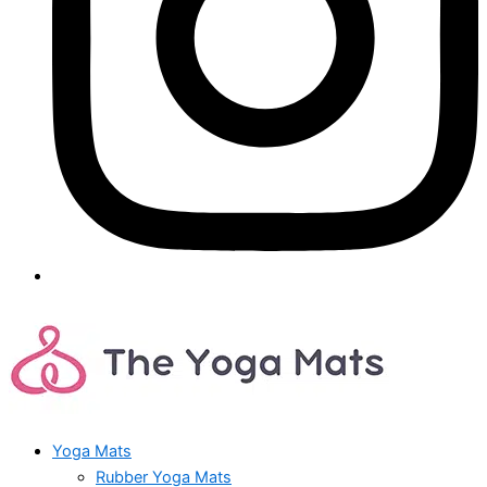
Yoga Mats
Rubber Yoga Mats