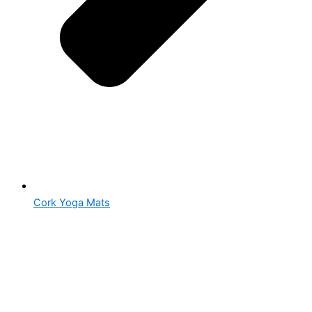
Cork Yoga Mats