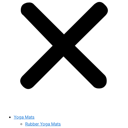
Yoga Mats
Rubber Yoga Mats