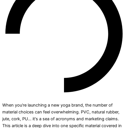
When you're launching a new yoga brand, the number of
material choices can feel overwhelming. PVC, natural rubber,
jute, cork, PU... it's a sea of acronyms and marketing claims.
This article is a deep dive into one specific material covered in