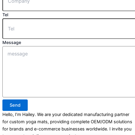
Tel
Message
Send
Hello, I’m Hailey. We are your dedicated manufacturing partner
for custom yoga mats, providing complete OEM/ODM solutions
for brands and e-commerce businesses worldwide. I invite you