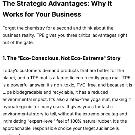
The Strategic Advantages: Why It
Works for Your Business
Forget the chemistry for a second and think about the
business reality. TPE gives you three critical advantages right
out of the gate:
1. The "Eco-Conscious, Not Eco-Extreme" Story
Today's customers demand products that are better for the
planet, and a TPE mat is a fantastic eco friendly yoga mat. TPE
is a powerful answer. It's non-toxic, PVC-free, and because it is
تpe biodegradable and recyclable, it has a reduced
environmental impact. It's also a latex-free yoga mat, making it
hypoallergenic for many users. It gives you a fantastic
environmental story to tell, without the extreme price tag and
intimidating "expert-level" feel of 100% natural rubber. It's the
approachable, responsible choice your target audience is