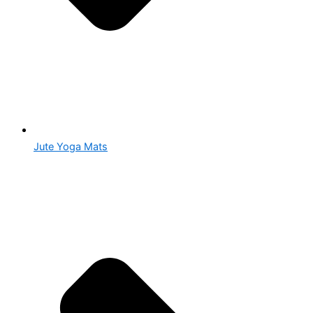
Jute Yoga Mats