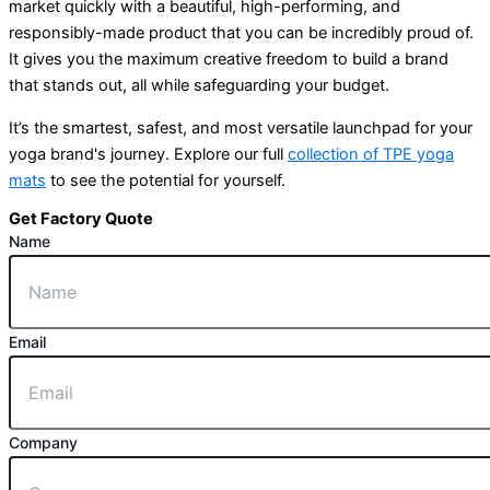
market quickly with a beautiful, high-performing, and
responsibly-made product that you can be incredibly proud of.
It gives you the maximum creative freedom to build a brand
that stands out, all while safeguarding your budget.
It’s the smartest, safest, and most versatile launchpad for your
yoga brand's journey. Explore our full
collection of TPE yoga
mats
to see the potential for yourself.
Get Factory Quote
Name
Email
Company