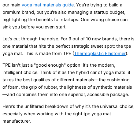
our main
yoga mat materials guide
. You're trying to build a
premium brand, but you're also managing a startup budget,
highlighting the benefits for startups. One wrong choice can
sink you before you even start.
Let's cut through the noise. For 9 out of 10 new brands, there is
one material that hits the perfect strategic sweet spot: the tpe
yoga mat. This is made from TPE (
Thermoplastic Elastomer
).
TPE isn't just a "good enough" option; it's the modern,
intelligent choice. Think of it as the hybrid car of yoga mats: it
takes the best qualities of different materials—the cushioning
of foam, the grip of rubber, the lightness of synthetic materials
—and combines them into one superior, accessible package.
Here’s the unfiltered breakdown of why it’s the universal choice,
especially when working with the right tpe yoga mat
manufacturer.