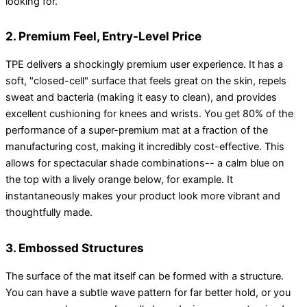
looking for.
2. Premium Feel, Entry-Level Price
TPE delivers a shockingly premium user experience. It has a
soft, "closed-cell" surface that feels great on the skin, repels
sweat and bacteria (making it easy to clean), and provides
excellent cushioning for knees and wrists. You get 80% of the
performance of a super-premium mat at a fraction of the
manufacturing cost, making it incredibly cost-effective. This
allows for spectacular shade combinations-- a calm blue on
the top with a lively orange below, for example. It
instantaneously makes your product look more vibrant and
thoughtfully made.
3. Embossed Structures
The surface of the mat itself can be formed with a structure.
You can have a subtle wave pattern for far better hold, or you