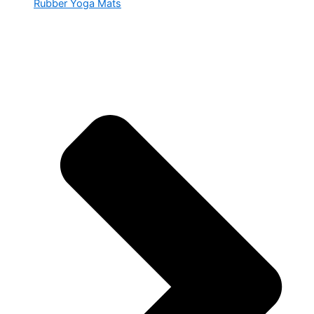
Rubber Yoga Mats