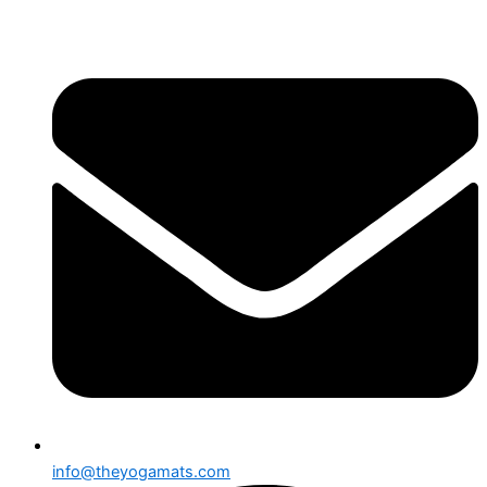
跳
至
内
容
info@theyogamats.com