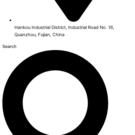
Hankou Industrial District, Industrial Road No. 16,
Quanzhou, Fujian, China
Search