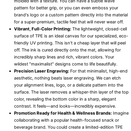
molded with a texture. You can have a subtle wave
pattern for better grip, or you can even emboss your
brand's logo or a custom pattern directly into the material
for a super-premium, tactile feel that will never wear off.
Vibrant, Full-Color Printing:
The lightweight, closed-cell
surface of TPE is an ideal canvas for our specialized, eco-
friendly UV printing. This isn't a cheap layer that will peel
off. The ink is cured directly onto the mat, allowing for
incredibly sharp lines and rich, vibrant colors. Your
wildest "maximalist" designs come to life beautifully.
Precision Laser Engraving:
For that minimalist, high-end
aesthetic, nothing beats laser engraving. We can etch
your alignment lines, logo, or a delicate pattern into the
surface. The laser removes a whisper-thin layer of the top
color, revealing the bottom color in a sharp, elegant
contrast. It feels—and looks—incredibly expensive.
Promotion Ready for Health & Wellness Brands:
Imagine
collaborating with a popular health-focused snack or
beverage brand. You could create a limited-edition TPE