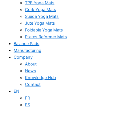
TPE Yoga Mats
Cork Yoga Mats
Suede Yoga Mats
Jute Yoga Mats
Foldable Yoga Mats
Pilates Reformer Mats
Balance Pads
Manufacturing
Company
About
News
Knowledge Hub
Contact
EN
FR
ES