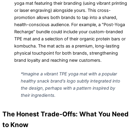
yoga mat featuring their branding (using vibrant printing
or laser engraving) alongside yours. This cross-
promotion allows both brands to tap into a shared,
health-conscious audience. For example, a "Post-Yoga
Recharge" bundle could include your custom-branded
TPE mat and a selection of their organic protein bars or
kombucha. The mat acts as a premium, long-lasting
physical touchpoint for both brands, strengthening
brand loyalty and reaching new customers.
*Imagine a vibrant TPE yoga mat with a popular
healthy snack brand's logo subtly integrated into
the design, perhaps with a pattern inspired by
their ingredients.
The Honest Trade-Offs: What You Need
to Know