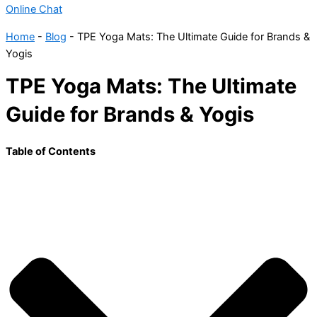
Online Chat
Home
-
Blog
-
TPE Yoga Mats: The Ultimate Guide for Brands &
Yogis
TPE Yoga Mats: The Ultimate
Guide for Brands & Yogis
Table of Contents