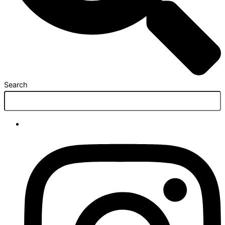
Search